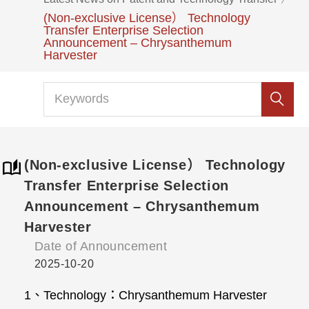
(Non-exclusive License） Technology
Transfer Enterprise Selection
Announcement – Chrysanthemum
Harvester
(Non-exclusive License） Technology
Transfer Enterprise Selection
Announcement – Chrysanthemum
Harvester
Date of Announcement
2025-10-20
1、Technology：Chrysanthemum Harvester