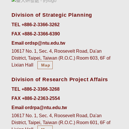
Division of Strategic Planning
TEL +886-2-3366-3262
FAX +886-2-3366-6390
Email ordsp@ntu.edu.tw
10617 No. 1, Sec. 4, Roosevelt Road, Da'an
District, Taipei, Taiwan (R.O.C.) Room 603, 6F of
Lixian Hall
Map
Division of Research Project Affairs
TEL +886-2-3366-3268
FAX +886-2-2363-2554
Email ordrpa@ntu.edu.tw
10617 No. 1, Sec. 4, Roosevelt Road, Da'an
District, Taipei, Taiwan (R.O.C.) Room 601, 6F of