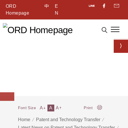
ORD
中
E
Homepage
N
A
A
A
Font Size
Print
Home
Patent and Technology Transfer
Latest News on Patent and Technology Transfer