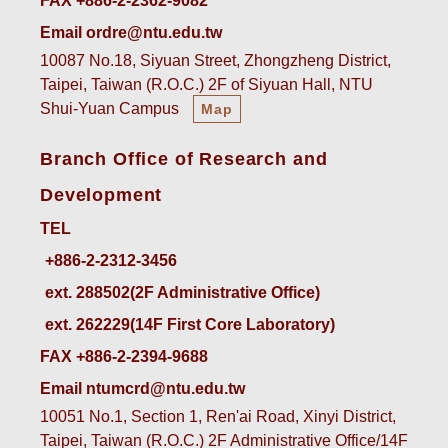
FAX +886-2-2362-9082
Email ordre@ntu.edu.tw
10087 No.18, Siyuan Street, Zhongzheng District,
Taipei, Taiwan (R.O.C.) 2F of Siyuan Hall, NTU
Shui-Yuan Campus
Map
Branch Office of Research and
Development
TEL
ext. 288502(2F Administrative Office)    
ext. 262229(14F First Core Laboratory)
FAX +886-2-2394-9688
Email ntumcrd@ntu.edu.tw
10051 No.1, Section 1, Ren'ai Road, Xinyi District,
Taipei, Taiwan (R.O.C.) 2F Administrative Office/14F