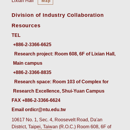
Lixian Hall
Map
Division of Industry Collaboration
Resources
TEL
+886-2-3366-6625
 Research project: Room 608, 6F of Lixian Hall, 
Main campus
+886-2-3366-8835
 Research space: Room 103 of Complex for 
Research Excellence, Shui-Yuan Campus
FAX +886-2-3366-6624
Email ordicr@ntu.edu.tw
10617 No. 1, Sec. 4, Roosevelt Road, Da'an
District, Taipei, Taiwan (R.O.C.) Room 608, 6F of