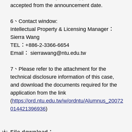
accepted from the announcement date.
6、Contact window:
Intellectual Property & Licensing Manager：
Sierra Wang
TEL：+886-2-3366-6654
Email： sierrawang@ntu.edu.tw
7、Please refer to the attachment for the
technical disclosure information of this case,
and download the documents required for the
application from the link
(
https://ord.ntu.edu.tw/w/ordntu/Alumnus_20072
014421396936
)