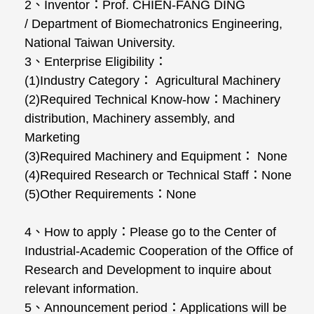
2、Inventor：Prof. CHIEN-FANG DING
/ Department of Biomechatronics Engineering,
National Taiwan University.
3、Enterprise Eligibility：
(1)Industry Category： Agricultural Machinery
(2)Required Technical Know-how：Machinery
distribution, Machinery assembly, and
Marketing
(3)Required Machinery and Equipment： None
(4)Required Research or Technical Staff：None
(5)Other Requirements：None
4、How to apply：Please go to the Center of
Industrial-Academic Cooperation of the Office of
Research and Development to inquire about
relevant information.
5、Announcement period：Applications will be