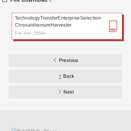
File download：
TechnologyTransferEnterpriseSelection-
ChrysanthemumHarvester
File size: 795kb
Previous
Back
Next