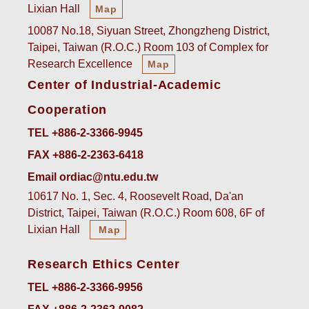
Lixian Hall
Map
10087 No.18, Siyuan Street, Zhongzheng District,
Taipei, Taiwan (R.O.C.) Room 103 of Complex for
Research Excellence
Map
Center of Industrial-Academic
Cooperation
TEL +886-2-3366-9945
FAX +886-2-2363-6418
Email ordiac@ntu.edu.tw
10617 No. 1, Sec. 4, Roosevelt Road, Da'an
District, Taipei, Taiwan (R.O.C.) Room 608, 6F of
Lixian Hall
Map
Research Ethics Center
TEL +886-2-3366-9956