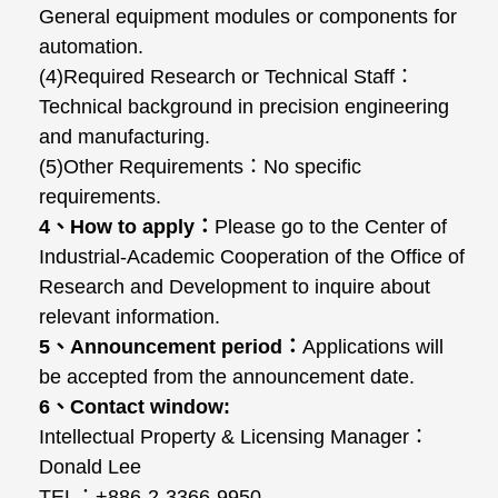
General equipment modules or components for
automation.
(4)Required Research or Technical Staff
：
Technical background in precision engineering
and manufacturing.
(5)Other Requirements
：
No specific
requirements.
4
、
How to apply
：
Please go to the Center of
Industrial-Academic Cooperation of the Office of
Research and Development to inquire about
relevant information.
5
、
Announcement period
：
Applications will
be accepted from the announcement date.
6
、
Contact window:
Intellectual Property & Licensing Manager
：
Donald Lee
TEL
：
+886-2-3366-9950