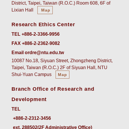
District, Taipei, Taiwan (R.O.C.) Room 608, 6F of
Lixian Hall
Map
Research Ethics Center
TEL +886-2-3366-9956
FAX +886-2-2362-9082
Email ordre@ntu.edu.tw
10087 No.18, Siyuan Street, Zhongzheng District,
Taipei, Taiwan (R.O.C.) 2F of Siyuan Hall, NTU
Shui-Yuan Campus
Map
Branch Office of Research and
Development
TEL
ext. 288502(2F Administrative Office)    