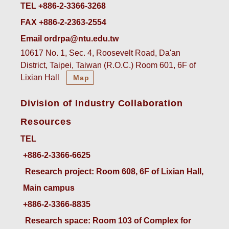
TEL +886-2-3366-3268
FAX +886-2-2363-2554
Email ordrpa@ntu.edu.tw
10617 No. 1, Sec. 4, Roosevelt Road, Da'an
District, Taipei, Taiwan (R.O.C.) Room 601, 6F of
Lixian Hall
Map
Division of Industry Collaboration
Resources
TEL
+886-2-3366-6625
 Research project: Room 608, 6F of Lixian Hall, 
Main campus
+886-2-3366-8835
 Research space: Room 103 of Complex for 