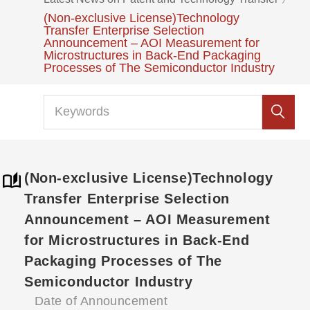
(Non-exclusive License)Technology
Transfer Enterprise Selection
Announcement – AOI Measurement for
Microstructures in Back-End Packaging
Processes of The Semiconductor Industry
(Non-exclusive License)Technology
Transfer Enterprise Selection
Announcement – AOI Measurement
for Microstructures in Back-End
Packaging Processes of The
Semiconductor Industry
Date of Announcement