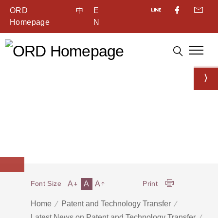
ORD
中
E
Homepage
N
A
A
A
Font Size
Print
Home
Patent and Technology Transfer
Latest News on Patent and Technology Transfer