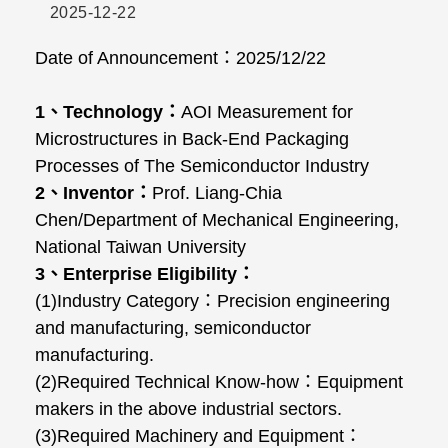
2025-12-22
Date of Announcement
：
2025/12/22
1
、
Technology
：
AOI Measurement for
Microstructures in Back-End Packaging
Processes of The Semiconductor Industry
2
、
Inventor
：
Prof. Liang-Chia
Chen/Department of Mechanical Engineering,
National Taiwan University
3
、
Enterprise Eligibility
：
(1)Industry Category
：
Precision engineering
and manufacturing, semiconductor
manufacturing.
(2)Required Technical Know-how
：
Equipment
makers in the above industrial sectors.
(3)Required Machinery and Equipment
：