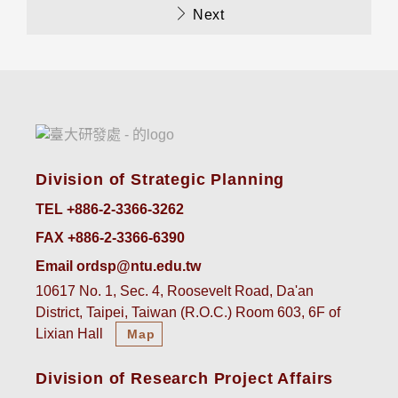
Next
Division of Strategic Planning
TEL +886-2-3366-3262
FAX +886-2-3366-6390
Email ordsp@ntu.edu.tw
10617 No. 1, Sec. 4, Roosevelt Road, Da'an
District, Taipei, Taiwan (R.O.C.) Room 603, 6F of
Lixian Hall
Map
Division of Research Project Affairs