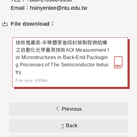
Email
：
hsinyenlee@ntu.edu.tw
File download：
技術推廣表-半導體業後段封裝製程微結構
之自動化光學量測技術AOI Measurement f
or Microstructures in Back-End Packagin
g Processes of The Semiconductor Indus
try
File size: 630kb
Previous
Back