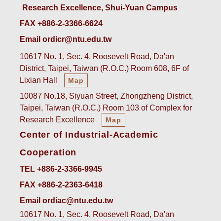
Research Excellence, Shui-Yuan Campus
FAX +886-2-3366-6624
Email ordicr@ntu.edu.tw
10617 No. 1, Sec. 4, Roosevelt Road, Da'an
District, Taipei, Taiwan (R.O.C.) Room 608, 6F of
Lixian Hall
Map
10087 No.18, Siyuan Street, Zhongzheng District,
Taipei, Taiwan (R.O.C.) Room 103 of Complex for
Research Excellence
Map
Center of Industrial-Academic
Cooperation
TEL +886-2-3366-9945
FAX +886-2-2363-6418
Email ordiac@ntu.edu.tw
10617 No. 1, Sec. 4, Roosevelt Road, Da'an