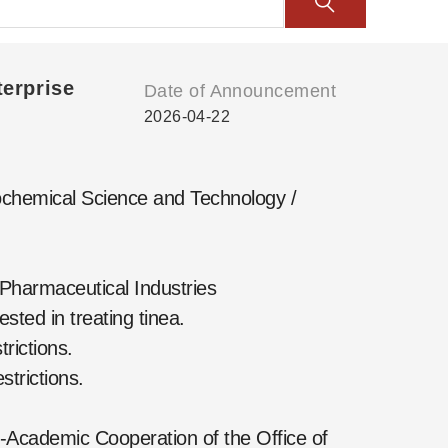
erprise
Date of Announcement
2026-04-22
chemical Science and Technology /
Pharmaceutical Industries
ted in treating tinea.
rictions.
trictions.
-Academic Cooperation of the Office of