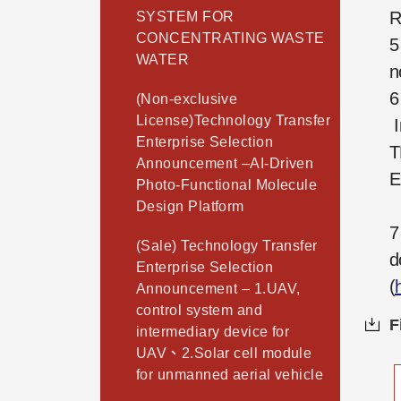
R
SYSTEM FOR
CONCENTRATING WASTE
5
WATER
n
6
(Non-exclusive
License)Technology Transfer
I
Enterprise Selection
T
Announcement –AI-Driven
E
Photo-Functional Molecule
Design Platform
7
(Sale) Technology Transfer
d
Enterprise Selection
(
Announcement – 1.UAV,
control system and
F
intermediary device for
UAV、2.Solar cell module
for unmanned aerial vehicle