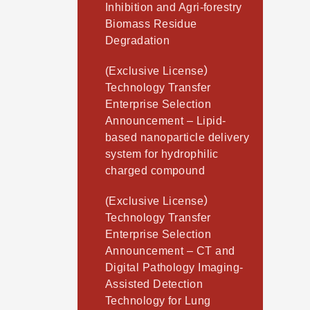
Inhibition and Agri-forestry
Biomass Residue
Degradation
(Exclusive License）
Technology Transfer
Enterprise Selection
Announcement – Lipid-
based nanoparticle delivery
system for hydrophilic
charged compound
(Exclusive License）
Technology Transfer
Enterprise Selection
Announcement – CT and
Digital Pathology Imaging-
Assisted Detection
Technology for Lung