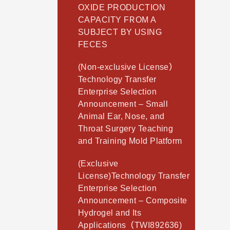
OXIDE PRODUCTION
CAPACITY FROM A
SUBJECT BY USING
FECES
(Non-exclusive License）
Technology Transfer
Enterprise Selection
Announcement – Small
Animal Ear, Nose, and
Throat Surgery Teaching
and Training Mold Platform
(Exclusive
License)Technology Transfer
Enterprise Selection
Announcement – Composite
Hydrogel and Its
Applications（TWI892636)