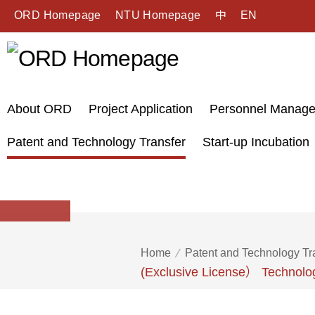
ORD Homepage
NTU Homepage
中
EN
About ORD
Project Application
Personnel Manag
Patent and Technology Transfer
Start-up Incubation
Home
Patent and Technology Tr
(Exclusive License） Technolog