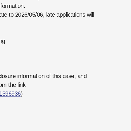
formation.
o 2026/05/06, late applications will
ng
losure information of this case, and
om the link
21396936
)