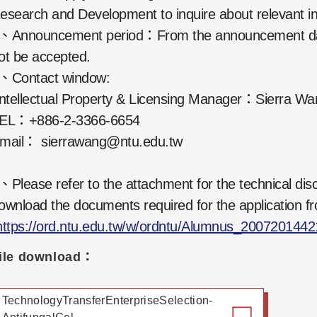
esearch and Development to inquire about relevant in
、Announcement period：From the announcement date t
ot be accepted.
、Contact window:
ntellectual Property & Licensing Manager：Sierra Wa
EL：+886-2-3366-6654
mail： sierrawang@ntu.edu.tw
、Please refer to the attachment for the technical disc
ownload the documents required for the application fr
https://ord.ntu.edu.tw/w/ordntu/Alumnus_200720144
ile download：
TechnologyTransferEnterpriseSelection-