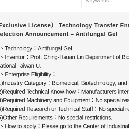
Exclusive License） Technology Transfer Ent
election Announcement – Antifungal Gel
、Technology：Antifungal Gel
、Inventor：Prof. Ching-Hsuan Lin Department of Bio
ational Taiwan U.
、Enterprise Eligibility：
1)Industry Category：Biomedical, Biotechnology, and 
2)Required Technical Know-how：Manufacturers interes
3)Required Machinery and Equipment：No special rest
4)Required Research or Technical Staff：No special res
5)Other Requirements：No special restrictions.
、How to apply：Please go to the Center of Industrial