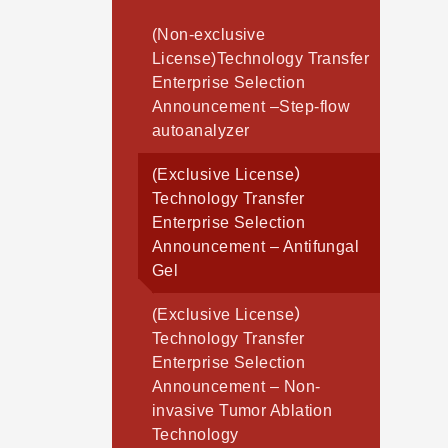
(Non-exclusive
License)Technology Transfer
Enterprise Selection
Announcement –Step-flow
autoanalyzer
(Exclusive License）
Technology Transfer
Enterprise Selection
Announcement – Antifungal
Gel
(Exclusive License）
Technology Transfer
Enterprise Selection
Announcement – Non-
invasive Tumor Ablation
Technology