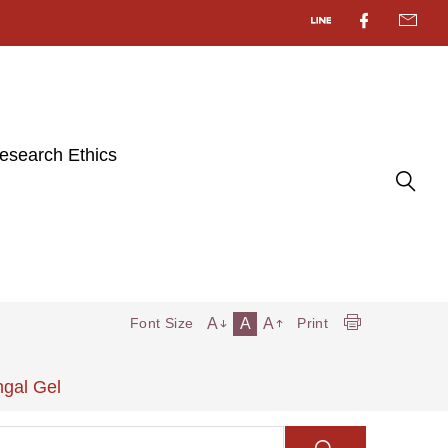
esearch Ethics
A
A
A
Font Size
Print
ngal Gel