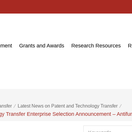
ement
Grants and Awards
Research Resources
R
ansfer
Latest News on Patent and Technology Transfer
y Transfer Enterprise Selection Announcement – Antifu