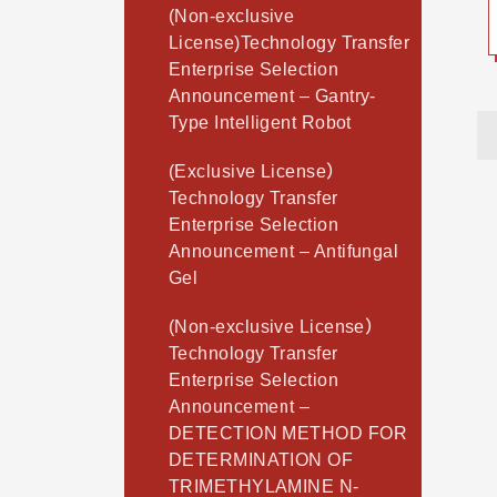
(Non-exclusive
License)Technology Transfer
Enterprise Selection
Announcement – Gantry-
Type Intelligent Robot
(Exclusive License）
Technology Transfer
Enterprise Selection
Announcement – Antifungal
Gel
(Non-exclusive License）
Technology Transfer
Enterprise Selection
Announcement –
DETECTION METHOD FOR
DETERMINATION OF
TRIMETHYLAMINE N-