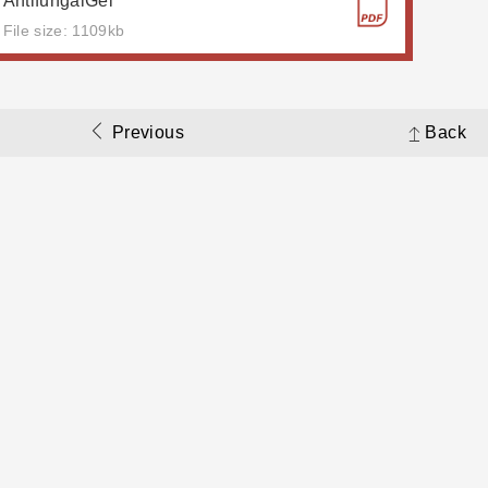
AntifungalGel
File size: 1109kb
Previous
Back