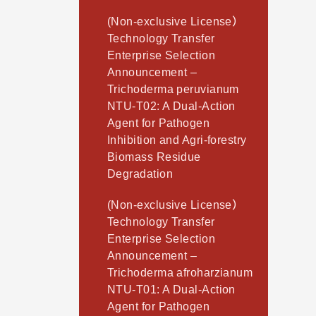
(Non-exclusive License）
Technology Transfer
Enterprise Selection
Announcement –
Trichoderma peruvianum
NTU-T02: A Dual-Action
Agent for Pathogen
Inhibition and Agri-forestry
Biomass Residue
Degradation
(Non-exclusive License）
Technology Transfer
Enterprise Selection
Announcement –
Trichoderma afroharzianum
NTU-T01: A Dual-Action
Agent for Pathogen