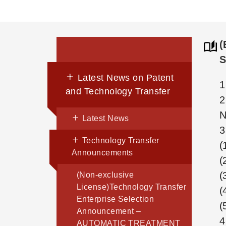
(
S
Latest News on Patent
1
and Technology Transfer
2
N
Latest News
3
Technology Transfer
(
Announcements
(
(
(Non-exclusive
License)Technology Transfer
(
Enterprise Selection
(
Announcement –
4
AUTOMATIC TREATMENT