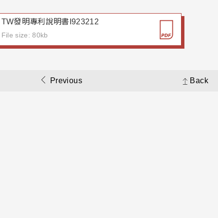
TW發明專利說明書I923212
File size: 80kb
Previous
Back