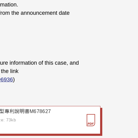
rmation.
d from the announcement date
sure information of this case, and
the link
96936
)
型專利說明書M678627
ize: 73kb