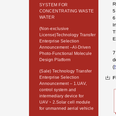
R
SYSTEM FOR
5
CONCENTRATING WASTE
WATER
6
I
(Non-exclusive
T
License)Technology Transfer
E
Enterprise Selection
Announcement –AI-Driven
7
Photo-Functional Molecule
d
Design Platform
(
(Sale) Technology Transfer
Enterprise Selection
F
Announcement – 1.UAV,
control system and
intermediary device for
UAV、2.Solar cell module
for unmanned aerial vehicle