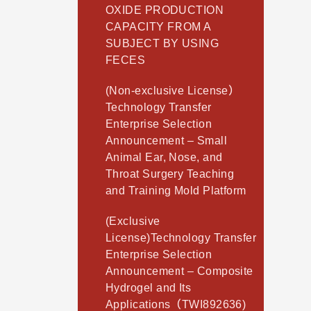
OXIDE PRODUCTION
CAPACITY FROM A
SUBJECT BY USING
FECES
(Non-exclusive License）
Technology Transfer
Enterprise Selection
Announcement – Small
Animal Ear, Nose, and
Throat Surgery Teaching
and Training Mold Platform
(Exclusive
License)Technology Transfer
Enterprise Selection
Announcement – Composite
Hydrogel and Its
Applications（TWI892636)