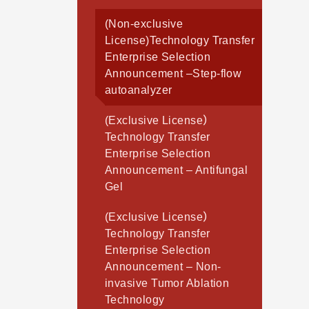
(Non-exclusive
License)Technology Transfer
Enterprise Selection
Announcement –Step-flow
autoanalyzer
(Exclusive License）
Technology Transfer
Enterprise Selection
Announcement – Antifungal
Gel
(Exclusive License）
Technology Transfer
Enterprise Selection
Announcement – Non-
invasive Tumor Ablation
Technology