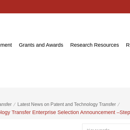
ement
Grants and Awards
Research Resources
R
ansfer
Latest News on Patent and Technology Transfer
logy Transfer Enterprise Selection Announcement –Step