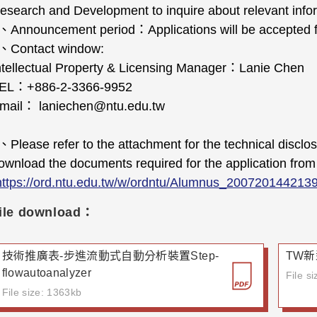
esearch and Development to inquire about relevant info
、
Announcement period
：
Applications will be accepte
、
Contact window:
ntellectual Property & Licensing Manager
：
Lanie Chen
EL
：
+886-2-3366-9952
mail
：
laniechen@ntu.edu.tw
、
Please refer to the attachment for the technical disclo
ownload the documents required for the application from 
https://ord.ntu.edu.tw/w/ordntu/Alumnus_200720144213
ile download：
技術推廣表-步進流動式自動分析裝置Step-
TW新
flowautoanalyzer
File s
File size: 1363kb