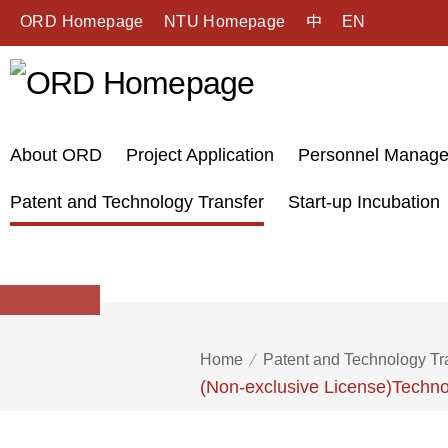
ORD Homepage
NTU Homepage
中
EN
About ORD
Project Application
Personnel Manag
Patent and Technology Transfer
Start-up Incubation
Home
Patent and Technology Tr
(Non-exclusive License)Techno