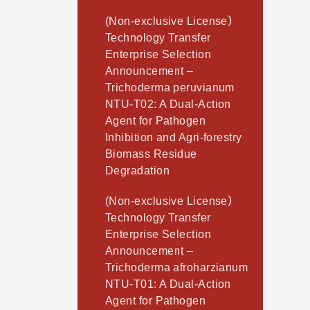
(Non-exclusive License）
Technology Transfer
Enterprise Selection
Announcement –
Trichoderma peruvianum
NTU-T02: A Dual-Action
Agent for Pathogen
Inhibition and Agri-forestry
Biomass Residue
Degradation
(Non-exclusive License）
Technology Transfer
Enterprise Selection
Announcement –
Trichoderma afroharzianum
NTU-T01: A Dual-Action
Agent for Pathogen