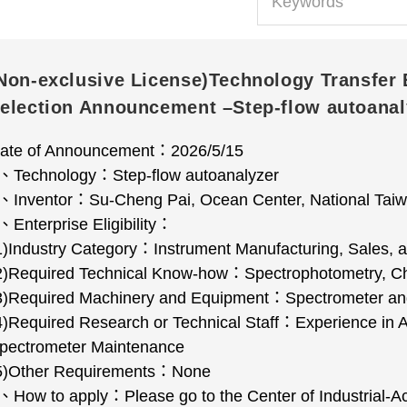
Non-exclusive License)Technology Transfer 
election Announcement –Step-flow autoanal
ate of Announcement
：
2026/5/15
、
Technology
：
Step-flow autoanalyzer
、
Inventor
：
Su-Cheng Pai, Ocean Center, National Taiw
、
Enterprise Eligibility
：
1)Industry Category
：
Instrument Manufacturing, Sales,
2)Required Technical Know-how
：
Spectrophotometry, Ch
3)Required Machinery and Equipment
：
Spectrometer and
4)Required Research or Technical Staff
：
Experience in 
pectrometer Maintenance
5)Other Requirements
：
None
、
How to apply
：
Please go to the Center of Industrial-A