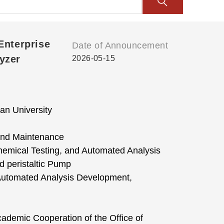
Enterprise
Date of Announcement
yzer
2026-05-15
an University
 and Maintenance
emical Testing, and Automated Analysis
 peristaltic Pump
Automated Analysis Development,
cademic Cooperation of the Office of