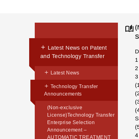
(
S
Latest News on Patent
D
and Technology Transfer
1
2
Latest News
3
(
Technology Transfer
(
Announcements
(
(Non-exclusive
(
License)Technology Transfer
S
Enterprise Selection
(
Announcement –
4
AUTOMATIC TREATMENT