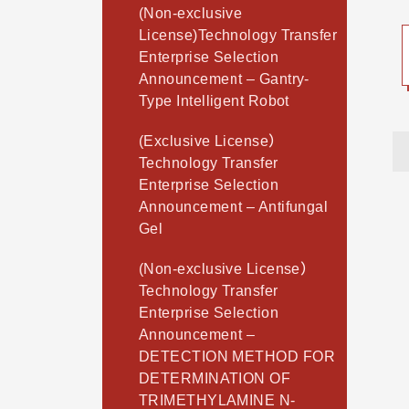
(Non-exclusive
License)Technology Transfer
Enterprise Selection
Announcement – Gantry-
Type Intelligent Robot
(Exclusive License）
Technology Transfer
Enterprise Selection
Announcement – Antifungal
Gel
(Non-exclusive License）
Technology Transfer
Enterprise Selection
Announcement –
DETECTION METHOD FOR
DETERMINATION OF
TRIMETHYLAMINE N-