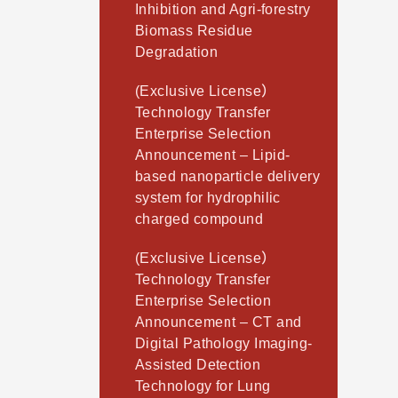
Inhibition and Agri-forestry
Biomass Residue
Degradation
(Exclusive License）
Technology Transfer
Enterprise Selection
Announcement – Lipid-
based nanoparticle delivery
system for hydrophilic
charged compound
(Exclusive License）
Technology Transfer
Enterprise Selection
Announcement – CT and
Digital Pathology Imaging-
Assisted Detection
Technology for Lung