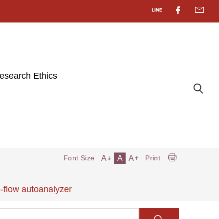
esearch Ethics
A
A
A
Font Size
Print
-flow autoanalyzer