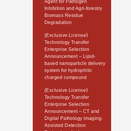
Agent for Pathogen
Inhibition and Agri-forestry
Biomass Residue
Degradation
(Exclusive License）
Technology Transfer
Enterprise Selection
Announcement – Lipid-
based nanoparticle delivery
system for hydrophilic
charged compound
(Exclusive License）
Technology Transfer
Enterprise Selection
Announcement – CT and
Digital Pathology Imaging-
Assisted Detection