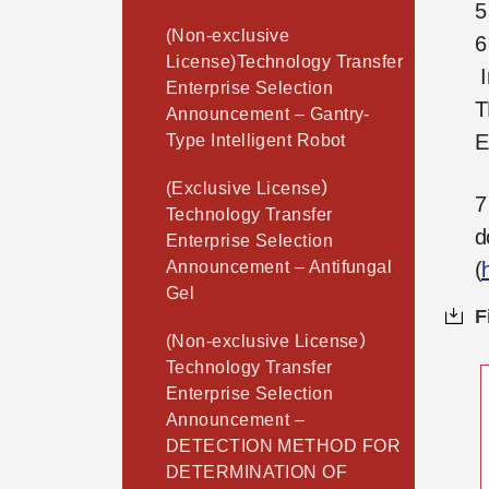
5
(Non-exclusive
6
License)Technology Transfer
I
Enterprise Selection
T
Announcement – Gantry-
E
Type Intelligent Robot
(Exclusive License）
7
Technology Transfer
d
Enterprise Selection
Announcement – Antifungal
(
Gel
F
(Non-exclusive License）
Technology Transfer
Enterprise Selection
Announcement –
DETECTION METHOD FOR
DETERMINATION OF