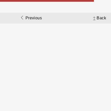
Previous
Back