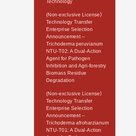
Technology
(Non-exclusive License）
Technology Transfer
Enterprise Selection
Announcement –
Trichoderma peruvianum
NTU-T02: A Dual-Action
Agent for Pathogen
Inhibition and Agri-forestry
Biomass Residue
Degradation
(Non-exclusive License）
Technology Transfer
Enterprise Selection
Announcement –
Trichoderma afroharzianum
NTU-T01: A Dual-Action