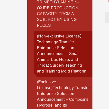
TRIMETHYLAMINE N-
OXIDE PRODUCTION
CAPACITY FROM A
SUBJECT BY USING
FECES
(Non-exclusive License）
Technology Transfer
Enterprise Selection
Announcement – Small
Animal Ear, Nose, and
Throat Surgery Teaching
and Training Mold Platform
(Exclusive
License)Technology Transfer
Enterprise Selection
Announcement – Composite
Hydrogel and Its