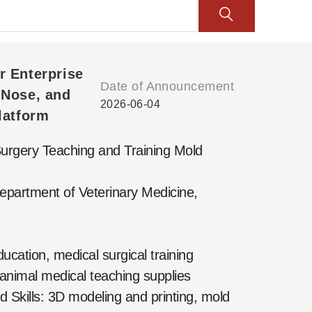
r Enterprise
Date of Announcement
 Nose, and
2026-06-04
latform
rgery Teaching and Training Mold
epartment of Veterinary Medicine,
cation, medical surgical training
 animal medical teaching supplies
Skills: 3D modeling and printing, mold