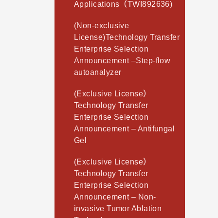
Applications（TWI892636)
(Non-exclusive
License)Technology Transfer
Enterprise Selection
Announcement –Step-flow
autoanalyzer
(Exclusive License）
Technology Transfer
Enterprise Selection
Announcement – Antifungal
Gel
(Exclusive License）
Technology Transfer
Enterprise Selection
Announcement – Non-
invasive Tumor Ablation