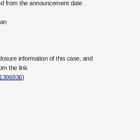
ed from the announcement date
Pan
losure information of this case, and
om the link
21396936
)