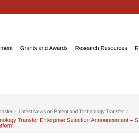
ement
Grants and Awards
Research Resources
R
ansfer
Latest News on Patent and Technology Transfer
ology Transfer Enterprise Selection Announcement – Sm
atform