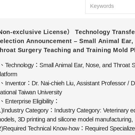
Non-exclusive License） Technology Transfe
election Announcement – Small Animal Ear,
hroat Surgery Teaching and Training Mold P
、Technology：Small Animal Ear, Nose, and Throat Su
latform
、Inventor：Dr. Nai-chieh Liu, Assistant Professor / D
ational Taiwan University
、Enterprise Eligibility：
1)Industry Category：Industry Category: Veterinary edu
odels, 3D printing and silicone model manufacturing,
2)Required Technical Know-how：Required Specialized 