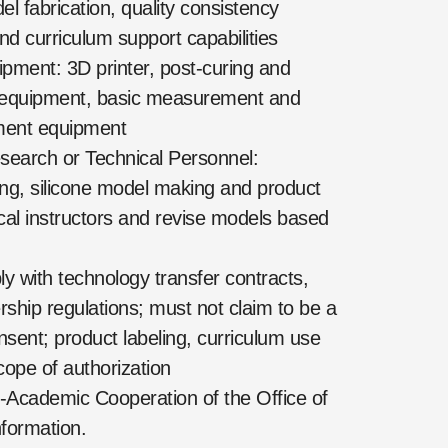
l fabrication, quality consistency
nd curriculum support capabilities
ment: 3D printer, post-curing and
g equipment, basic measurement and
ement equipment
search or Technical Personnel:
ing, silicone model making and product
ical instructors and revise models based
with technology transfer contracts,
ership regulations; must not claim to be a
nsent; product labeling, curriculum use
ope of authorization
-Academic Cooperation of the Office of
formation.