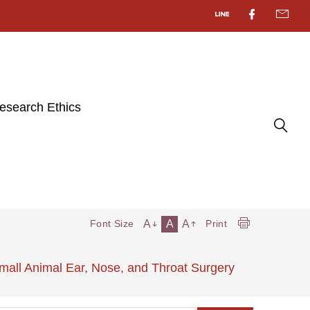
esearch Ethics
A
A
A
Font Size
Print
all Animal Ear, Nose, and Throat Surgery