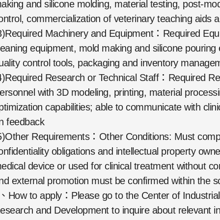
aking and silicone molding, material testing, post-mode
ontrol, commercialization of veterinary teaching aids a
3)Required Machinery and Equipment：Required Equip
leaning equipment, mold making and silicone pourin
uality control tools, packaging and inventory manag
4)Required Research or Technical Staff：Required Re
ersonnel with 3D modeling, printing, material process
ptimization capabilities; able to communicate with clin
n feedback
5)Other Requirements：Other Conditions: Must comply 
onfidentiality obligations and intellectual property own
edical device or used for clinical treatment without co
nd external promotion must be confirmed within the sc
、How to apply：Please go to the Center of Industrial
esearch and Development to inquire about relevant in