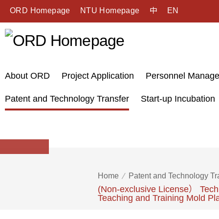
ORD Homepage
NTU Homepage
中
EN
About ORD
Project Application
Personnel Manag
Patent and Technology Transfer
Start-up Incubation
Home
Patent and Technology Tr
(Non-exclusive License） Techn
Teaching and Training Mold Pl