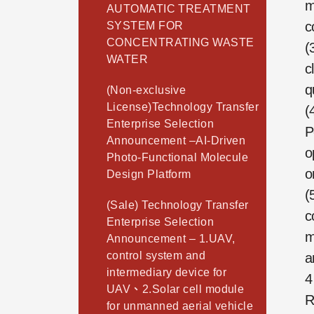
m
AUTOMATIC TREATMENT
c
SYSTEM FOR
CONCENTRATING WASTE
(
WATER
c
q
(Non-exclusive
License)Technology Transfer
(
Enterprise Selection
P
Announcement –AI-Driven
o
Photo-Functional Molecule
o
Design Platform
(
(Sale) Technology Transfer
c
Enterprise Selection
m
Announcement – 1.UAV,
control system and
a
intermediary device for
4
UAV、2.Solar cell module
R
for unmanned aerial vehicle