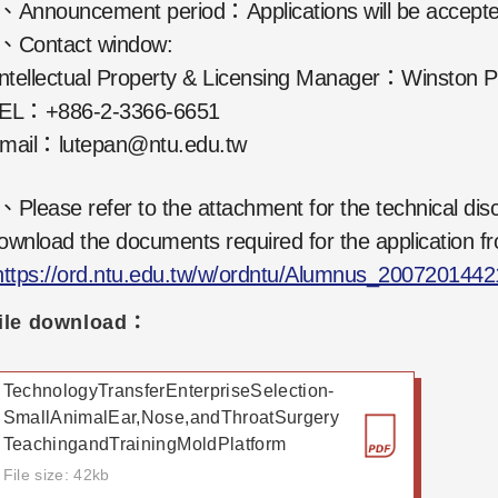
、Announcement period：Applications will be accept
、Contact window:
ntellectual Property & Licensing Manager：Winston 
EL：+886-2-3366-6651
mail：lutepan@ntu.edu.tw
、Please refer to the attachment for the technical disc
ownload the documents required for the application fr
https://ord.ntu.edu.tw/w/ordntu/Alumnus_200720144
ile download：
TechnologyTransferEnterpriseSelection-
SmallAnimalEar,Nose,andThroatSurgery
TeachingandTrainingMoldPlatform
File size: 42kb