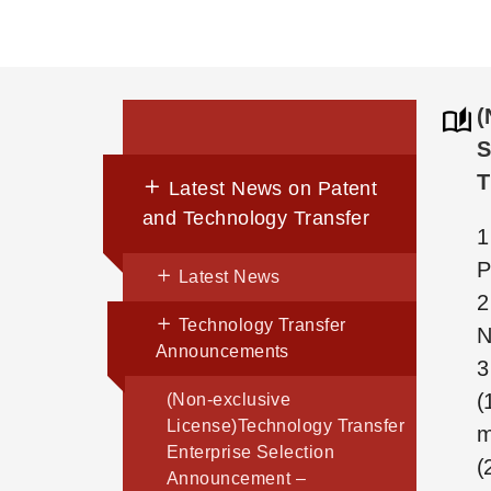
(
S
T
Latest News on Patent
and Technology Transfer
1
P
Latest News
2
Technology Transfer
N
Announcements
3
(
(Non-exclusive
License)Technology Transfer
m
Enterprise Selection
(
Announcement –