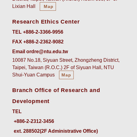
Lixian Hall
Map
Research Ethics Center
TEL +886-2-3366-9956
FAX +886-2-2362-9082
Email ordre@ntu.edu.tw
10087 No.18, Siyuan Street, Zhongzheng District,
Taipei, Taiwan (R.O.C.) 2F of Siyuan Hall, NTU
Shui-Yuan Campus
Map
Branch Office of Research and
Development
TEL
ext. 288502(2F Administrative Office)    