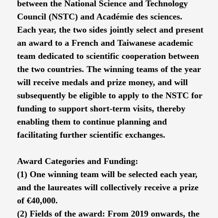
between the National Science and Technology
Council (NSTC) and Académie des sciences.
Each year, the two sides jointly select and present
an award to a French and Taiwanese academic
team dedicated to scientific cooperation between
the two countries. The winning teams of the year
will receive medals and prize money, and will
subsequently be eligible to apply to the NSTC for
funding to support short-term visits, thereby
enabling them to continue planning and
facilitating further scientific exchanges.
Award Categories and Funding:
(1) One winning team will be selected each year,
and the laureates will collectively receive a prize
of €40,000.
(2) Fields of the award: From 2019 onwards, the