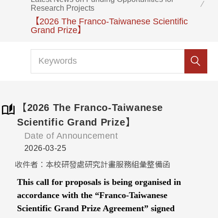
Research Projects
【2026 The Franco-Taiwanese Scientific
Grand Prize】
【2026 The Franco-Taiwanese
Scientific Grand Prize】
Date of Announcement
2026-03-25
收件者：本校研發處研究計畫服務組彙整備函
This call for proposals is being organised in
accordance with the “Franco-Taiwanese
Scientific Grand Prize Agreement” signed