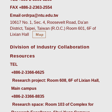
FAX +886-2-2363-2554
Email ordrpa@ntu.edu.tw
10617 No. 1, Sec. 4, Roosevelt Road, Da'an
District, Taipei, Taiwan (R.O.C.) Room 601, 6F of
Lixian Hall
Map
Division of Industry Collaboration
Resources
TEL
+886-2-3366-6625
 Research project: Room 608, 6F of Lixian Hall, 
Main campus
+886-2-3366-8835
 Research space: Room 103 of Complex for 