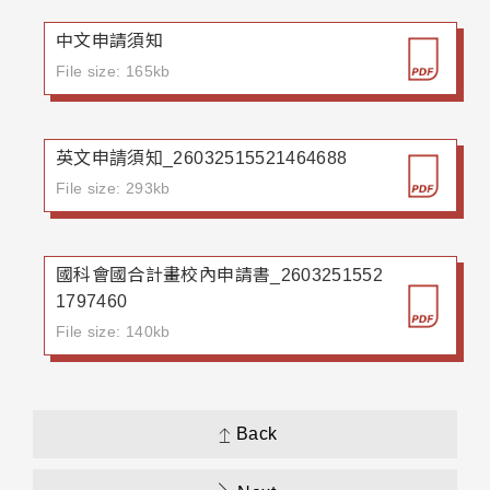
中文申請須知
File size: 165kb
英文申請須知_26032515521464688
File size: 293kb
國科會國合計畫校內申請書_2603251552
1797460
File size: 140kb
Back