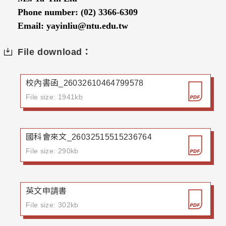
Phone number: (02) 3366-6309
Email: yayinliu@ntu.edu.tw
File download：
校內書函_26032610464799578
File size: 1941kb
國科會來文_26032515515236764
File size: 290kb
英文申請書
File size: 302kb