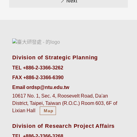
Next
Division of Strategic Planning
TEL +886-2-3366-3262
FAX +886-2-3366-6390
Email ordsp@ntu.edu.tw
10617 No. 1, Sec. 4, Roosevelt Road, Da'an
District, Taipei, Taiwan (R.O.C.) Room 603, 6F of
Lixian Hall
Map
Division of Research Project Affairs
TEL +886-2-3366-3268