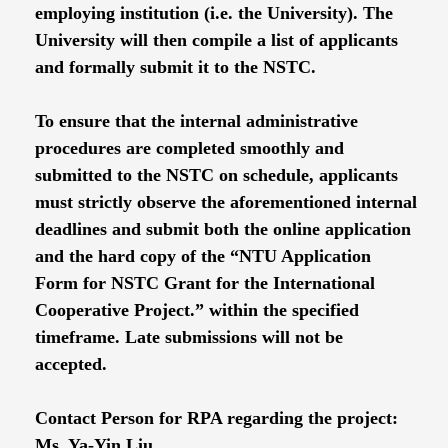
employing institution (i.e. the University). The
University will then compile a list of applicants
and formally submit it to the NSTC.
To ensure that the internal administrative
procedures are completed smoothly and
submitted to the NSTC on schedule, applicants
must strictly observe the aforementioned internal
deadlines and submit both the online application
and the hard copy of the “NTU Application
Form for NSTC Grant for the International
Cooperative Project.” within the specified
timeframe. Late submissions will not be
accepted.
Contact Person for RPA regarding the project:
Ms. Ya-Yin Liu