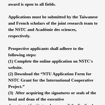
award is open to all fields.
Applications must be submitted by the Taiwanese
and French scholars of the joint research team to
the NSTC and Académie des sciences,
respectively.
Prospective applicants shall adhere to the
following steps:
(1) Complete the online application on NSTC's
website.
(2) Download the “NTU Application Form for
NSTC Grant for the International Cooperative
Project.”
(3) After acquiring the signatures or seals of the
head and dean of the executive