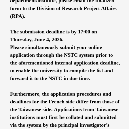
department/institute, please email the finalized
form to the Division of Research Project Affairs
(RPA).
The submission deadline is by 17:00 on
Thursday, June 4, 2026.
Please simultaneously submit your online
application through the NSTC system prior to
the aforementioned internal application deadline,
to enable the university to compile the list and
forward it to the NSTC in due time.
Furthermore, the application procedures and
deadlines for the French side differ from those of
the Taiwanese side. Applications from Taiwanese
institutions must first be collated and submitted
via the system by the principal investigator’s