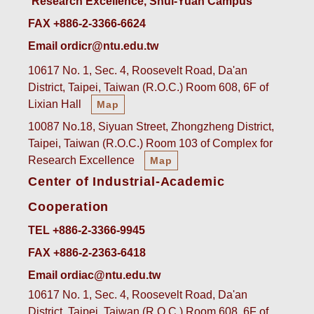
Research Excellence, Shui-Yuan Campus
FAX +886-2-3366-6624
Email ordicr@ntu.edu.tw
10617 No. 1, Sec. 4, Roosevelt Road, Da'an
District, Taipei, Taiwan (R.O.C.) Room 608, 6F of
Lixian Hall
Map
10087 No.18, Siyuan Street, Zhongzheng District,
Taipei, Taiwan (R.O.C.) Room 103 of Complex for
Research Excellence
Map
Center of Industrial-Academic
Cooperation
TEL +886-2-3366-9945
FAX +886-2-2363-6418
Email ordiac@ntu.edu.tw
10617 No. 1, Sec. 4, Roosevelt Road, Da'an
District, Taipei, Taiwan (R.O.C.) Room 608, 6F of