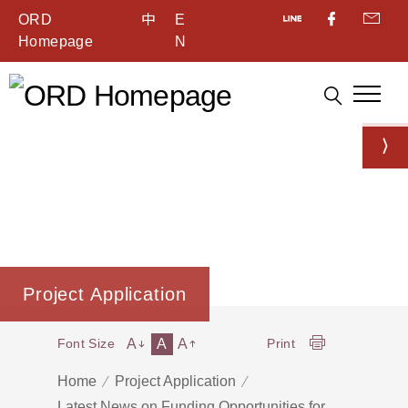
ORD
中
E
Homepage
N
Project Application
A
A
A
Font Size
Print
Home
Project Application
Latest News on Funding Opportunities for