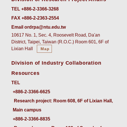
TEL +886-2-3366-3268
FAX +886-2-2363-2554
Email ordrpa@ntu.edu.tw
10617 No. 1, Sec. 4, Roosevelt Road, Da'an
District, Taipei, Taiwan (R.O.C.) Room 601, 6F of
Lixian Hall
Map
Division of Industry Collaboration
Resources
TEL
+886-2-3366-6625
 Research project: Room 608, 6F of Lixian Hall, 
Main campus
+886-2-3366-8835