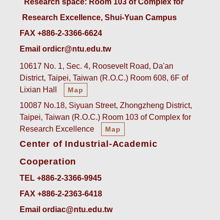
 Research space: Room 103 of Complex for 
Research Excellence, Shui-Yuan Campus
FAX +886-2-3366-6624
Email ordicr@ntu.edu.tw
10617 No. 1, Sec. 4, Roosevelt Road, Da'an
District, Taipei, Taiwan (R.O.C.) Room 608, 6F of
Lixian Hall
Map
10087 No.18, Siyuan Street, Zhongzheng District,
Taipei, Taiwan (R.O.C.) Room 103 of Complex for
Research Excellence
Map
Center of Industrial-Academic
Cooperation
TEL +886-2-3366-9945
FAX +886-2-2363-6418
Email ordiac@ntu.edu.tw