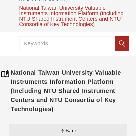
National Taiwan University Valuable
Instruments Information Platform (Including
NTU Shared Instrument Centers and NTU
Consortia of Key Technologies)
National Taiwan University Valuable
Instruments Information Platform
(Including NTU Shared Instrument
Centers and NTU Consortia of Key
Technologies)
Back