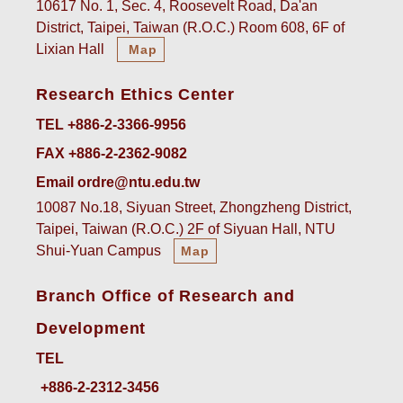
10617 No. 1, Sec. 4, Roosevelt Road, Da'an
District, Taipei, Taiwan (R.O.C.) Room 608, 6F of
Lixian Hall
Map
Research Ethics Center
TEL +886-2-3366-9956
FAX +886-2-2362-9082
Email ordre@ntu.edu.tw
10087 No.18, Siyuan Street, Zhongzheng District,
Taipei, Taiwan (R.O.C.) 2F of Siyuan Hall, NTU
Shui-Yuan Campus
Map
Branch Office of Research and
Development
TEL