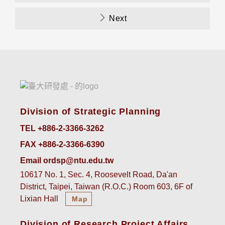
Next
Division of Strategic Planning
TEL +886-2-3366-3262
FAX +886-2-3366-6390
Email ordsp@ntu.edu.tw
10617 No. 1, Sec. 4, Roosevelt Road, Da'an
District, Taipei, Taiwan (R.O.C.) Room 603, 6F of
Lixian Hall
Map
Division of Research Project Affairs