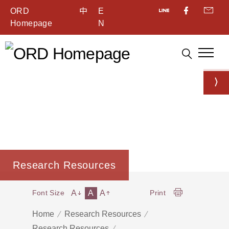
ORD
中
E
Homepage
N
Research Resources
A
A
A
Font Size
Print
Home
Research Resources
Research Resources