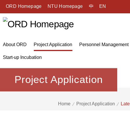
ORD Homepage
NTU Homepage
中
EN
About ORD
Project Application
Personnel Management
Start-up Incubation
Project Application
Home
Project Application
Late