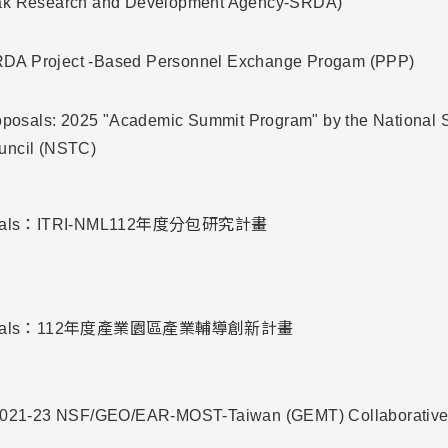
ak Research and Development Agency-SRDA)
A Project -Based Personnel Exchange Progam (PPP)
roposals: 2025 "Academic Summit Program" by the National 
uncil (NSTC)
oposals：ITRI-NML112年度分包研究計畫
roposals：112年度產業園區產業輔導創新計畫
 2021-23 NSF/GEO/EAR-MOST-Taiwan (GEMT) Collaborativ