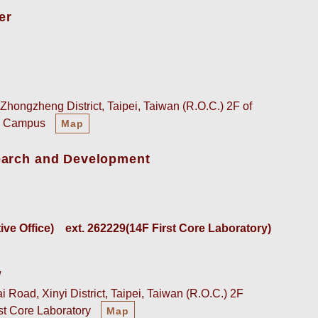
er
Zhongzheng District, Taipei, Taiwan (R.O.C.) 2F of
an Campus
Map
earch and Development
e Office)    
ext. 262229(14F First Core Laboratory)
w
 Road, Xinyi District, Taipei, Taiwan (R.O.C.) 2F
rst Core Laboratory
Map