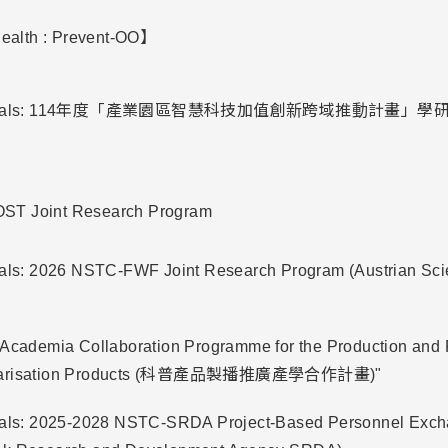
alth : Prevent-OO】
Proposals: 114年度「產業園區智慧科技加值創新跨域推動計畫
ST Joint Research Program
sals: 2026 NSTC-FWF Joint Research Program (Austrian Sc
-Academia Collaboration Programme for the Production and 
ularisation Products (科普產品製播推廣產學合作計畫)"
osals: 2025-2028 NSTC-SRDA Project-Based Personnel Exc