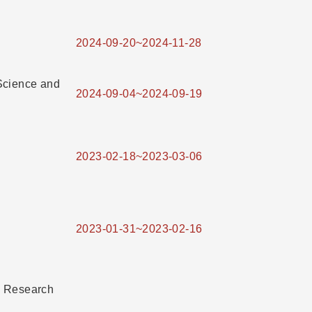
2024-09-20~2024-11-28
Science and
2024-09-04~2024-09-19
2023-02-18~2023-03-06
2023-01-31~2023-02-16
e Research