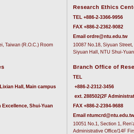
Research Ethics Cent
TEL +886-2-3366-9956
FAX +886-2-2362-9082
Email ordre@ntu.edu.tw
pei, Taiwan (R.O.C.) Room
10087 No.18, Siyuan Street, 
Siyuan Hall, NTU Shui-Yu
es
Branch Office of Res
TEL
 Lixian Hall, Main campus
ext. 288502(2F Administrativ
 Excellence, Shui-Yuan 
FAX +886-2-2394-9688
Email ntumcrd@ntu.edu.t
10051 No.1, Section 1, Ren'ai
Administrative Office/14F Fi