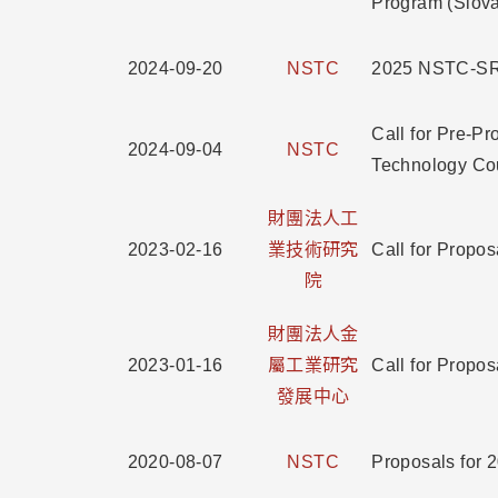
Program (Slov
2024-09-20
NSTC
2025 NSTC-SRD
Call for Pre-P
2024-09-04
NSTC
Technology Co
財團法人工
2023-02-16
業技術研究
Call for Pr
院
財團法人金
2023-01-16
屬工業研究
Call for P
發展中心
2020-08-07
NSTC
Proposals for