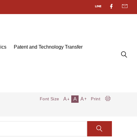
ics
Patent and Technology Transfer
A
A
A
Font Size
Print