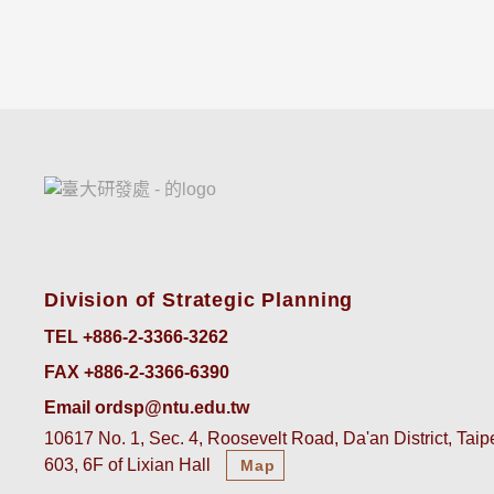
Division of Strategic Planning
TEL +886-2-3366-3262
FAX +886-2-3366-6390
Email ordsp@ntu.edu.tw
10617 No. 1, Sec. 4, Roosevelt Road, Da'an District, Tai
603, 6F of Lixian Hall
Map