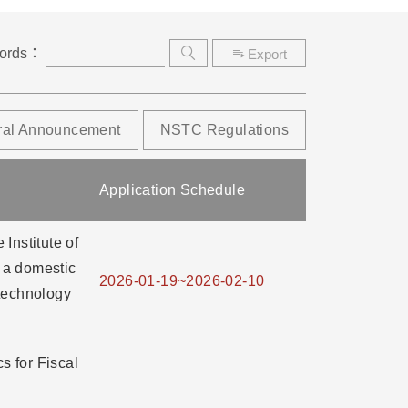
ords：
Export
ral Announcement
NSTC Regulations
Application Schedule
Institute of
o a domestic
2026-01-19~2026-02-10
technology
 for Fiscal