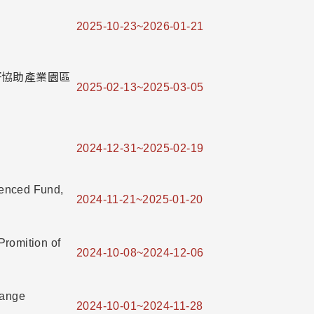
2025-10-23~2026-01-21
」學研協助產業園區
2025-02-13~2025-03-05
2024-12-31~2025-02-19
ienced Fund,
2024-11-21~2025-01-20
Promition of
2024-10-08~2024-12-06
hange
2024-10-01~2024-11-28