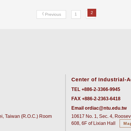
2
1
Previous
Center of Industrial
TEL +886-2-3366-9945
FAX +886-2-2363-6418
Email ordiac@ntu.edu.tw
pei, Taiwan (R.O.C.) Room
10617 No. 1, Sec. 4, Rooseve
608, 6F of Lixian Hall
Ma