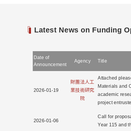
Latest News on Funding Op
Date of
Agency
Title
Announcement
Attached please
財團法人工
Materials and C
2026-01-19
業技術研究
academic resea
院
project entrust
Call for propo
2026-01-06
Year 115 and th