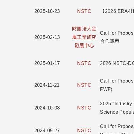
2025-10-23
NSTC
【2026 ERA4He
財團法人金
Call for 
2025-02-13
屬工業研究
合作專案
發展中心
2025-01-17
NSTC
2026 NSTC-DO
Call for Propo
2024-11-21
NSTC
FWF)
2025 "Industry
2024-10-08
NSTC
Science Pop
Call for Prop
2024-09-27
NSTC