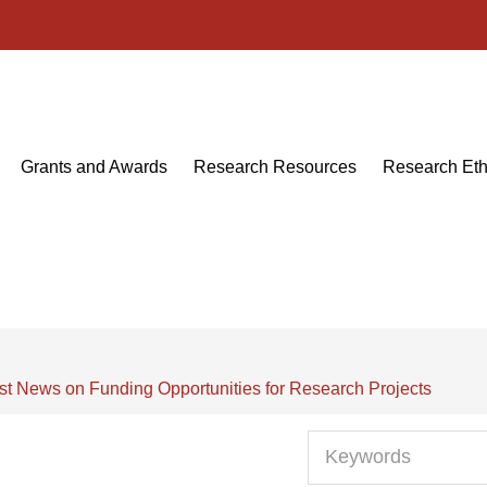
Grants and Awards
Research Resources
Research Eth
st News on Funding Opportunities for Research Projects