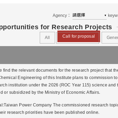
Agency：
keyw
▼
portunities for Research Projects
Call for proposal
All
Gene
 find the relevant documents for the research project that the 
hemical Engineering of this Institute plans to commission t
rch institution under the 2026 (ROC Year 115) science and 
ed or subsidized by the Ministry of Economic Affairs.
sal:Taiwan Power Company The commissioned research topics
eir research priorities have been published online.