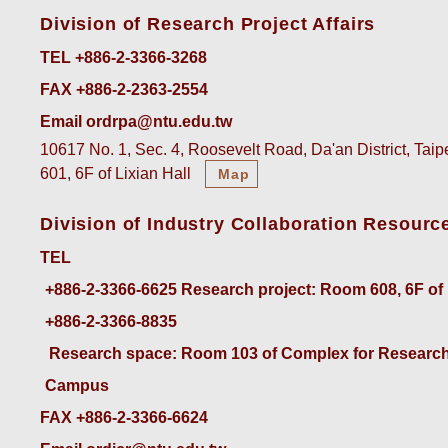
Division of Research Project Affairs
TEL +886-2-3366-3268
FAX +886-2-2363-2554
Email ordrpa@ntu.edu.tw
10617 No. 1, Sec. 4, Roosevelt Road, Da'an District, Tai
601, 6F of Lixian Hall
Map
Division of Industry Collaboration Resourc
TEL
+886-2-3366-6625
 Research project: Room 608, 6F of
+886-2-3366-8835
 Research space: Room 103 of Complex for Research
Campus
FAX +886-2-3366-6624