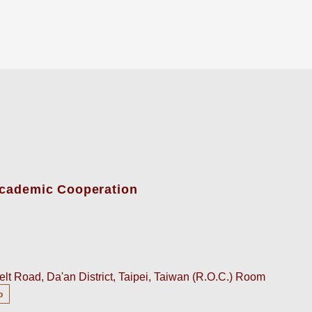
-Academic Cooperation
lt Road, Da'an District, Taipei, Taiwan (R.O.C.) Room
p