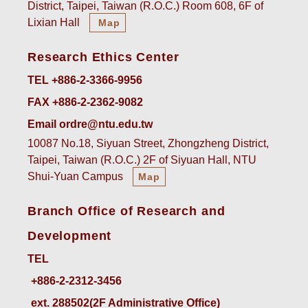
District, Taipei, Taiwan (R.O.C.) Room 608, 6F of
Lixian Hall
Map
Research Ethics Center
TEL +886-2-3366-9956
FAX +886-2-2362-9082
Email ordre@ntu.edu.tw
10087 No.18, Siyuan Street, Zhongzheng District,
Taipei, Taiwan (R.O.C.) 2F of Siyuan Hall, NTU
Shui-Yuan Campus
Map
Branch Office of Research and
Development
TEL
ext. 288502(2F Administrative Office)    