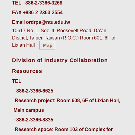
TEL +886-2-3366-3268
FAX +886-2-2363-2554
Email ordrpa@ntu.edu.tw
10617 No. 1, Sec. 4, Roosevelt Road, Da'an
District, Taipei, Taiwan (R.O.C.) Room 601, 6F of
Lixian Hall
Map
Division of Industry Collaboration
Resources
TEL
+886-2-3366-6625
 Research project: Room 608, 6F of Lixian Hall, 
Main campus
+886-2-3366-8835
 Research space: Room 103 of Complex for 