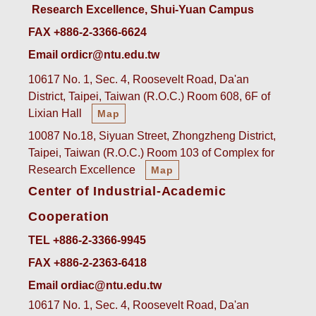
Research Excellence, Shui-Yuan Campus
FAX +886-2-3366-6624
Email ordicr@ntu.edu.tw
10617 No. 1, Sec. 4, Roosevelt Road, Da'an
District, Taipei, Taiwan (R.O.C.) Room 608, 6F of
Lixian Hall
Map
10087 No.18, Siyuan Street, Zhongzheng District,
Taipei, Taiwan (R.O.C.) Room 103 of Complex for
Research Excellence
Map
Center of Industrial-Academic
Cooperation
TEL +886-2-3366-9945
FAX +886-2-2363-6418
Email ordiac@ntu.edu.tw
10617 No. 1, Sec. 4, Roosevelt Road, Da'an