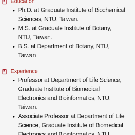
Education
Ph.D. at Graduate Institute of Biochemical
Sciences, NTU, Taiwan.
M.S. at Graduate Institute of Botany,
NTU, Taiwan.
B.S. at Department of Botany, NTU,
Taiwan.
Experience
Professor at Department of Life Science,
Graduate Institute of Biomedical
Electronics and Bioinformatics, NTU,
Taiwan.
Associate Professor at Department of Life
Science, Graduate Institute of Biomedical
Electronics and Bioinformatics, NTU,