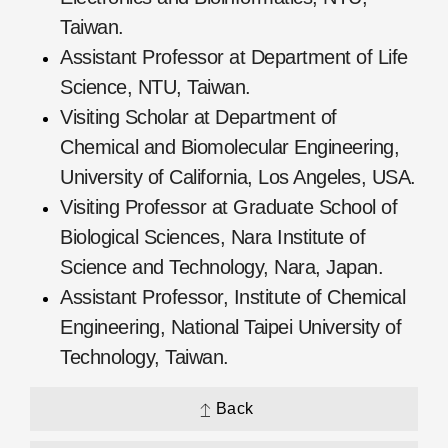
Taiwan.
Assistant Professor at Department of Life
Science, NTU, Taiwan.
Visiting Scholar at Department of
Chemical and Biomolecular Engineering,
University of California, Los Angeles, USA.
Visiting Professor at Graduate School of
Biological Sciences, Nara Institute of
Science and Technology, Nara, Japan.
Assistant Professor, Institute of Chemical
Engineering, National Taipei University of
Technology, Taiwan.
Back