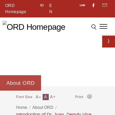
ORD
中
E
Homepage
N
About ORD
A
A
A
Font Size
Print
Home
About ORD
Introduction of Dr. Juan, Deputy Vice