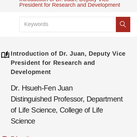
President for Research and Development
Introduction of Dr. Juan, Deputy Vice
President for Research and
Development
Dr. Hsueh-Fen Juan
Distinguished Professor, Department
of Life Science, College of Life
Science