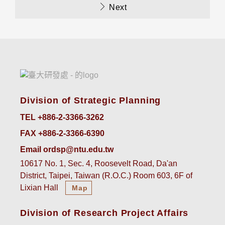
Next
Division of Strategic Planning
TEL +886-2-3366-3262
FAX +886-2-3366-6390
Email ordsp@ntu.edu.tw
10617 No. 1, Sec. 4, Roosevelt Road, Da'an
District, Taipei, Taiwan (R.O.C.) Room 603, 6F of
Lixian Hall
Map
Division of Research Project Affairs