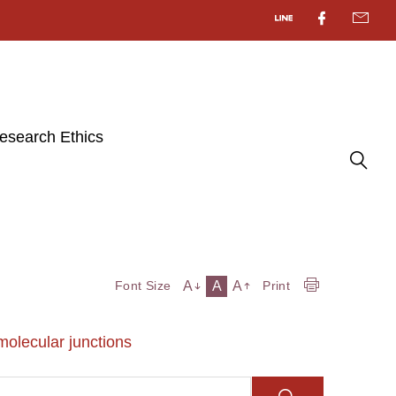
esearch Ethics
A
A
A
Font Size
Print
 molecular junctions