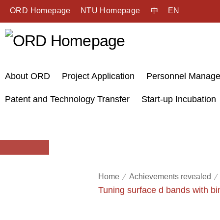
ORD Homepage
NTU Homepage
中
EN
About ORD
Project Application
Personnel Manag
Patent and Technology Transfer
Start-up Incubation
Home
Achievements revealed
Tuning surface d bands with bim