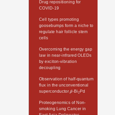
Drug repositioning for
COVID-19
Cell types promoting
goosebumps form a niche to
regulate hair follicle stem
cells
Overcoming the energy gap
law in near-infrared OLEDs
by exciton-vibration
decoupling
Observation of half-quantum
flux in the unconventional
superconductor 𝜷-Bi
Pd
2
Proteogenomics of Non-
smoking Lung Cancer in
East Asia Delineates