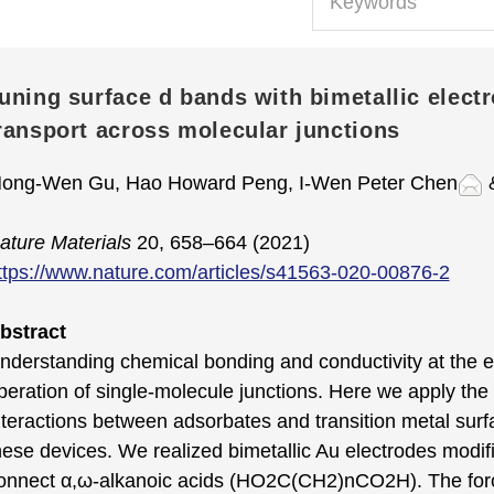
uning surface d bands with bimetallic electro
ransport across molecular junctions
ong-Wen Gu, Hao Howard Peng, I-Wen Peter Chen
&
ature Materials
20, 658–664 (2021)
ttps://www.nature.com/articles/s41563-020-00876-2
bstract
nderstanding chemical bonding and conductivity at the el
peration of single-molecule junctions. Here we apply the 
nteractions between adsorbates and transition metal surf
hese devices. We realized bimetallic Au electrodes modi
onnect α,ω-alkanoic acids (HO2C(CH2)nCO2H). The forc