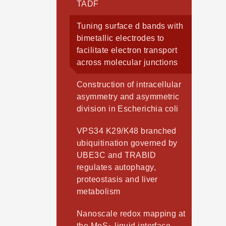
TADF
Tuning surface d bands with
bimetallic electrodes to
facilitate electron transport
across molecular junctions
Construction of intracellular
asymmetry and asymmetric
division in Escherichia coli
VPS34 K29/K48 branched
ubiquitination governed by
UBE3C and TRABID
regulates autophagy,
proteostasis and liver
metabolism
Nanoscale redox mapping at
the MoS
-liquid interface