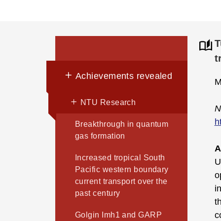
T
t
Achievements revealed
M
NTU Research
N
h
Breakthrough in quantum
gas formation
A
Increased tropical South
U
Pacific western boundary
o
current transport over the
i
past century
t
c
Golgin Imh1 and GARP