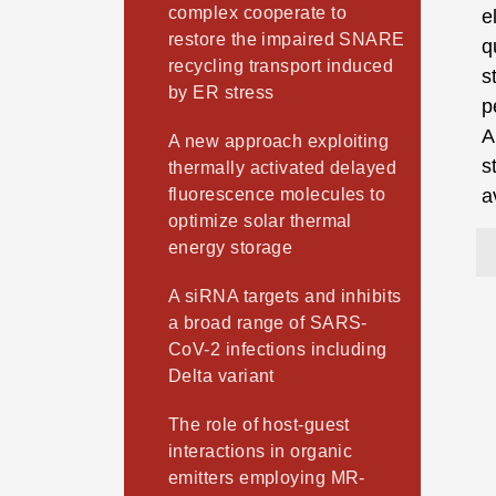
complex cooperate to
e
restore the impaired SNARE
q
recycling transport induced
s
by ER stress
p
A
A new approach exploiting
s
thermally activated delayed
fluorescence molecules to
a
optimize solar thermal
energy storage
A siRNA targets and inhibits
a broad range of SARS-
CoV-2 infections including
Delta variant
The role of host-guest
interactions in organic
emitters employing MR-