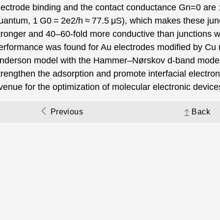
lectrode binding and the contact conductance Gn=0 are
uantum, 1 G0 = 2e2/h ≈ 77.5 μS), which makes these junct
tronger and 40–60-fold more conductive than junctions wi
erformance was found for Au electrodes modified by Cu 
nderson model with the Hammer–Nørskov d-band model,
trengthen the adsorption and promote interfacial electron
venue for the optimization of molecular electronic device
Previous
Back