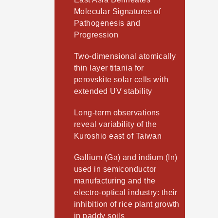
Molecular Signatures of
Pathogenesis and
Progression
Two-dimensional atomically
thin layer titania for
perovskite solar cells with
extended UV stability
Long-term observations
reveal variability of the
Kuroshio east of Taiwan
Gallium (Ga) and indium (In)
used in semiconductor
manufacturing and the
electro-optical industry: their
inhibition of rice plant growth
in paddy soils