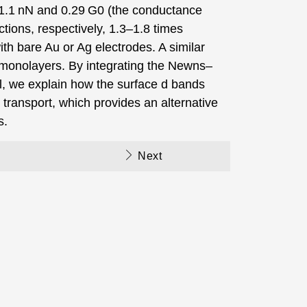
 1.1 nN and 0.29 G0 (the conductance
ions, respectively, 1.3–1.8 times
th bare Au or Ag electrodes. A similar
monolayers. By integrating the Newns–
 we explain how the surface d bands
 transport, which provides an alternative
s.
Next