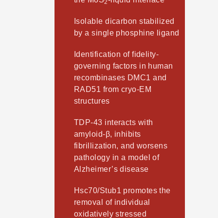
2
Isolable dicarbon stabilized
by a single phosphine ligand
Identification of fidelity-
governing factors in human
recombinases DMC1 and
RAD51 from cryo-EM
structures
TDP-43 interacts with
amyloid-β, inhibits
fibrillization, and worsens
pathology in a model of
Alzheimer’s disease
Hsc70/Stub1 promotes the
removal of individual
oxidatively stressed