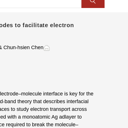
des to facilitate electron
 Chun-hsien Chen
ectrode–molecule interface is key for the
d-band theory that describes interfacial
aces to study electron transport across
fied with a monoatomic Ag adlayer to
e required to break the molecule–