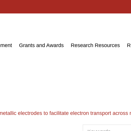
ement
Grants and Awards
Research Resources
R
etallic electrodes to facilitate electron transport across