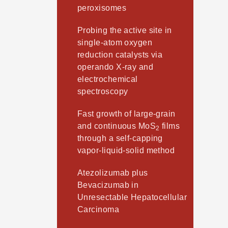
peroxisomes
Probing the active site in
single-atom oxygen
reduction catalysts via
operando X-ray and
electrochemical
spectroscopy
Fast growth of large-grain
and continuous MoS
films
2
through a self-capping
vapor-liquid-solid method
Atezolizumab plus
Bevacizumab in
Unresectable Hepatocellular
Carcinoma