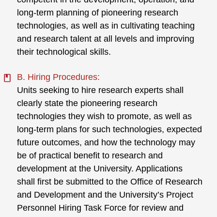
long-term planning of pioneering research
technologies, as well as in cultivating teaching
and research talent at all levels and improving
their technological skills.
B. Hiring Procedures:
Units seeking to hire research experts shall
clearly state the pioneering research
technologies they wish to promote, as well as
long-term plans for such technologies, expected
future outcomes, and how the technology may
be of practical benefit to research and
development at the University. Applications
shall first be submitted to the Office of Research
and Development and the University’s Project
Personnel Hiring Task Force for review and