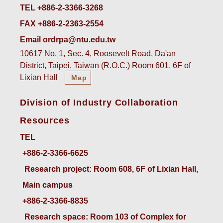
TEL +886-2-3366-3268
FAX +886-2-2363-2554
Email ordrpa@ntu.edu.tw
10617 No. 1, Sec. 4, Roosevelt Road, Da'an
District, Taipei, Taiwan (R.O.C.) Room 601, 6F of
Lixian Hall
Map
Division of Industry Collaboration
Resources
TEL
+886-2-3366-6625
 Research project: Room 608, 6F of Lixian Hall, 
Main campus
+886-2-3366-8835
 Research space: Room 103 of Complex for 