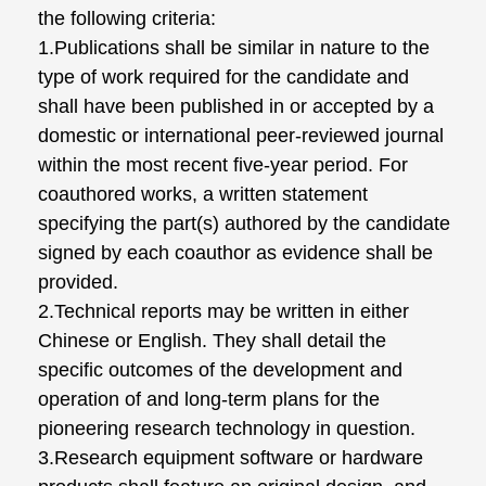
the following criteria:
1.Publications shall be similar in nature to the
type of work required for the candidate and
shall have been published in or accepted by a
domestic or international peer-reviewed journal
within the most recent five-year period. For
coauthored works, a written statement
specifying the part(s) authored by the candidate
signed by each coauthor as evidence shall be
provided.
2.Technical reports may be written in either
Chinese or English. They shall detail the
specific outcomes of the development and
operation of and long-term plans for the
pioneering research technology in question.
3.Research equipment software or hardware