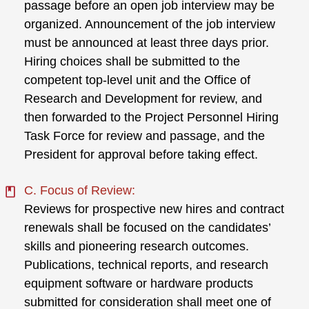
passage before an open job interview may be
organized. Announcement of the job interview
must be announced at least three days prior.
Hiring choices shall be submitted to the
competent top-level unit and the Office of
Research and Development for review, and
then forwarded to the Project Personnel Hiring
Task Force for review and passage, and the
President for approval before taking effect.
C. Focus of Review:
Reviews for prospective new hires and contract
renewals shall be focused on the candidates’
skills and pioneering research outcomes.
Publications, technical reports, and research
equipment software or hardware products
submitted for consideration shall meet one of