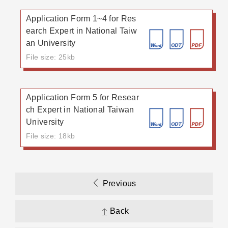
Application Form 1~4 for Res
earch Expert in National Taiw
an University
File size: 25kb
Application Form 5 for Resear
ch Expert in National Taiwan
University
File size: 18kb
Previous
Back