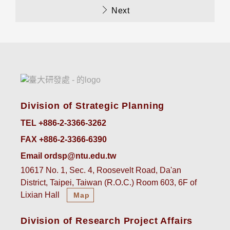
Next
Division of Strategic Planning
TEL +886-2-3366-3262
FAX +886-2-3366-6390
Email ordsp@ntu.edu.tw
10617 No. 1, Sec. 4, Roosevelt Road, Da'an
District, Taipei, Taiwan (R.O.C.) Room 603, 6F of
Lixian Hall
Map
Division of Research Project Affairs