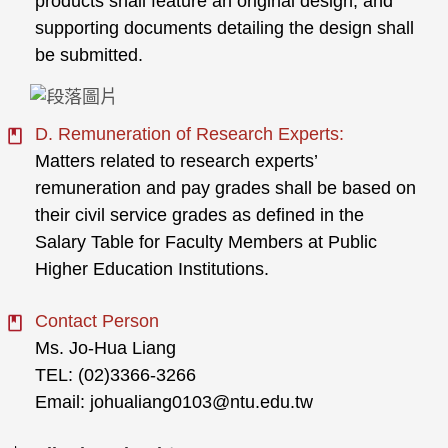
products shall feature an original design, and
supporting documents detailing the design shall
be submitted.
D. Remuneration of Research Experts:
Matters related to research experts’
remuneration and pay grades shall be based on
their civil service grades as defined in the
Salary Table for Faculty Members at Public
Higher Education Institutions.
Contact Person
Ms. Jo-Hua Liang
TEL: (02)3366-3266
Email: johualiang0103@ntu.edu.tw