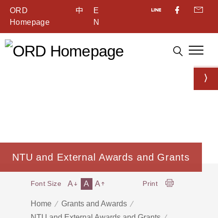
ORD
中
E
Homepage
N
NTU and External Awards and Grants
A
A
A
Font Size
Print
Home
Grants and Awards
NTU and External Awards and Grants