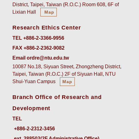
District, Taipei, Taiwan (R.O.C.) Room 608, 6F of
Lixian Hall
Map
Research Ethics Center
TEL +886-2-3366-9956
FAX +886-2-2362-9082
Email ordre@ntu.edu.tw
10087 No.18, Siyuan Street, Zhongzheng District,
Taipei, Taiwan (R.O.C.) 2F of Siyuan Hall, NTU
Shui-Yuan Campus
Map
Branch Office of Research and
Development
TEL
ext. 288502(2F Administrative Office)    