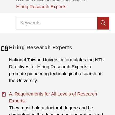
Hiring Research Experts
Hiring Research Experts
National Taiwan University formulates the NTU
Directives for Hiring Research Experts to
promote pioneering technological research at
the University.
A. Requirements for All Levels of Research
Experts:
They must hold a doctoral degree and be
competent in the development, operation, and