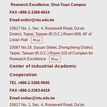
Research Excellence, Shui-Yuan Campus
FAX +886-2-3366-6624
Email ordicr@ntu.edu.tw
10617 No. 1, Sec. 4, Roosevelt Road, Da'an
District, Taipei, Taiwan (R.O.C.) Room 608, 6F of
Lixian Hall
Map
10087 No.18, Siyuan Street, Zhongzheng District,
Taipei, Taiwan (R.O.C.) Room 103 of Complex for
Research Excellence
Map
Center of Industrial-Academic
Cooperation
TEL +886-2-3366-9945
FAX +886-2-2363-6418
Email ordiac@ntu.edu.tw
10617 No. 1, Sec. 4, Roosevelt Road, Da'an