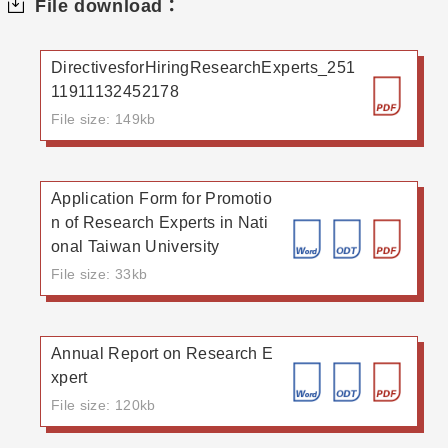
File download：
DirectivesforHiringResearchExperts_251
11911132452178
File size: 149kb
Application Form for Promotio
n of Research Experts in Nati
onal Taiwan University
File size: 33kb
Annual Report on Research E
xpert
File size: 120kb