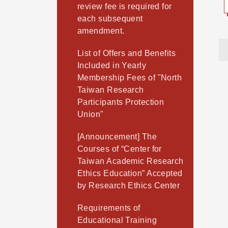
review fee is required for
each subsequent
amendment.
List of Offers and Benefits
Included in Yearly
Membership Fees of "North
Taiwan Research
Participants Protection
Union"
[Announcement] The
Courses of “Center for
Taiwan Academic Research
Ethics Education” Accepted
by Research Ethics Center
Requirements of
Educational Training