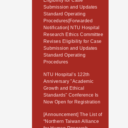
Eligibility for Case
Submission and Updates
Standard Operating
Procedures[Forwarded
Notification] NTU Hospital
Research Ethics Committee
Revises Eligibility for Case
Submission and Updates
Standard Operating
Procedures
NTU Hospital's 122th
Anniversary "Academic
Growth and Ethical
Standards" Conference Is
Now Open for Registration
[Announcement] The List of
“Northern Taiwan Alliance