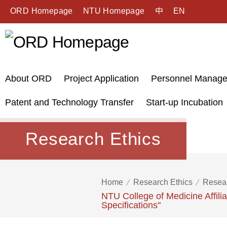
ORD Homepage
NTU Homepage
中
EN
About ORD
Project Application
Personnel Manag
Patent and Technology Transfer
Start-up Incubation
Research Ethics
Home
Research Ethics
Resear
NTU College of Medicine Affil
Specifications"