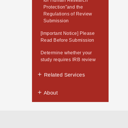
for Human Research
Protection”and the
Regulations of Review
Submission
[Important Notice] Please
Read Before Submission
Determine whether your
study requires IRB review
Related Services
About