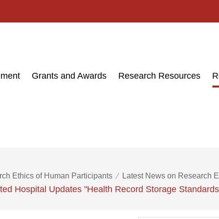
ement
Grants and Awards
Research Resources
R
ch Ethics of Human Participants
Latest News on Research E
iated Hospital Updates "Health Record Storage Standard