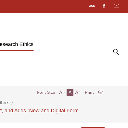
esearch Ethics
A
A
A
Font Size
Print
thics
s", and Adds "New and Digital Form