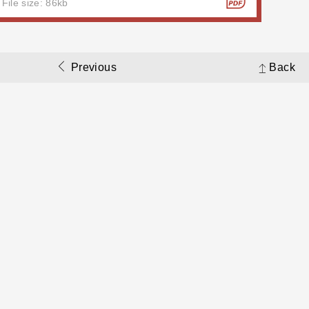
File size: 86kb
Previous
Back