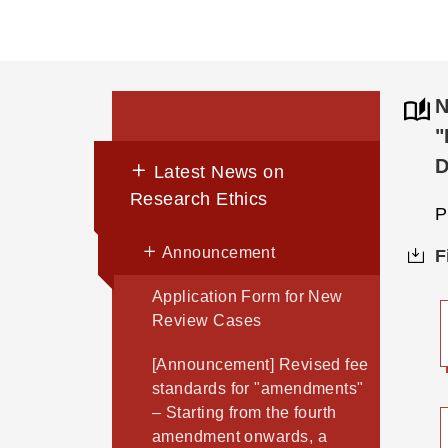
N
"
D
Latest News on
Research Ethics
P
Announcement
F
Application Form for New
Review Cases
[Announcement] Revised fee
standards for "amendments"
– Starting from the fourth
amendment onwards, a