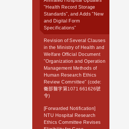
Affiliated Hospital Updates
"Health Record Storage
Standards", and Adds "New
and Digital Form
Specifications"
Revision of Several Clauses
in the Ministry of Health and
Welfare Official Document
"Organization and Operation
Management Methods of
Human Research Ethics
Review Committee" (code:
衛部醫字第1071 661626號
令)
[Forwarded Notification]
NTU Hospital Research
Ethics Committee Revises