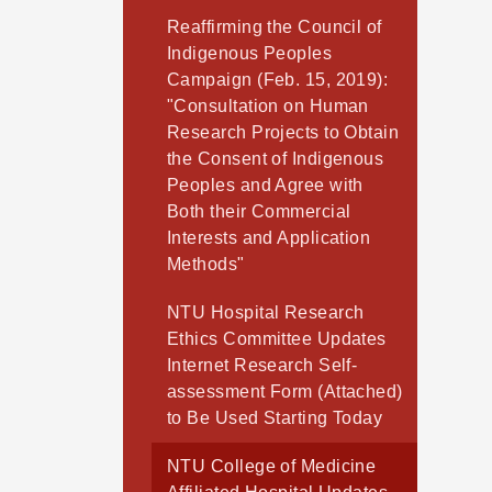
Reaffirming the Council of
Indigenous Peoples
Campaign (Feb. 15, 2019):
"Consultation on Human
Research Projects to Obtain
the Consent of Indigenous
Peoples and Agree with
Both their Commercial
Interests and Application
Methods"
NTU Hospital Research
Ethics Committee Updates
Internet Research Self-
assessment Form (Attached)
to Be Used Starting Today
NTU College of Medicine