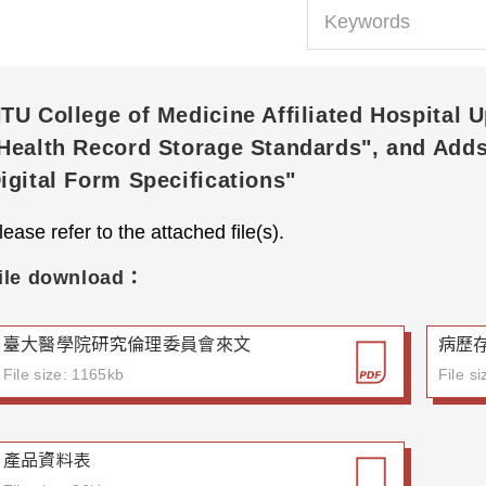
TU College of Medicine Affiliated Hospital 
Health Record Storage Standards", and Add
igital Form Specifications"
lease refer to the attached file(s).
ile download：
臺大醫學院研究倫理委員會來文
病歷
File size: 1165kb
File s
產品資料表