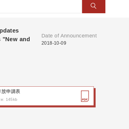
Updates
Date of Announcement
s "New and
2018-10-09
存放申請表
ize: 145kb