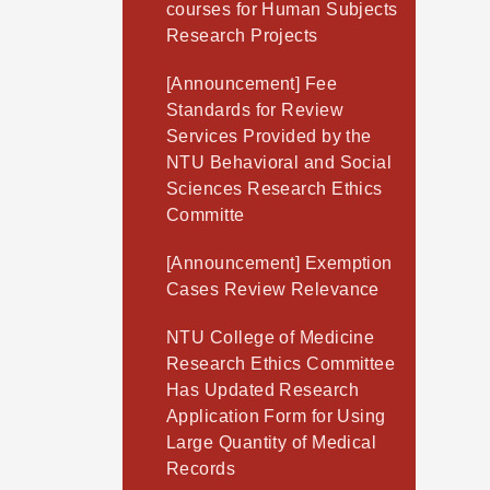
courses for Human Subjects
Research Projects
[Announcement] Fee
Standards for Review
Services Provided by the
NTU Behavioral and Social
Sciences Research Ethics
Committe
[Announcement] Exemption
Cases Review Relevance
NTU College of Medicine
Research Ethics Committee
Has Updated Research
Application Form for Using
Large Quantity of Medical
Records