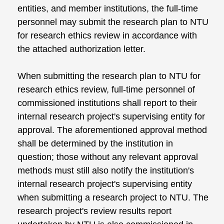
entities, and member institutions, the full-time
personnel may submit the research plan to NTU
for research ethics review in accordance with
the attached authorization letter.
When submitting the research plan to NTU for
research ethics review, full-time personnel of
commissioned institutions shall report to their
internal research project's supervising entity for
approval. The aforementioned approval method
shall be determined by the institution in
question; those without any relevant approval
methods must still also notify the institution's
internal research project's supervising entity
when submitting a research project to NTU. The
research project's review results report