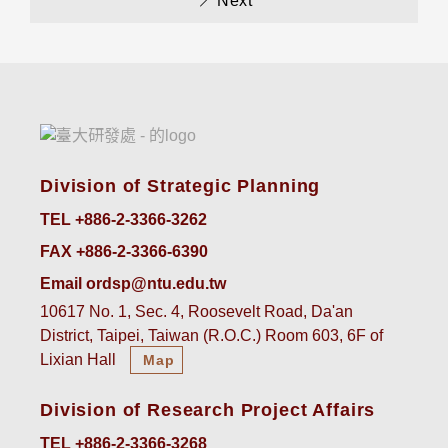
Next
Division of Strategic Planning
TEL +886-2-3366-3262
FAX +886-2-3366-6390
Email ordsp@ntu.edu.tw
10617 No. 1, Sec. 4, Roosevelt Road, Da'an
District, Taipei, Taiwan (R.O.C.) Room 603, 6F of
Lixian Hall
Map
Division of Research Project Affairs
TEL +886-2-3366-3268