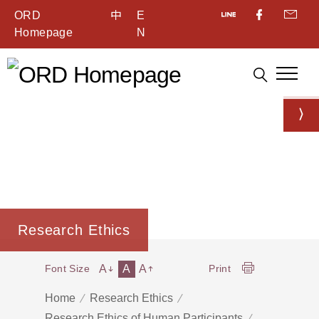
ORD
中
E
Homepage
N
Research Ethics
A
A
A
Font Size
Print
Home
Research Ethics
Research Ethics of Human Participants