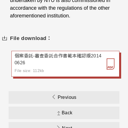
undertaken by NTU is also commissioned in
accordance with the regulations of the other
aforementioned institution.
File download：
個案委託-審查委託合作書範本確認版2014
0626
File size: 112kb
Previous
Back