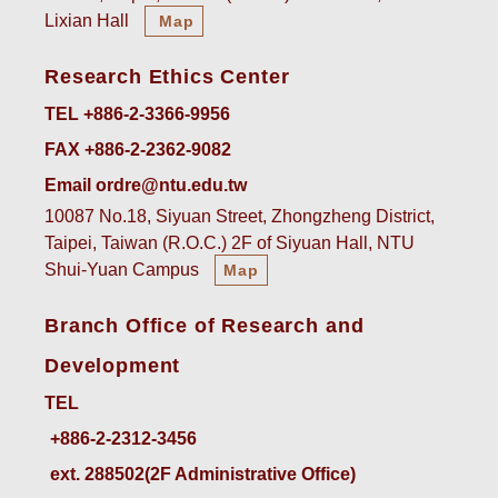
Lixian Hall
Map
Research Ethics Center
TEL +886-2-3366-9956
FAX +886-2-2362-9082
Email ordre@ntu.edu.tw
10087 No.18, Siyuan Street, Zhongzheng District,
Taipei, Taiwan (R.O.C.) 2F of Siyuan Hall, NTU
Shui-Yuan Campus
Map
Branch Office of Research and
Development
TEL
ext. 288502(2F Administrative Office)    