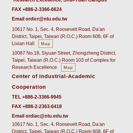
FAX +886-2-3366-6624
Email ordicr@ntu.edu.tw
10617 No. 1, Sec. 4, Roosevelt Road, Da'an
District, Taipei, Taiwan (R.O.C.) Room 608, 6F of
Lixian Hall
Map
10087 No.18, Siyuan Street, Zhongzheng District,
Taipei, Taiwan (R.O.C.) Room 103 of Complex for
Research Excellence
Map
Center of Industrial-Academic
Cooperation
TEL +886-2-3366-9945
FAX +886-2-2363-6418
Email ordiac@ntu.edu.tw
10617 No. 1, Sec. 4, Roosevelt Road, Da'an
District, Taipei, Taiwan (R.O.C.) Room 608, 6F of