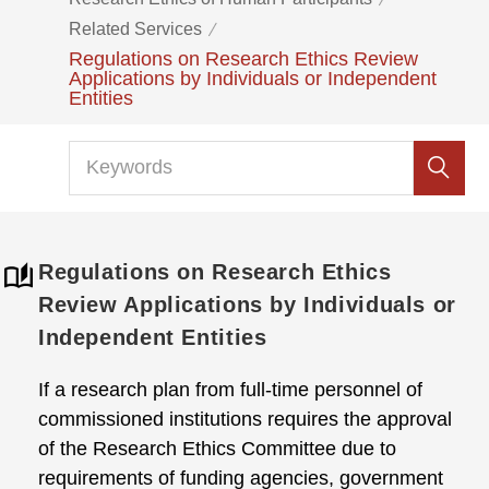
Related Services
Regulations on Research Ethics Review
Applications by Individuals or Independent
Entities
Regulations on Research Ethics
Review Applications by Individuals or
Independent Entities
If a research plan from full-time personnel of
commissioned institutions requires the approval
of the Research Ethics Committee due to
requirements of funding agencies, government