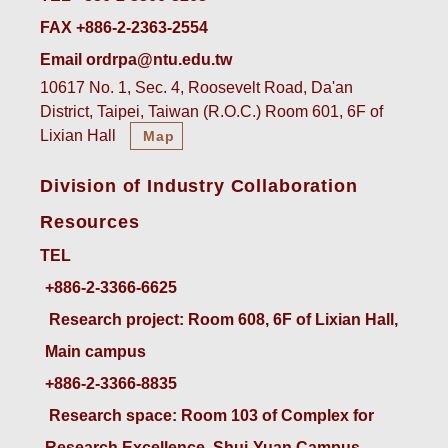
FAX +886-2-2363-2554
Email ordrpa@ntu.edu.tw
10617 No. 1, Sec. 4, Roosevelt Road, Da'an
District, Taipei, Taiwan (R.O.C.) Room 601, 6F of
Lixian Hall
Map
Division of Industry Collaboration
Resources
TEL
+886-2-3366-6625
 Research project: Room 608, 6F of Lixian Hall, 
Main campus
+886-2-3366-8835
 Research space: Room 103 of Complex for 
Research Excellence, Shui-Yuan Campus