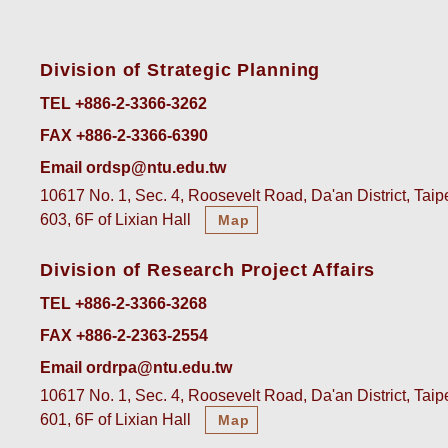
Division of Strategic Planning
TEL +886-2-3366-3262
FAX +886-2-3366-6390
Email ordsp@ntu.edu.tw
10617 No. 1, Sec. 4, Roosevelt Road, Da'an District, Tai
603, 6F of Lixian Hall
Map
Division of Research Project Affairs
TEL +886-2-3366-3268
FAX +886-2-2363-2554
Email ordrpa@ntu.edu.tw
10617 No. 1, Sec. 4, Roosevelt Road, Da'an District, Tai
601, 6F of Lixian Hall
Map