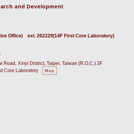
earch and Development
e Office)    
ext. 262229(14F First Core Laboratory)
w
 Road, Xinyi District, Taipei, Taiwan (R.O.C.) 2F
rst Core Laboratory
Map