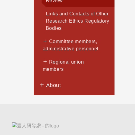
Review
Links and Contacts of Other
Research Ethics Regulatory
Bodies
Committee members,
administrative personnel
Regional union
members
About