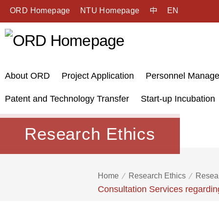
ORD Homepage
NTU Homepage
中
EN
About ORD
Project Application
Personnel Manag
Patent and Technology Transfer
Start-up Incubation
Research Ethics
Home
Research Ethics
Resear
Consultation Services regardi