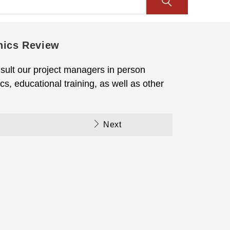
hics Review
sult our project managers in person
s, educational training, as well as other
Next