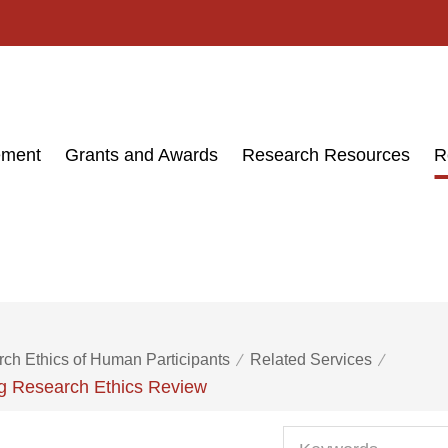
ement
Grants and Awards
Research Resources
R
ch Ethics of Human Participants
Related Services
ng Research Ethics Review