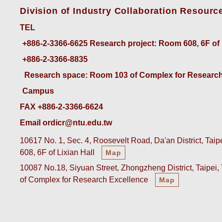
Division of Industry Collaboration Resourc
TEL
+886-2-3366-6625
 Research project: Room 608, 6F of
+886-2-3366-8835
 Research space: Room 103 of Complex for Research
Campus
FAX +886-2-3366-6624
Email ordicr@ntu.edu.tw
10617 No. 1, Sec. 4, Roosevelt Road, Da'an District, Tai
608, 6F of Lixian Hall
Map
10087 No.18, Siyuan Street, Zhongzheng District, Taipei
of Complex for Research Excellence
Map