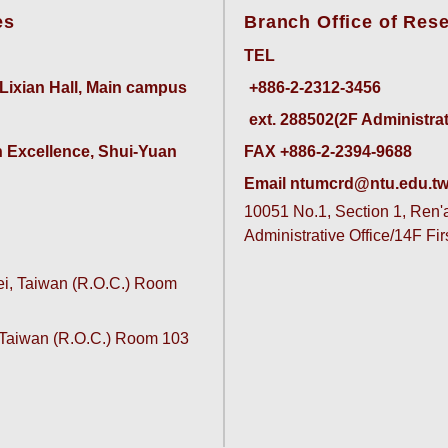
es
Branch Office of Res
TEL
 Lixian Hall, Main campus
ext. 288502(2F Administrativ
 Excellence, Shui-Yuan 
FAX +886-2-2394-9688
Email ntumcrd@ntu.edu.t
10051 No.1, Section 1, Ren'ai
Administrative Office/14F Fi
pei, Taiwan (R.O.C.) Room
, Taiwan (R.O.C.) Room 103