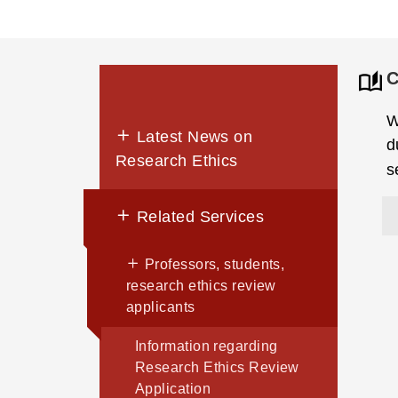
C
W
Latest News on
d
Research Ethics
s
Related Services
Professors, students,
research ethics review
applicants
Information regarding
Research Ethics Review
Application