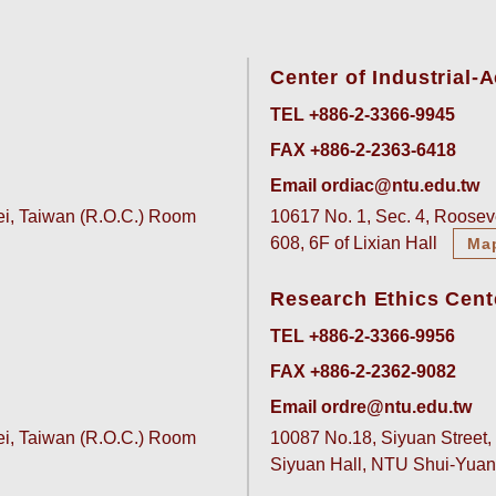
Center of Industrial
TEL +886-2-3366-9945
FAX +886-2-2363-6418
Email ordiac@ntu.edu.tw
pei, Taiwan (R.O.C.) Room
10617 No. 1, Sec. 4, Rooseve
608, 6F of Lixian Hall
Ma
Research Ethics Cent
TEL +886-2-3366-9956
FAX +886-2-2362-9082
Email ordre@ntu.edu.tw
pei, Taiwan (R.O.C.) Room
10087 No.18, Siyuan Street, 
Siyuan Hall, NTU Shui-Yu