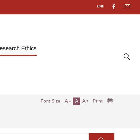
esearch Ethics
A
A
A
Font Size
Print