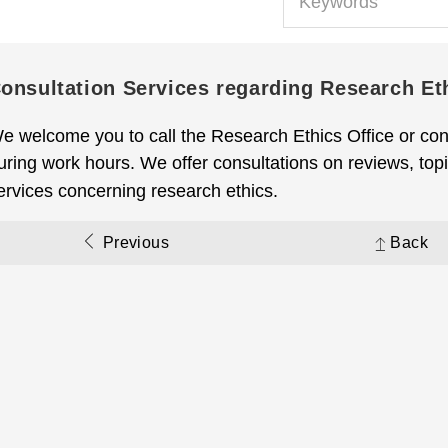
onsultation Services regarding Research Et
e welcome you to call the Research Ethics Office or con
uring work hours. We offer consultations on reviews, topic
ervices concerning research ethics.
Previous
Back