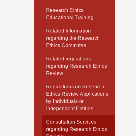
Research Ethics
Educational Training
Related Information
regarding the Research
Ethics Committee
Related regulations
regarding Research Ethics
Review
Regulations on Research
Ethics Review Applications
by Individuals or
Independent Entities
Consultation Services
regarding Research Ethics