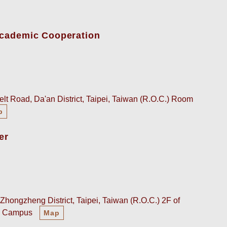
-Academic Cooperation
lt Road, Da'an District, Taipei, Taiwan (R.O.C.) Room
p
er
Zhongzheng District, Taipei, Taiwan (R.O.C.) 2F of
an Campus
Map