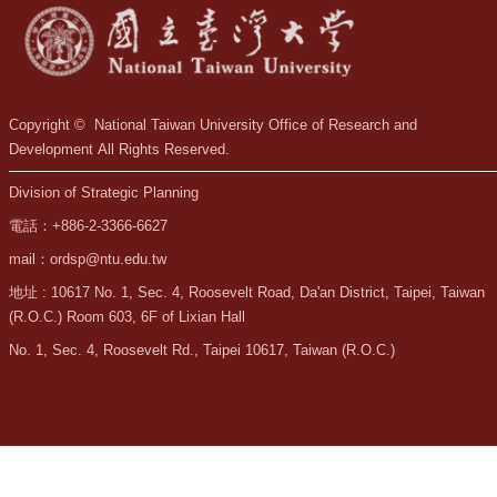
Copyright © National Taiwan University Office of Research and
Development All Rights Reserved.
Division of Strategic Planning
電話：+886-2-3366-6627
mail：ordsp@ntu.edu.tw
地址 : 10617 No. 1, Sec. 4, Roosevelt Road, Da'an District, Taipei, Taiwan
(R.O.C.) Room 603, 6F of Lixian Hall
No. 1, Sec. 4, Roosevelt Rd., Taipei 10617, Taiwan (R.O.C.)