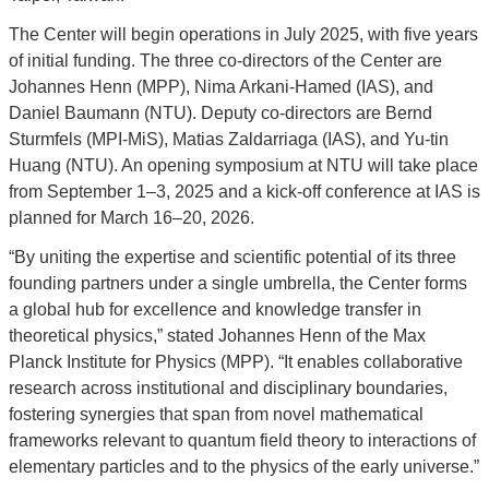
The Center will begin operations in July 2025, with five years
of initial funding. The three co-directors of the Center are
Johannes Henn (MPP), Nima Arkani-Hamed (IAS), and
Daniel Baumann (NTU). Deputy co-directors are Bernd
Sturmfels (MPI-MiS), Matias Zaldarriaga (IAS), and Yu-tin
Huang (NTU). An opening symposium at NTU will take place
from September 1–3, 2025 and a kick-off conference at IAS is
planned for March 16–20, 2026.
“By uniting the expertise and scientific potential of its three
founding partners under a single umbrella, the Center forms
a global hub for excellence and knowledge transfer in
theoretical physics,” stated Johannes Henn of the Max
Planck Institute for Physics (MPP). “It enables collaborative
research across institutional and disciplinary boundaries,
fostering synergies that span from novel mathematical
frameworks relevant to quantum field theory to interactions of
elementary particles and to the physics of the early universe.”