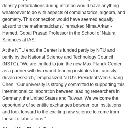
density perturbations during inflation would have anything
whatsoever to do with aspects of combinatorics, algebra, and
geometry. This connection would have seemed equally
absurd to the mathematicians,” remarked Nima Arkani-
Hamed, Gopal Prasad Professor in the School of Natural
Sciences at IAS.
At the NTU end, the Center is funded partly by NTU and
partly by the National Science and Technology Council
(NSTC). “We are thrilled to join the new Max Planck Center
as a partner with two world-leading institutes for curiosity-
driven research,” emphasized NTU’s President Wen-Chang
Chen. “Our university is strongly committed to supporting this
international collaboration between leading researchers in
Germany, the United States and Taiwan. We welcome the
opportunity of scientific exchanges between our institutions
and look forward to the exciting new science to come from
these collaborations.”