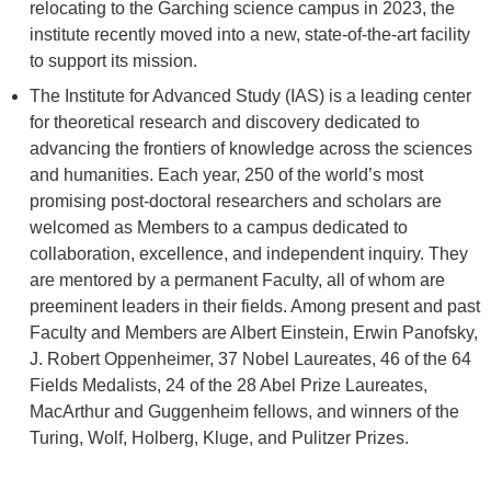
relocating to the Garching science campus in 2023, the
institute recently moved into a new, state-of-the-art facility
to support its mission.
The Institute for Advanced Study (IAS) is a leading center
for theoretical research and discovery dedicated to
advancing the frontiers of knowledge across the sciences
and humanities. Each year, 250 of the world’s most
promising post-doctoral researchers and scholars are
welcomed as Members to a campus dedicated to
collaboration, excellence, and independent inquiry. They
are mentored by a permanent Faculty, all of whom are
preeminent leaders in their fields. Among present and past
Faculty and Members are Albert Einstein, Erwin Panofsky,
J. Robert Oppenheimer, 37 Nobel Laureates, 46 of the 64
Fields Medalists, 24 of the 28 Abel Prize Laureates,
MacArthur and Guggenheim fellows, and winners of the
Turing, Wolf, Holberg, Kluge, and Pulitzer Prizes.