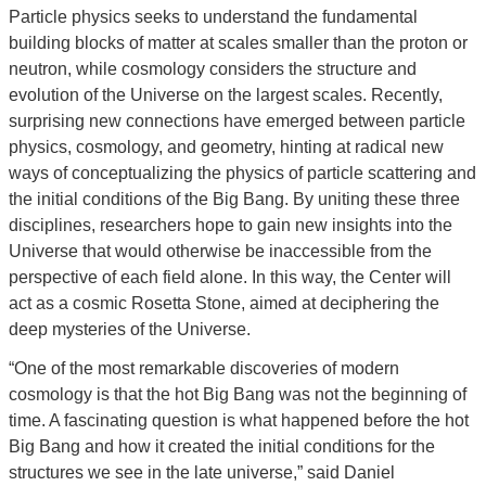
Particle physics seeks to understand the fundamental
building blocks of matter at scales smaller than the proton or
neutron, while cosmology considers the structure and
evolution of the Universe on the largest scales. Recently,
surprising new connections have emerged between particle
physics, cosmology, and geometry, hinting at radical new
ways of conceptualizing the physics of particle scattering and
the initial conditions of the Big Bang. By uniting these three
disciplines, researchers hope to gain new insights into the
Universe that would otherwise be inaccessible from the
perspective of each field alone. In this way, the Center will
act as a cosmic Rosetta Stone, aimed at deciphering the
deep mysteries of the Universe.
“One of the most remarkable discoveries of modern
cosmology is that the hot Big Bang was not the beginning of
time. A fascinating question is what happened before the hot
Big Bang and how it created the initial conditions for the
structures we see in the late universe,” said Daniel