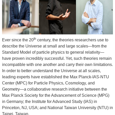
■
Administrative
Support
■
Recognition
&
th
Ever since the 20
century, the theories researchers use to
Promotion
describe the Universe at small and large scales—from the
Standard Model of particle physics to general relativity—
have proven incredibly successful. Yet, such theories remain
incompatible with one another and carry their own limitations.
In order to better understand the Universe at all scales,
leading experts have established the Max Planck-IAS-NTU
Center (MPC) for Particle Physics, Cosmology, and
Geometry—a collaborative research initiative between the
Max Planck Society for the Advancement of Science (MPG)
in Germany; the Institute for Advanced Study (IAS) in
Princeton, NJ, USA; and National Taiwan University (NTU) in
Taipei, Taiwan.