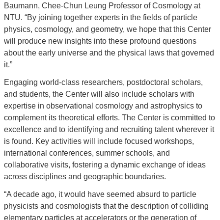
Baumann, Chee-Chun Leung Professor of Cosmology at
NTU. “By joining together experts in the fields of particle
physics, cosmology, and geometry, we hope that this Center
will produce new insights into these profound questions
about the early universe and the physical laws that governed
it.”
Engaging world-class researchers, postdoctoral scholars,
and students, the Center will also include scholars with
expertise in observational cosmology and astrophysics to
complement its theoretical efforts. The Center is committed to
excellence and to identifying and recruiting talent wherever it
is found. Key activities will include focused workshops,
international conferences, summer schools, and
collaborative visits, fostering a dynamic exchange of ideas
across disciplines and geographic boundaries.
“A decade ago, it would have seemed absurd to particle
physicists and cosmologists that the description of colliding
elementary particles at accelerators or the generation of