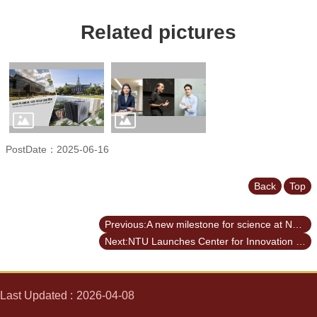
Related pictures
PostDate：2025-06-16
Back
Top
Previous:A new milestone for science at NTU: The inauguration of the Max Planck-IAS-NTU Center
Next:NTU Launches Center for Innovation in Enterprise Law—with Forum Highlighting Trump’s Policy and Legal Shifts Amid Geopolitical Tensions
Last Updated
2026-04-08