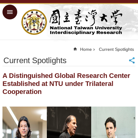
Skip to main content
Advanced
Search
Home
NTU ORD
Home
Current Spotlights
Homepage
Current Spotlights
NTU
Homepage
Site
A Distinguished Global Research Center
Map
Established at NTU under Trilateral
Traditional
Cooperation
Chinese
■
Success
Measures
■
Physical
Facilities