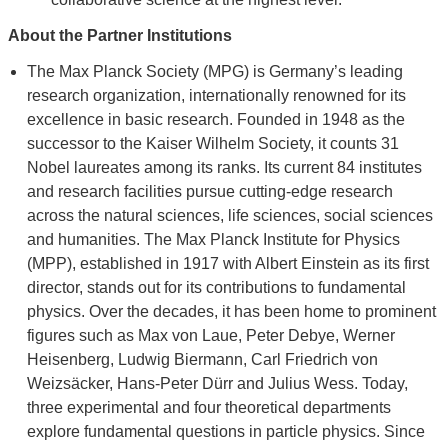
About the Partner Institutions
The Max Planck Society (MPG) is Germany’s leading
research organization, internationally renowned for its
excellence in basic research. Founded in 1948 as the
successor to the Kaiser Wilhelm Society, it counts 31
Nobel laureates among its ranks. Its current 84 institutes
and research facilities pursue cutting-edge research
across the natural sciences, life sciences, social sciences
and humanities. The Max Planck Institute for Physics
(MPP), established in 1917 with Albert Einstein as its first
director, stands out for its contributions to fundamental
physics. Over the decades, it has been home to prominent
figures such as Max von Laue, Peter Debye, Werner
Heisenberg, Ludwig Biermann, Carl Friedrich von
Weizsäcker, Hans-Peter Dürr and Julius Wess. Today,
three experimental and four theoretical departments
explore fundamental questions in particle physics. Since