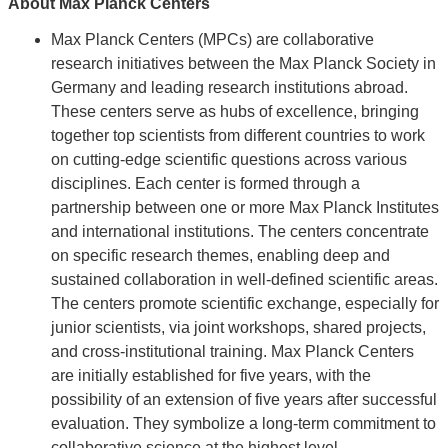
About Max Planck Centers
Max Planck Centers (MPCs) are collaborative
research initiatives between the Max Planck Society in
Germany and leading research institutions abroad.
These centers serve as hubs of excellence, bringing
together top scientists from different countries to work
on cutting-edge scientific questions across various
disciplines. Each center is formed through a
partnership between one or more Max Planck Institutes
and international institutions. The centers concentrate
on specific research themes, enabling deep and
sustained collaboration in well-defined scientific areas.
The centers promote scientific exchange, especially for
junior scientists, via joint workshops, shared projects,
and cross-institutional training. Max Planck Centers
are initially established for five years, with the
possibility of an extension of five years after successful
evaluation. They symbolize a long-term commitment to
collaborative science at the highest level.