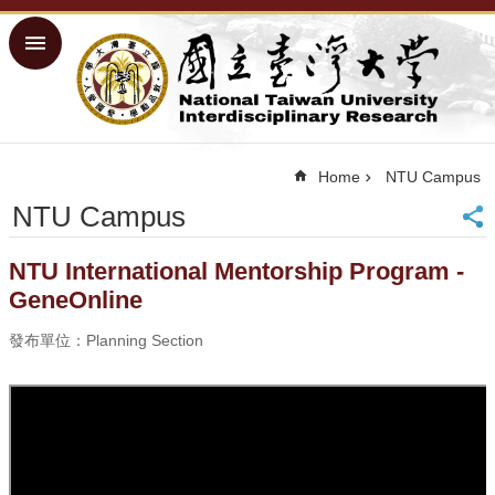
Skip to main content
Advanced
Search
Home
NTU ORD
Home
NTU Campus
Homepage
NTU Campus
NTU
Homepage
Site
NTU International Mentorship Program -
Map
GeneOnline
Traditional
Chinese
發布單位：Planning Section
■
Success
Measures
■
Physical
Facilities