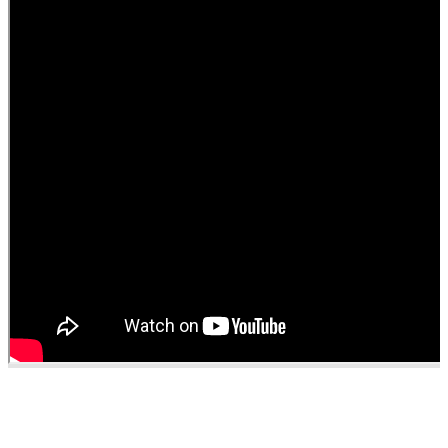
■
Administrative
Support
■
Recognition
&
Promotion