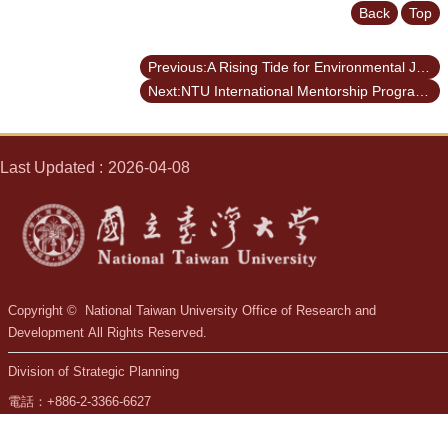
Back
Top
Previous:A Rising Tide for Environmental Justice
Next:NTU International Mentorship Program - WITS
Last Updated
2026-04-08
Copyright © National Taiwan University Office of Research and
Development All Rights Reserved.
Division of Strategic Planning
電話：+886-2-3366-6627
mail：ordsp@ntu.edu.tw