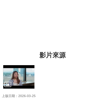
影片來源
上版日期：2026-03-25