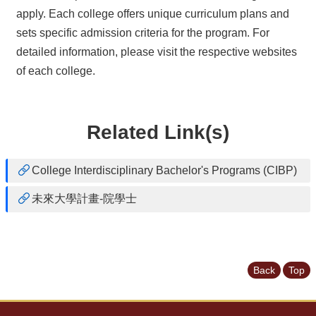
apply. Each college offers unique curriculum plans and
sets specific admission criteria for the program. For
detailed information, please visit the respective websites
of each college.
Related Link(s)
College Interdisciplinary Bachelor's Programs (CIBP)
未來大學計畫-院學士
Back
Top