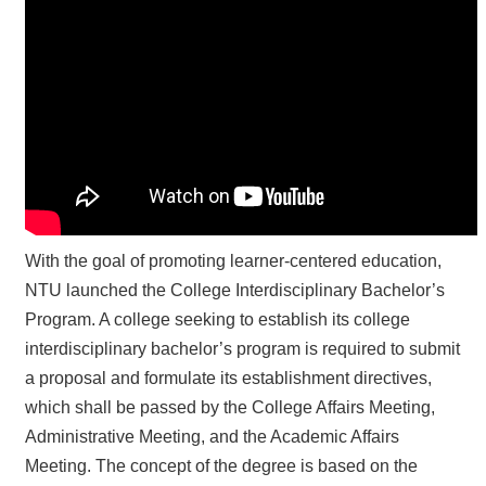
■
Administrative
Support
■
Recognition
&
Promotion
With the goal of promoting learner-centered education,
NTU launched the College Interdisciplinary Bachelor’s
Program. A college seeking to establish its college
interdisciplinary bachelor’s program is required to submit
a proposal and formulate its establishment directives,
which shall be passed by the College Affairs Meeting,
Administrative Meeting, and the Academic Affairs
Meeting. The concept of the degree is based on the