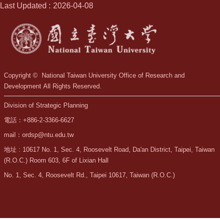
Last Updated
2026-04-08
Copyright © National Taiwan University Office of Research and
Development All Rights Reserved.
Division of Strategic Planning
電話：+886-2-3366-6627
mail：ordsp@ntu.edu.tw
地址 : 10617 No. 1, Sec. 4, Roosevelt Road, Da'an District, Taipei, Taiwan
(R.O.C.) Room 603, 6F of Lixian Hall
No. 1, Sec. 4, Roosevelt Rd., Taipei 10617, Taiwan (R.O.C.)