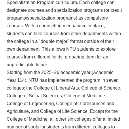
Specialization Program curriculum. Each college can
designate courses and specialization programs (or credit
programs/specialization programs) as compulsory
courses. With a counseling mechanism in place,
students can take courses from other departments within
the college in a "double major" format outside of their
own department. This allows NTU students to explore
courses from different fields, preparing them for an
unpredictable future.
Starting from the 2025–26 academic year (Academic
Year 114), NTU has implemented the program in seven
colleges: the College of Liberal Arts, College of Science,
College of Social Sciences, College of Medicine,
College of Engineering, College of Bioresources and
Agriculture, and College of Life Science. Except for the
College of Medicine, all other six colleges offer a limited
number of spots for students from different colleges to