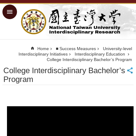
Skip to main content
Advanced
Search
Home
NTU ORD
Home
■ Success Measures
University-level
Homepage
Interdisciplinary Initiatives
Interdisciplinary Education
College Interdisciplinary Bachelor’s Program
NTU
Homepage
College Interdisciplinary Bachelor’s
Site
Program
Map
Traditional
Chinese
■
Success
Measures
■
Physical
Facilities