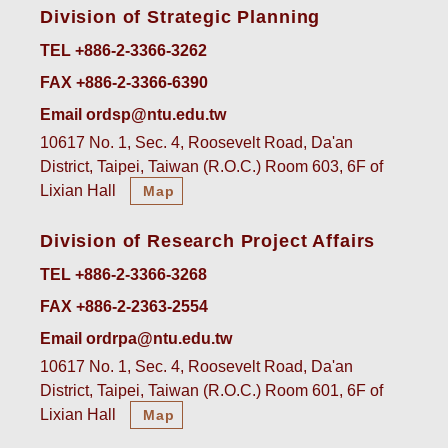
Division of Strategic Planning
TEL +886-2-3366-3262
FAX +886-2-3366-6390
Email ordsp@ntu.edu.tw
10617 No. 1, Sec. 4, Roosevelt Road, Da'an
District, Taipei, Taiwan (R.O.C.) Room 603, 6F of
Lixian Hall
Map
Division of Research Project Affairs
TEL +886-2-3366-3268
FAX +886-2-2363-2554
Email ordrpa@ntu.edu.tw
10617 No. 1, Sec. 4, Roosevelt Road, Da'an
District, Taipei, Taiwan (R.O.C.) Room 601, 6F of
Lixian Hall
Map