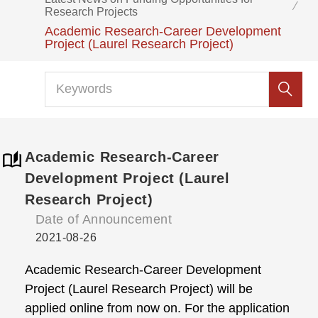
Research Projects
Academic Research-Career Development
Project (Laurel Research Project)
Academic Research-Career
Development Project (Laurel
Research Project)
Date of Announcement
2021-08-26
Academic Research-Career Development
Project (Laurel Research Project) will be
applied online from now on. For the application