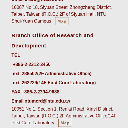
10087 No.18, Siyuan Street, Zhongzheng District,
Taipei, Taiwan (R.O.C.) 2F of Siyuan Hall, NTU
Shui-Yuan Campus
Map
Branch Office of Research and
Development
TEL
ext. 288502(2F Administrative Office)    
ext. 262229(14F First Core Laboratory)
FAX +886-2-2394-9688
Email ntumcrd@ntu.edu.tw
10051 No.1, Section 1, Ren'ai Road, Xinyi District,
Taipei, Taiwan (R.O.C.) 2F Administrative Office/14F
First Core Laboratory
Map