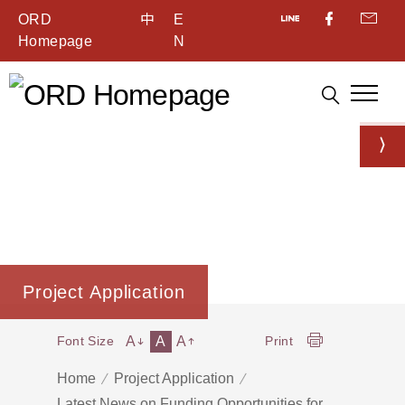
ORD
中
E
Homepage
N
Project Application
A
A
A
Font Size
Print
Home
Project Application
Latest News on Funding Opportunities for