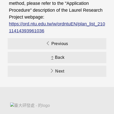
method, please refer to the "Application
Procedure" description of the Laurel Research
Project webpage:
https://ord.ntu.edu.tw/w/ordntuEN/plan_list_210
11414393961036
Previous
Back
Next