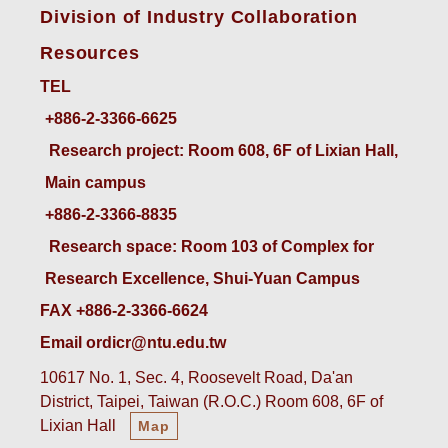
Division of Industry Collaboration
Resources
TEL
+886-2-3366-6625
 Research project: Room 608, 6F of Lixian Hall, 
Main campus
+886-2-3366-8835
 Research space: Room 103 of Complex for 
Research Excellence, Shui-Yuan Campus
FAX +886-2-3366-6624
Email ordicr@ntu.edu.tw
10617 No. 1, Sec. 4, Roosevelt Road, Da'an
District, Taipei, Taiwan (R.O.C.) Room 608, 6F of
Lixian Hall
Map