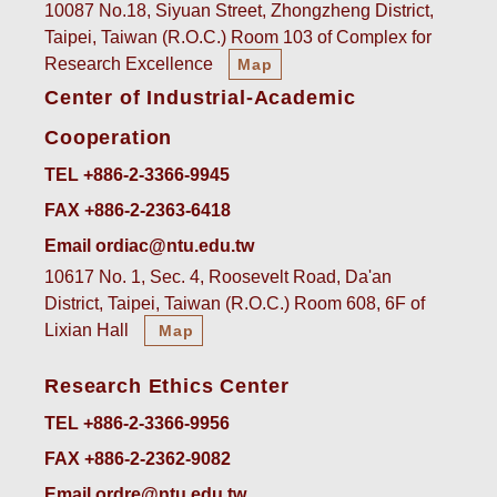
10087 No.18, Siyuan Street, Zhongzheng District,
Taipei, Taiwan (R.O.C.) Room 103 of Complex for
Research Excellence
Map
Center of Industrial-Academic
Cooperation
TEL +886-2-3366-9945
FAX +886-2-2363-6418
Email ordiac@ntu.edu.tw
10617 No. 1, Sec. 4, Roosevelt Road, Da'an
District, Taipei, Taiwan (R.O.C.) Room 608, 6F of
Lixian Hall
Map
Research Ethics Center
TEL +886-2-3366-9956
FAX +886-2-2362-9082
Email ordre@ntu.edu.tw