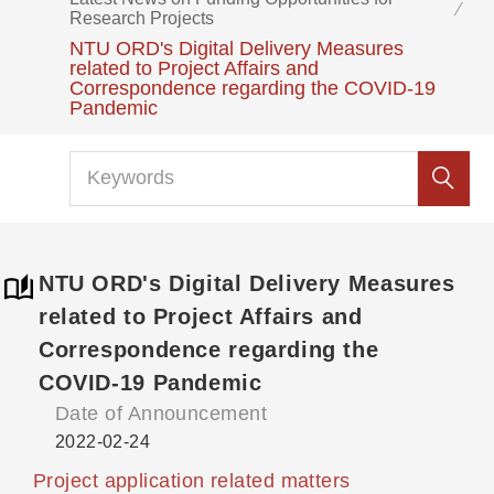
Research Projects
NTU ORD's Digital Delivery Measures
related to Project Affairs and
Correspondence regarding the COVID-19
Pandemic
NTU ORD's Digital Delivery Measures
related to Project Affairs and
Correspondence regarding the
COVID-19 Pandemic
Date of Announcement
2022-02-24
Project application related matters