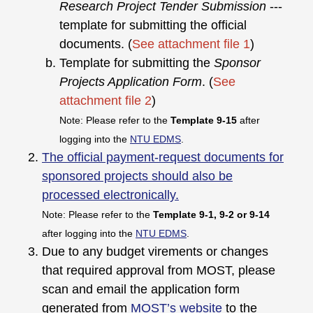
Research Project Tender Submission
---
template for submitting the official
documents. (
See attachment file 1
)
Template for submitting the
Sponsor
Projects Application Form
. (
See
attachment file 2
)
Note: Please refer to the
Template 9-15
after
logging into the
NTU EDMS
.
The official payment-request documents for
sponsored projects should also be
processed electronically.
Note: Please refer to the
Template 9-1, 9-2 or 9-14
after logging into the
NTU EDMS
.
Due to any budget virements or changes
that required approval from MOST, please
scan and email the application form
generated from
MOST’s website
to the