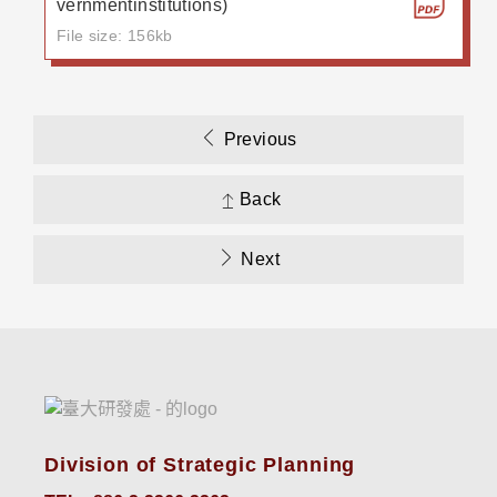
vernmentinstitutions)
File size: 156kb
Previous
Back
Next
Division of Strategic Planning