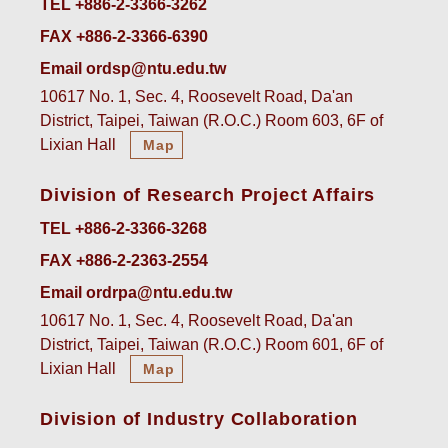
TEL +886-2-3366-3262
FAX +886-2-3366-6390
Email ordsp@ntu.edu.tw
10617 No. 1, Sec. 4, Roosevelt Road, Da'an
District, Taipei, Taiwan (R.O.C.) Room 603, 6F of
Lixian Hall
Map
Division of Research Project Affairs
TEL +886-2-3366-3268
FAX +886-2-2363-2554
Email ordrpa@ntu.edu.tw
10617 No. 1, Sec. 4, Roosevelt Road, Da'an
District, Taipei, Taiwan (R.O.C.) Room 601, 6F of
Lixian Hall
Map
Division of Industry Collaboration