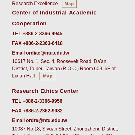
Research Excellence
Map
Center of Industrial-Academic
Cooperation
TEL +886-2-3366-9945
FAX +886-2-2363-6418
Email ordiac@ntu.edu.tw
10617 No. 1, Sec. 4, Roosevelt Road, Da'an
District, Taipei, Taiwan (R.O.C.) Room 608, 6F of
Lixian Hall
Map
Research Ethics Center
TEL +886-2-3366-9956
FAX +886-2-2362-9082
Email ordre@ntu.edu.tw
10087 No.18, Siyuan Street, Zhongzheng District,