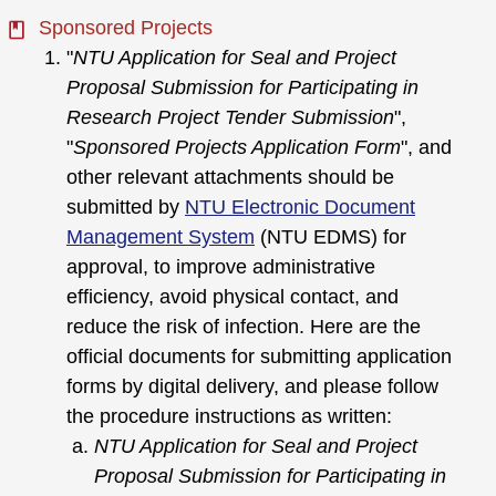
Sponsored Projects
"
NTU Application for Seal and Project
Proposal Submission for Participating in
Research Project Tender Submission
",
"
Sponsored Projects Application Form
", and
other relevant attachments should be
submitted by
NTU Electronic Document
Management System
(NTU EDMS) for
approval, to improve administrative
efficiency, avoid physical contact, and
reduce the risk of infection. Here are the
official documents for submitting application
forms by digital delivery, and please follow
the procedure instructions as written:
NTU Application for Seal and Project
Proposal Submission for Participating in