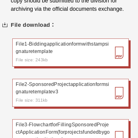
copy should be submitted to the division for
archiving via the official documents exchange.
File download：
File1-Biddingapplicationformwithstampsi
gnaturetemplate
File size: 243kb
File2-SponsoredProjectapplicationformsi
gnaturetemplatev3
File size: 311kb
File3-FlowchartforFillingSponsoredProje
ctApplicationForm(forprojectsfundedbygo