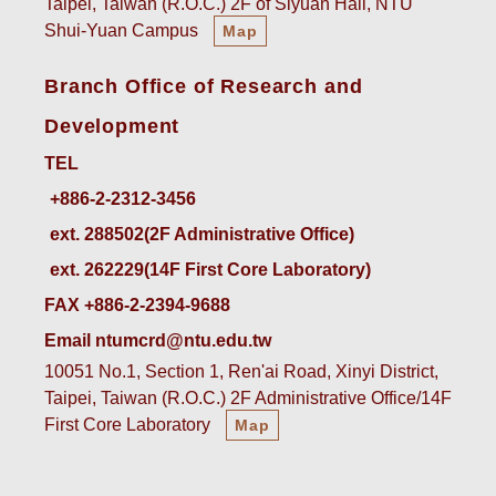
Taipei, Taiwan (R.O.C.) 2F of Siyuan Hall, NTU
Shui-Yuan Campus
Map
Branch Office of Research and
Development
TEL
ext. 288502(2F Administrative Office)    
ext. 262229(14F First Core Laboratory)
FAX +886-2-2394-9688
Email ntumcrd@ntu.edu.tw
10051 No.1, Section 1, Ren'ai Road, Xinyi District,
Taipei, Taiwan (R.O.C.) 2F Administrative Office/14F
First Core Laboratory
Map