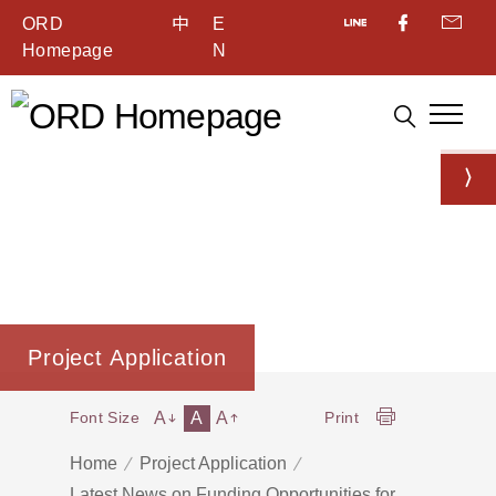
ORD
中
E
Homepage
N
Project Application
A
A
A
Font Size
Print
Home
Project Application
Latest News on Funding Opportunities for