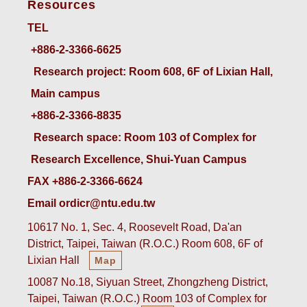
Resources
TEL
+886-2-3366-6625
 Research project: Room 608, 6F of Lixian Hall, 
Main campus
+886-2-3366-8835
 Research space: Room 103 of Complex for 
Research Excellence, Shui-Yuan Campus
FAX +886-2-3366-6624
Email ordicr@ntu.edu.tw
10617 No. 1, Sec. 4, Roosevelt Road, Da'an
District, Taipei, Taiwan (R.O.C.) Room 608, 6F of
Lixian Hall
Map
10087 No.18, Siyuan Street, Zhongzheng District,
Taipei, Taiwan (R.O.C.) Room 103 of Complex for