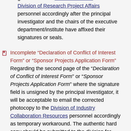
Division of Research Project Affairs
personnel accordingly after the principal
investigator and the chairs of the executive
department/institute have affixed their
signatures or seals.
Incomplete “Declaration of Conflict of Interest
Form” or “Sponsor Projects Application Form”
Regarding the second page of the “
Declaration
of Conflict of Interest Form
” or “
Sponsor
Projects Application Form
” where the signature
field is unsigned by the principal investigator, it
will be acceptable to email the corrected
photocopy to the
Division of Industry
Collaboration Resources
personnel accordingly
as temporary workaround. The authentic hard