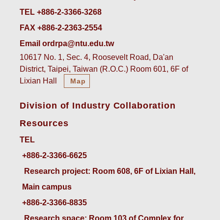
TEL +886-2-3366-3268
FAX +886-2-2363-2554
Email ordrpa@ntu.edu.tw
10617 No. 1, Sec. 4, Roosevelt Road, Da'an
District, Taipei, Taiwan (R.O.C.) Room 601, 6F of
Lixian Hall
Map
Division of Industry Collaboration
Resources
TEL
+886-2-3366-6625
 Research project: Room 608, 6F of Lixian Hall, 
Main campus
+886-2-3366-8835
 Research space: Room 103 of Complex for 