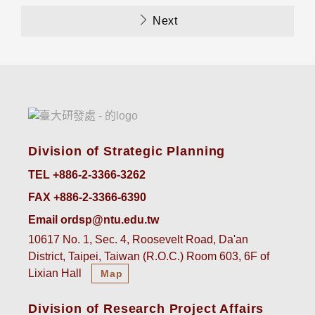
Next
Division of Strategic Planning
TEL +886-2-3366-3262
FAX +886-2-3366-6390
Email ordsp@ntu.edu.tw
10617 No. 1, Sec. 4, Roosevelt Road, Da'an
District, Taipei, Taiwan (R.O.C.) Room 603, 6F of
Lixian Hall
Map
Division of Research Project Affairs