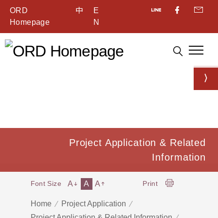
ORD
中
E
Homepage
N
Project Application & Related
Information
A
A
A
Font Size
Print
Home
Project Application
Project Application & Related Information