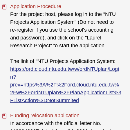
Application Procedure
For the project host, please log in to the "NTU
Projects Application System" (Do not need to
re-register if you use the school’s accounting
and password), and click on the "Laurel
Research Project" to start the application.
The link of "NTU Projects Application System:
https://ord.cloud.ntu.edu.tw/w/ordNTUplan/Logi
n?
prev=https%3A%2F%2Ford.cloud.ntu.edu.tw%
2Fw%2FordNTUplan%2FPlanApplicationList%3
FListAction%3DNotSummited
Funding relocation application
In accordance with the official letter No.