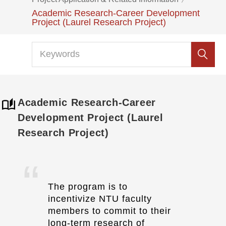
Academic Research-Career Development
Project (Laurel Research Project)
Academic Research-Career
Development Project (Laurel
Research Project)
The program is to
incentivize NTU faculty
members to commit to their
long-term research of