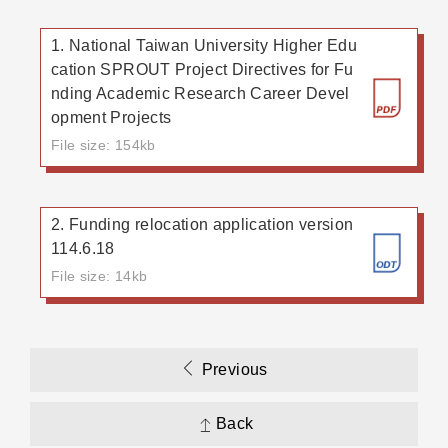
1. National Taiwan University Higher Edu
cation SPROUT Project Directives for Fu
nding Academic Research Career Devel
opment Projects
File size: 154kb
2. Funding relocation application version
114.6.18
File size: 14kb
Previous
Back