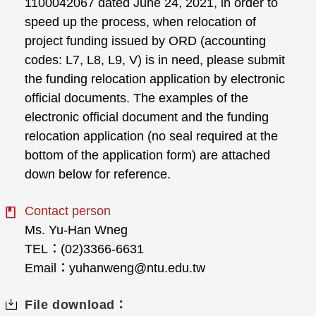
1100042067 dated June 24, 2021, in order to
speed up the process, when relocation of
project funding issued by ORD (accounting
codes: L7, L8, L9, V) is in need, please submit
the funding relocation application by electronic
official documents. The examples of the
electronic official document and the funding
relocation application (no seal required at the
bottom of the application form) are attached
down below for reference.
Contact person
Ms. Yu-Han Wneg
TEL：(02)3366-6631
Email：yuhanweng@ntu.edu.tw
File download：