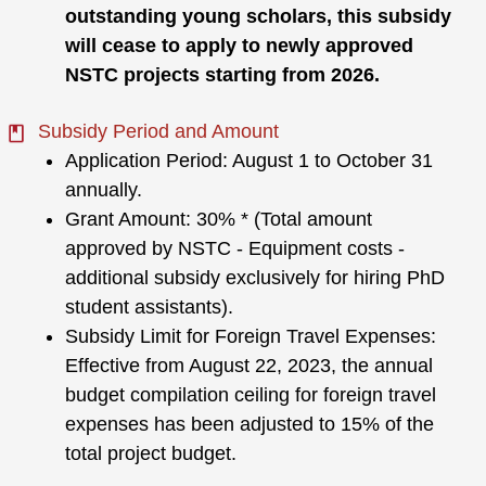
outstanding young scholars, this subsidy
will cease to apply to newly approved
NSTC projects starting from 2026.
Subsidy Period and Amount
Application Period: August 1 to October 31
annually.
Grant Amount: 30% * (Total amount
approved by NSTC - Equipment costs -
additional subsidy exclusively for hiring PhD
student assistants).
Subsidy Limit for Foreign Travel Expenses:
Effective from August 22, 2023, the annual
budget compilation ceiling for foreign travel
expenses has been adjusted to 15% of the
total project budget.