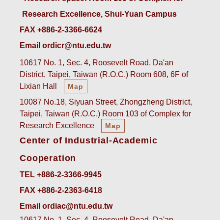
Research Excellence, Shui-Yuan Campus
FAX +886-2-3366-6624
Email ordicr@ntu.edu.tw
10617 No. 1, Sec. 4, Roosevelt Road, Da'an
District, Taipei, Taiwan (R.O.C.) Room 608, 6F of
Lixian Hall
Map
10087 No.18, Siyuan Street, Zhongzheng District,
Taipei, Taiwan (R.O.C.) Room 103 of Complex for
Research Excellence
Map
Center of Industrial-Academic
Cooperation
TEL +886-2-3366-9945
FAX +886-2-2363-6418
Email ordiac@ntu.edu.tw
10617 No. 1, Sec. 4, Roosevelt Road, Da'an