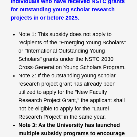
Individuals who have received NSTC grants
for outstanding young scholar research
projects in or before 2025.
Note 1: This subsidy does not apply to
recipients of the "Emerging Young Scholars"
or "International Outstanding Young
Scholars" grants under the NSTC 2030
Cross-Generation Young Scholars Program.
Note 2: If the outstanding young scholar
research project grant has already been
utilized to apply for the "New Faculty
Research Project Grant," the applicant shall
not be eligible to apply for the "Laurel
Research Project" in the same year.
Note 3: As the University has launched
multiple subsidy programs to encourage