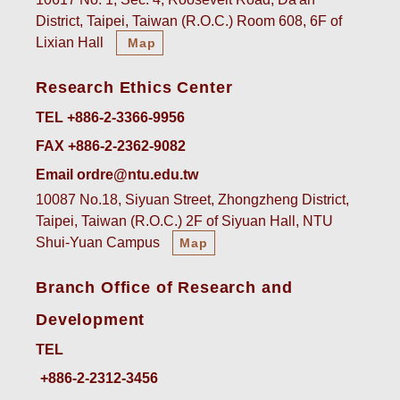
District, Taipei, Taiwan (R.O.C.) Room 608, 6F of
Lixian Hall
Map
Research Ethics Center
TEL +886-2-3366-9956
FAX +886-2-2362-9082
Email ordre@ntu.edu.tw
10087 No.18, Siyuan Street, Zhongzheng District,
Taipei, Taiwan (R.O.C.) 2F of Siyuan Hall, NTU
Shui-Yuan Campus
Map
Branch Office of Research and
Development
TEL