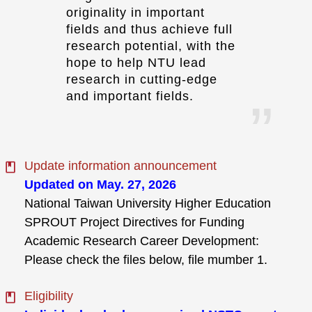
originality in important
fields and thus achieve full
research potential, with the
hope to help NTU lead
research in cutting-edge
and important fields.
Update information announcement
Updated on May. 27, 2026
National Taiwan University Higher Education
SPROUT Project Directives for Funding
Academic Research Career Development:
Please check the files below, file mumber 1.
Eligibility