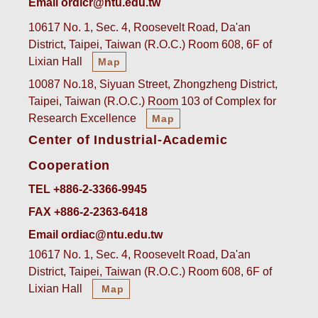
Email ordicr@ntu.edu.tw
10617 No. 1, Sec. 4, Roosevelt Road, Da'an
District, Taipei, Taiwan (R.O.C.) Room 608, 6F of
Lixian Hall
Map
10087 No.18, Siyuan Street, Zhongzheng District,
Taipei, Taiwan (R.O.C.) Room 103 of Complex for
Research Excellence
Map
Center of Industrial-Academic
Cooperation
TEL +886-2-3366-9945
FAX +886-2-2363-6418
Email ordiac@ntu.edu.tw
10617 No. 1, Sec. 4, Roosevelt Road, Da'an
District, Taipei, Taiwan (R.O.C.) Room 608, 6F of
Lixian Hall
Map