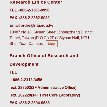
Research Ethics Center
TEL +886-2-3366-9956
FAX +886-2-2362-9082
Email ordre@ntu.edu.tw
10087 No.18, Siyuan Street, Zhongzheng District,
Taipei, Taiwan (R.O.C.) 2F of Siyuan Hall, NTU
Shui-Yuan Campus
Map
Branch Office of Research and
Development
TEL
ext. 288502(2F Administrative Office)    
ext. 262229(14F First Core Laboratory)
FAX +886-2-2394-9688