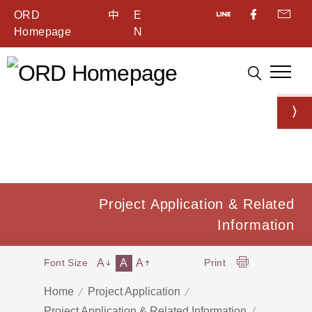
ORD
中
E
Homepage
N
Project Application & Related
Information
A
A
A
Font Size
Print
Home
Project Application
Project Application & Related Information