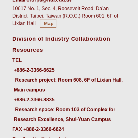
10617 No. 1, Sec. 4, Roosevelt Road, Da'an
District, Taipei, Taiwan (R.O.C.) Room 601, 6F of
Lixian Hall
Map
Division of Industry Collaboration
Resources
TEL
+886-2-3366-6625
 Research project: Room 608, 6F of Lixian Hall, 
Main campus
+886-2-3366-8835
 Research space: Room 103 of Complex for 
Research Excellence, Shui-Yuan Campus
FAX +886-2-3366-6624