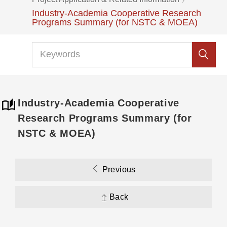
Industry-Academia Cooperative Research
Programs Summary (for NSTC & MOEA)
Industry-Academia Cooperative
Research Programs Summary (for
NSTC & MOEA)
Previous
Back