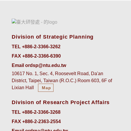
Division of Strategic Planning
TEL +886-2-3366-3262
FAX +886-2-3366-6390
Email ordsp@ntu.edu.tw
10617 No. 1, Sec. 4, Roosevelt Road, Da'an
District, Taipei, Taiwan (R.O.C.) Room 603, 6F of
Lixian Hall
Map
Division of Research Project Affairs
TEL +886-2-3366-3268
FAX +886-2-2363-2554
Email ordrpa@ntu.edu.tw