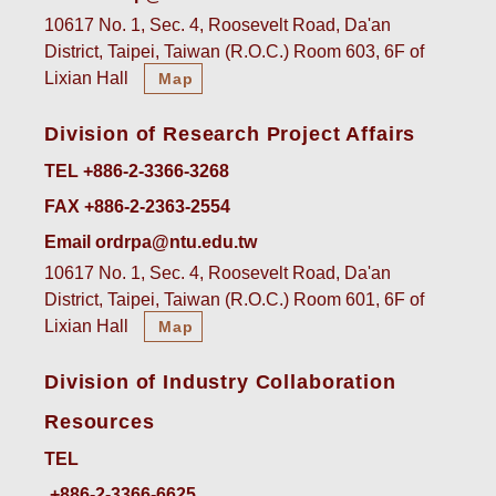
10617 No. 1, Sec. 4, Roosevelt Road, Da'an
District, Taipei, Taiwan (R.O.C.) Room 603, 6F of
Lixian Hall
Map
Division of Research Project Affairs
TEL +886-2-3366-3268
FAX +886-2-2363-2554
Email ordrpa@ntu.edu.tw
10617 No. 1, Sec. 4, Roosevelt Road, Da'an
District, Taipei, Taiwan (R.O.C.) Room 601, 6F of
Lixian Hall
Map
Division of Industry Collaboration
Resources
TEL
+886-2-3366-6625