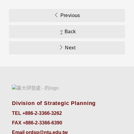
Previous
Back
Next
Division of Strategic Planning
TEL +886-2-3366-3262
FAX +886-2-3366-6390
Email ordsp@ntu.edu.tw