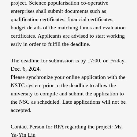
project. Science popularisation co-operative
enterprises shall submit documents such as
qualification certificates, financial certificates,
budget details of the matching funds and evaluation
certificates. Applicants are advised to start working
early in order to fulfill the deadline.
The deadline for submission is by 17:00, on Friday,
Dec. 6, 2024.
Please synchronize your online application with the
NSTC system prior to the deadline to allow the
university to compile and submit the application to
the NSC as scheduled. Late applications will not be
accepted.
Contact Person for RPA regarding the project: Ms.
Ya-Yin Liu