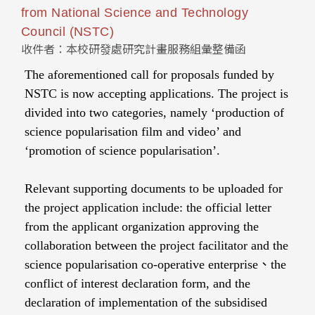
from National Science and Technology
Council (NSTC)
收件者：本校研發處研究計畫服務組彙整備函
The aforementioned call for proposals funded by
NSTC is now accepting applications. The project is
divided into two categories, namely ‘production of
science popularisation film and video’ and
‘promotion of science popularisation’.
Relevant supporting documents to be uploaded for
the project application include: the official letter
from the applicant organization approving the
collaboration between the project facilitator and the
science popularisation co-operative enterprise、the
conflict of interest declaration form, and the
declaration of implementation of the subsidised