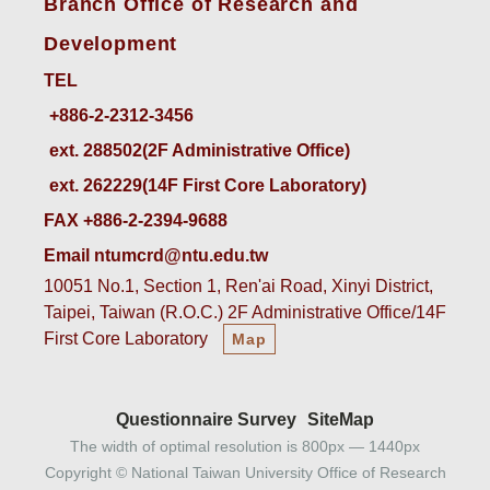
Branch Office of Research and
Development
TEL
ext. 288502(2F Administrative Office)    
ext. 262229(14F First Core Laboratory)
FAX +886-2-2394-9688
Email ntumcrd@ntu.edu.tw
10051 No.1, Section 1, Ren'ai Road, Xinyi District,
Taipei, Taiwan (R.O.C.) 2F Administrative Office/14F
First Core Laboratory
Map
Questionnaire Survey
SiteMap
The width of optimal resolution is 800px — 1440px
Copyright © National Taiwan University Office of Research