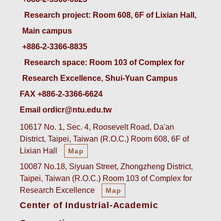
 Research project: Room 608, 6F of Lixian Hall, 
Main campus
+886-2-3366-8835
 Research space: Room 103 of Complex for 
Research Excellence, Shui-Yuan Campus
FAX +886-2-3366-6624
Email ordicr@ntu.edu.tw
10617 No. 1, Sec. 4, Roosevelt Road, Da'an
District, Taipei, Taiwan (R.O.C.) Room 608, 6F of
Lixian Hall
Map
10087 No.18, Siyuan Street, Zhongzheng District,
Taipei, Taiwan (R.O.C.) Room 103 of Complex for
Research Excellence
Map
Center of Industrial-Academic