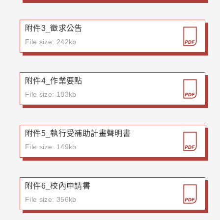
附件3_徵求公告
File size: 242kb
附件4_作業要點
File size: 183kb
附件5_執行受補助計畫聲明書
File size: 149kb
附件6_校內申請書
File size: 356kb