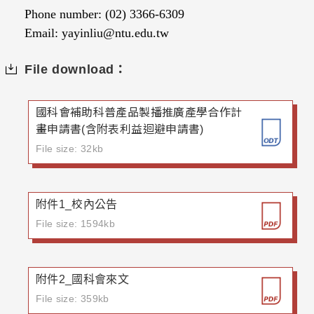
Phone number: (02) 3366-6309
Email: yayinliu@ntu.edu.tw
File download：
國科會補助科普產品製播推廣產學合作計
畫申請書(含附表利益迴避申請書)
File size: 32kb
附件1_校內公告
File size: 1594kb
附件2_國科會來文
File size: 359kb