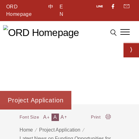
ORD
中
E
Homepage
N
Project Application
A
A
A
Font Size
Print
Home
Project Application
Latest News on Funding Opportunities for