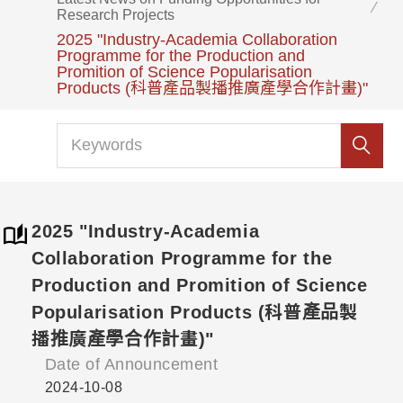
Research Projects
2025 "Industry-Academia Collaboration
Programme for the Production and
Promition of Science Popularisation
Products (科普產品製播推廣產學合作計畫)"
2025 "Industry-Academia
Collaboration Programme for the
Production and Promition of Science
Popularisation Products (科普產品製
播推廣產學合作計畫)"
Date of Announcement
2024-10-08