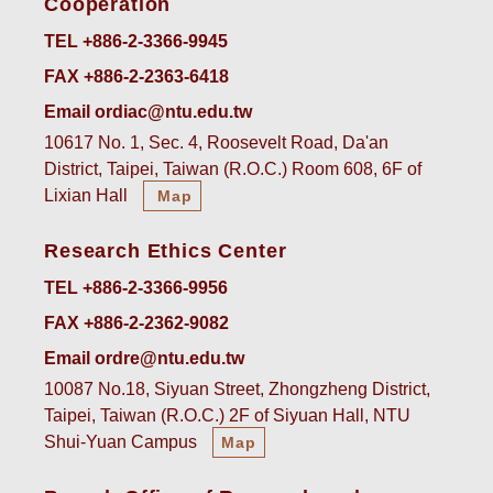
Cooperation
TEL +886-2-3366-9945
FAX +886-2-2363-6418
Email ordiac@ntu.edu.tw
10617 No. 1, Sec. 4, Roosevelt Road, Da'an
District, Taipei, Taiwan (R.O.C.) Room 608, 6F of
Lixian Hall
Map
Research Ethics Center
TEL +886-2-3366-9956
FAX +886-2-2362-9082
Email ordre@ntu.edu.tw
10087 No.18, Siyuan Street, Zhongzheng District,
Taipei, Taiwan (R.O.C.) 2F of Siyuan Hall, NTU
Shui-Yuan Campus
Map