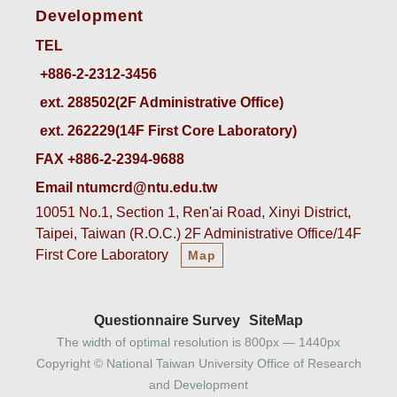
Development
TEL
ext. 288502(2F Administrative Office)    
ext. 262229(14F First Core Laboratory)
FAX +886-2-2394-9688
Email ntumcrd@ntu.edu.tw
10051 No.1, Section 1, Ren'ai Road, Xinyi District,
Taipei, Taiwan (R.O.C.) 2F Administrative Office/14F
First Core Laboratory
Map
Questionnaire Survey
SiteMap
The width of optimal resolution is 800px — 1440px
Copyright © National Taiwan University Office of Research
and Development