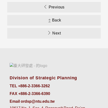
Previous
Back
Next
Division of Strategic Planning
TEL +886-2-3366-3262
FAX +886-2-3366-6390
Email ordsp@ntu.edu.tw