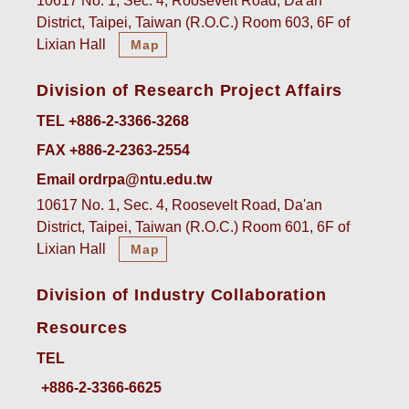
10617 No. 1, Sec. 4, Roosevelt Road, Da'an
District, Taipei, Taiwan (R.O.C.) Room 603, 6F of
Lixian Hall
Map
Division of Research Project Affairs
TEL +886-2-3366-3268
FAX +886-2-2363-2554
Email ordrpa@ntu.edu.tw
10617 No. 1, Sec. 4, Roosevelt Road, Da'an
District, Taipei, Taiwan (R.O.C.) Room 601, 6F of
Lixian Hall
Map
Division of Industry Collaboration
Resources
TEL
+886-2-3366-6625