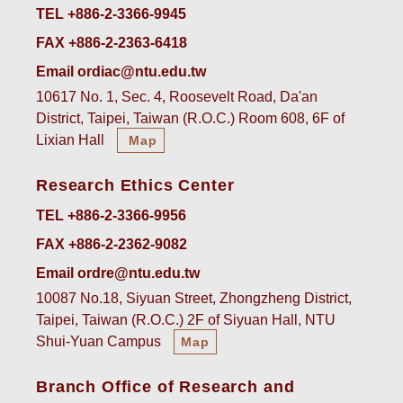
TEL +886-2-3366-9945
FAX +886-2-2363-6418
Email ordiac@ntu.edu.tw
10617 No. 1, Sec. 4, Roosevelt Road, Da'an
District, Taipei, Taiwan (R.O.C.) Room 608, 6F of
Lixian Hall
Map
Research Ethics Center
TEL +886-2-3366-9956
FAX +886-2-2362-9082
Email ordre@ntu.edu.tw
10087 No.18, Siyuan Street, Zhongzheng District,
Taipei, Taiwan (R.O.C.) 2F of Siyuan Hall, NTU
Shui-Yuan Campus
Map
Branch Office of Research and