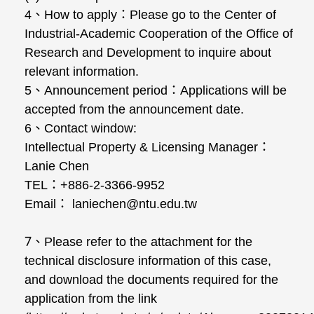
4
、
How to apply
：
Please go to the Center of
Industrial-Academic Cooperation of the Office of
Research and Development to inquire about
relevant information.
5
、
Announcement period
：
Applications will be
accepted from the announcement date.
6
、
Contact window:
Intellectual Property & Licensing Manager
：
Lanie Chen
TEL
：
+886-2-3366-9952
Email
：
laniechen@ntu.edu.tw
7
、
Please refer to the attachment for the
technical disclosure information of this case,
and download the documents required for the
application from the link