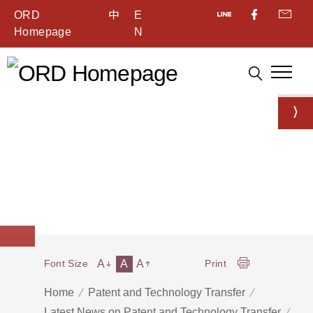
ORD
中
E
Homepage
N
A
A
A
Font Size
Print
Home
Patent and Technology Transfer
Latest News on Patent and Technology Transfer