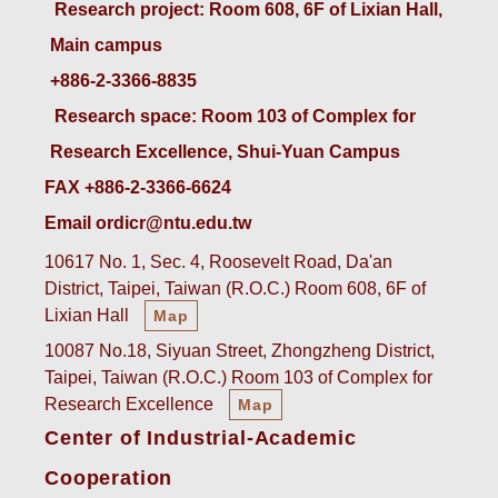
 Research project: Room 608, 6F of Lixian Hall, 
Main campus
+886-2-3366-8835
 Research space: Room 103 of Complex for 
Research Excellence, Shui-Yuan Campus
FAX +886-2-3366-6624
Email ordicr@ntu.edu.tw
10617 No. 1, Sec. 4, Roosevelt Road, Da'an
District, Taipei, Taiwan (R.O.C.) Room 608, 6F of
Lixian Hall
Map
10087 No.18, Siyuan Street, Zhongzheng District,
Taipei, Taiwan (R.O.C.) Room 103 of Complex for
Research Excellence
Map
Center of Industrial-Academic
Cooperation