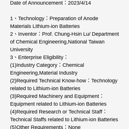
Date of Announcement
：
2023/4/14
1
、
Technology
：
Preparation of Anode
Materials Lithium-ion Batteries
2
、
Inventor
：
Prof. Chung-Hsin Lu/ Department
of Chemical Engineering,National Taiwan
University
3
、
Enterprise Eligibility
：
(1)Industry Category
：
Chemical
Engineering,Material Industry
(2)Required Technical Know-how
：
Technology
related to Lithium-ion Batteries
(3)Required Machinery and Equipment
：
Equipment related to Lithium-ion Batteries
(4)Required Research or Technical Staff
：
Technical Staffs related to Lithium-ion Batteries
(5)Other Requirements
：
None