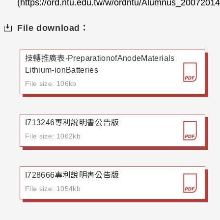
(https://ord.ntu.edu.tw/w/ordntu/Alumnus_200720
File download：
技轉推廣表-PreparationofAnodeMaterials
Lithium-ionBatteries
File size: 106kb
I713246專利說明書公告版
File size: 1062kb
I728666專利說明書公告版
File size: 1054kb