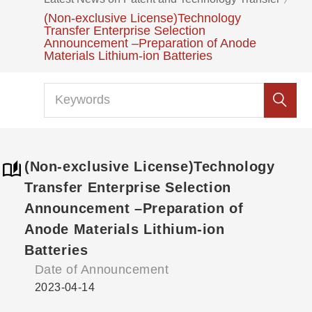
(Non-exclusive License)Technology
Transfer Enterprise Selection
Announcement –Preparation of Anode
Materials Lithium-ion Batteries
(Non-exclusive License)Technology
Transfer Enterprise Selection
Announcement –Preparation of
Anode Materials Lithium-ion
Batteries
Date of Announcement
2023-04-14