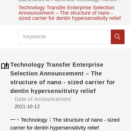
Technology Transfer Enterprise Selection
Announcement – The structure of nano -
sized carrier for dentin hypersensitivity relief
Technology Transfer Enterprise
Selection Announcement – The
structure of nano - sized carrier for
dentin hypersensitivity relief
Date of Announcement
2021-10-12
一、Technology：The structure of nano - sized
carrier for dentin hypersensitivity relief