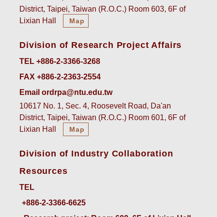
District, Taipei, Taiwan (R.O.C.) Room 603, 6F of
Lixian Hall
Map
Division of Research Project Affairs
TEL +886-2-3366-3268
FAX +886-2-2363-2554
Email ordrpa@ntu.edu.tw
10617 No. 1, Sec. 4, Roosevelt Road, Da'an
District, Taipei, Taiwan (R.O.C.) Room 601, 6F of
Lixian Hall
Map
Division of Industry Collaboration
Resources
TEL
+886-2-3366-6625