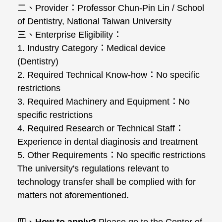
二、Provider：Professor Chun-Pin Lin / School
of Dentistry, National Taiwan University
三、Enterprise Eligibility：
1. Industry Category：Medical device
(Dentistry)
2. Required Technical Know-how：No specific
restrictions
3. Required Machinery and Equipment：No
specific restrictions
4. Required Research or Technical Staff：
Experience in dental diaginosis and treatment
5. Other Requirements：No specific restrictions
The university's regulations relevant to
technology transfer shall be complied with for
matters not aforementioned.