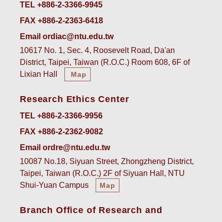
TEL +886-2-3366-9945
FAX +886-2-2363-6418
Email ordiac@ntu.edu.tw
10617 No. 1, Sec. 4, Roosevelt Road, Da'an
District, Taipei, Taiwan (R.O.C.) Room 608, 6F of
Lixian Hall
Map
Research Ethics Center
TEL +886-2-3366-9956
FAX +886-2-2362-9082
Email ordre@ntu.edu.tw
10087 No.18, Siyuan Street, Zhongzheng District,
Taipei, Taiwan (R.O.C.) 2F of Siyuan Hall, NTU
Shui-Yuan Campus
Map
Branch Office of Research and