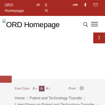
ORD
中
E
Homepage
N
A
A
A
Font Size
Print
Home
Patent and Technology Transfer
Latest News on Patent and Technology Transfer