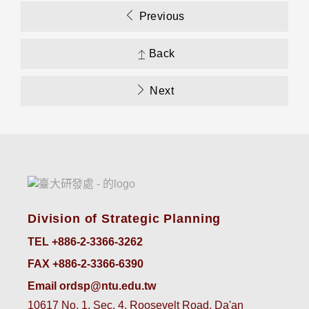
Previous
Back
Next
Division of Strategic Planning
TEL +886-2-3366-3262
FAX +886-2-3366-6390
Email ordsp@ntu.edu.tw
10617 No. 1, Sec. 4, Roosevelt Road, Da'an