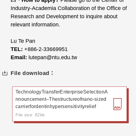
四、
How to apply?
Please go to the Center of
Industry-Academia Collaboration of the Office of
Research and Development to inquire about
relevant information.
Lu Te Pan
TEL:
+886-2-33669951
Email:
lutepan@ntu.edu.tw
File download：
TechnologyTransferEnterpriseSelectionA
nnouncement–Thestructureofnano-sized
carrierfordentinhypersensitivityrelief
File size: 82kb