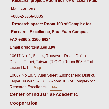
 Research project: Room 608, 6F of Lixian Hall, 
Main campus
+886-2-3366-8835
 Research space: Room 103 of Complex for 
Research Excellence, Shui-Yuan Campus
FAX +886-2-3366-6624
Email ordicr@ntu.edu.tw
10617 No. 1, Sec. 4, Roosevelt Road, Da'an
District, Taipei, Taiwan (R.O.C.) Room 608, 6F of
Lixian Hall
Map
10087 No.18, Siyuan Street, Zhongzheng District,
Taipei, Taiwan (R.O.C.) Room 103 of Complex for
Research Excellence
Map
Center of Industrial-Academic
Cooperation