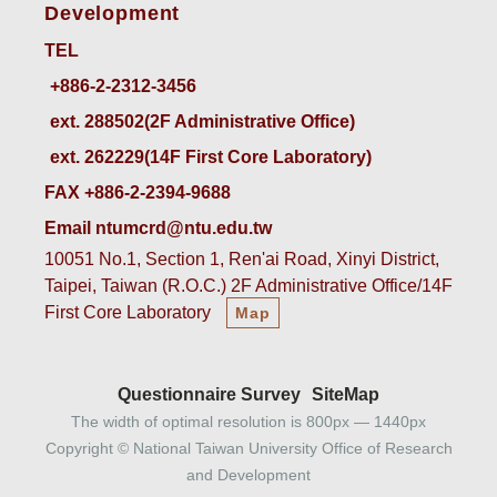
Development
TEL
ext. 288502(2F Administrative Office)    
ext. 262229(14F First Core Laboratory)
FAX +886-2-2394-9688
Email ntumcrd@ntu.edu.tw
10051 No.1, Section 1, Ren'ai Road, Xinyi District,
Taipei, Taiwan (R.O.C.) 2F Administrative Office/14F
First Core Laboratory
Map
Questionnaire Survey
SiteMap
The width of optimal resolution is 800px — 1440px
Copyright © National Taiwan University Office of Research
and Development