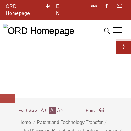
ORD
中
E
Homepage
N
A
A
A
Font Size
Print
Home
Patent and Technology Transfer
Latest News on Patent and Technology Transfer