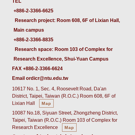
TEL
+886-2-3366-6625
 Research project: Room 608, 6F of Lixian Hall, 
Main campus
+886-2-3366-8835
 Research space: Room 103 of Complex for 
Research Excellence, Shui-Yuan Campus
FAX +886-2-3366-6624
Email ordicr@ntu.edu.tw
10617 No. 1, Sec. 4, Roosevelt Road, Da'an
District, Taipei, Taiwan (R.O.C.) Room 608, 6F of
Lixian Hall
Map
10087 No.18, Siyuan Street, Zhongzheng District,
Taipei, Taiwan (R.O.C.) Room 103 of Complex for
Research Excellence
Map