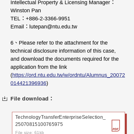
Intellectual Property & Licensing Manager：
Winston Pan
TEL：+886-2-3366-9951
Email：lutepan@ntu.edu.tw
6、Please refer to the attachment for the
technical disclosure information of this case,
and download the documents required for the
application from the link
(
https://ord.ntu.edu.tw/w/ordntu/Alumnus_20072
014421396936
)
File download：
TechnologyTransferEnterpriseSelection_
25070815100765975
File size: 61kb