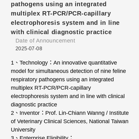
pathogens using an integrated
multiplex RT-PCR/PCR-capillary
electrophoresis system and in line
with clinical diagnostic practice
Date of Announcement
2025-07-08
1、Technology：An innovative quantitative
model for simultaneous detection of nine feline
respiratory pathogens using an integrated
multiplex RT-PCR/PCR-capillary
electrophoresis system and in line with clinical
diagnostic practice
2、Inventor：Prof. Lin-Chiann Wanng / Institute
of Veterinary Clinical Sciences, National Taiwan
University
3、Enterprise Eligibility：