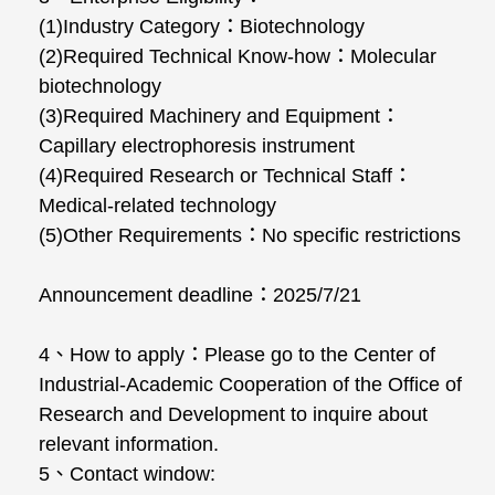
(1)Industry Category：Biotechnology
(2)Required Technical Know-how：Molecular
biotechnology
(3)Required Machinery and Equipment：
Capillary electrophoresis instrument
(4)Required Research or Technical Staff：
Medical-related technology
(5)Other Requirements：No specific restrictions
Announcement deadline：2025/7/21
4、How to apply：Please go to the Center of
Industrial-Academic Cooperation of the Office of
Research and Development to inquire about
relevant information.
5、Contact window: