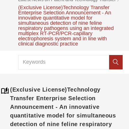
(Exclusive License)Technology Transfer
Enterprise Selection Announcement - An
innovative quantitative model for
simultaneous detection of nine feline
respiratory pathogens using an integrated
multiplex RT-PCR/PCR-capillary
electrophoresis system and in line with
clinical diagnostic practice
(Exclusive License)Technology
Transfer Enterprise Selection
Announcement - An innovative
quantitative model for simultaneous
detection of nine feline respiratory