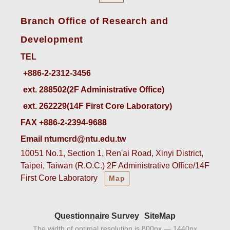
Branch Office of Research and
Development
TEL
ext. 288502(2F Administrative Office)    
ext. 262229(14F First Core Laboratory)
FAX +886-2-2394-9688
Email ntumcrd@ntu.edu.tw
10051 No.1, Section 1, Ren'ai Road, Xinyi District,
Taipei, Taiwan (R.O.C.) 2F Administrative Office/14F
First Core Laboratory
Map
Questionnaire Survey
SiteMap
The width of optimal resolution is 800px — 1440px