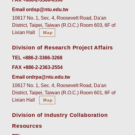
Email ordsp@ntu.edu.tw
10617 No. 1, Sec. 4, Roosevelt Road, Da'an
District, Taipei, Taiwan (R.O.C.) Room 603, 6F of
Lixian Hall
Map
Division of Research Project Affairs
TEL +886-2-3366-3268
FAX +886-2-2363-2554
Email ordrpa@ntu.edu.tw
10617 No. 1, Sec. 4, Roosevelt Road, Da'an
District, Taipei, Taiwan (R.O.C.) Room 601, 6F of
Lixian Hall
Map
Division of Industry Collaboration
Resources