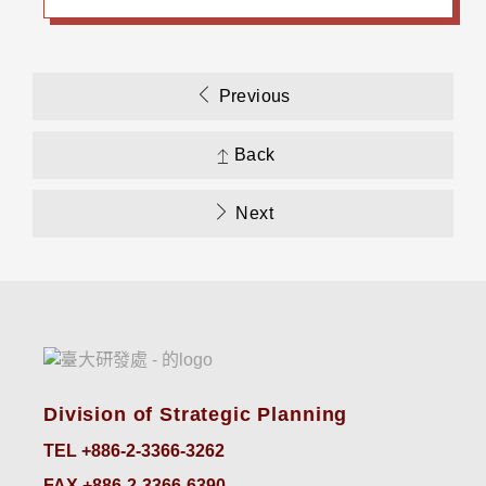
Previous
Back
Next
Division of Strategic Planning
TEL +886-2-3366-3262
FAX +886-2-3366-6390