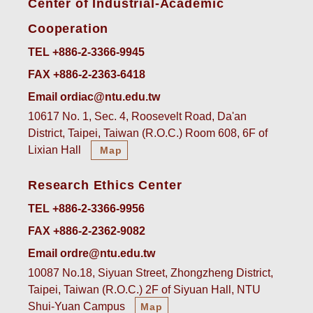
Center of Industrial-Academic
Cooperation
TEL +886-2-3366-9945
FAX +886-2-2363-6418
Email ordiac@ntu.edu.tw
10617 No. 1, Sec. 4, Roosevelt Road, Da'an
District, Taipei, Taiwan (R.O.C.) Room 608, 6F of
Lixian Hall
Map
Research Ethics Center
TEL +886-2-3366-9956
FAX +886-2-2362-9082
Email ordre@ntu.edu.tw
10087 No.18, Siyuan Street, Zhongzheng District,
Taipei, Taiwan (R.O.C.) 2F of Siyuan Hall, NTU
Shui-Yuan Campus
Map