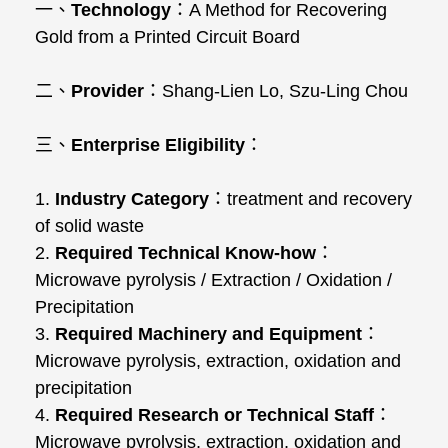
一、
Technology
：
A Method for Recovering
Gold from a Printed Circuit Board
二、
Provider
：
Shang-Lien Lo, Szu-Ling Chou
三、
Enterprise Eligibility
：
1.
Industry Category
：
treatment and recovery
of solid waste
2.
Required Technical Know-how
：
Microwave pyrolysis / Extraction / Oxidation /
Precipitation
3.
Required Machinery and Equipment
：
Microwave pyrolysis, extraction, oxidation and
precipitation
4.
Required Research or Technical Staff
：
Microwave pyrolysis, extraction, oxidation and