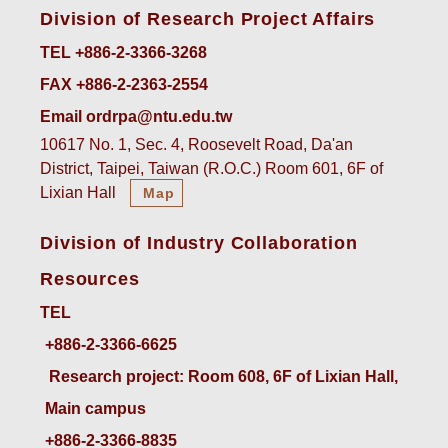
Division of Research Project Affairs
TEL +886-2-3366-3268
FAX +886-2-2363-2554
Email ordrpa@ntu.edu.tw
10617 No. 1, Sec. 4, Roosevelt Road, Da'an
District, Taipei, Taiwan (R.O.C.) Room 601, 6F of
Lixian Hall
Map
Division of Industry Collaboration
Resources
TEL
+886-2-3366-6625
 Research project: Room 608, 6F of Lixian Hall, 
Main campus
+886-2-3366-8835