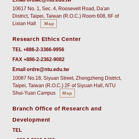
10617 No. 1, Sec. 4, Roosevelt Road, Da'an
District, Taipei, Taiwan (R.O.C.) Room 608, 6F of
Lixian Hall
Map
Research Ethics Center
TEL +886-2-3366-9956
FAX +886-2-2362-9082
Email ordre@ntu.edu.tw
10087 No.18, Siyuan Street, Zhongzheng District,
Taipei, Taiwan (R.O.C.) 2F of Siyuan Hall, NTU
Shui-Yuan Campus
Map
Branch Office of Research and
Development
TEL