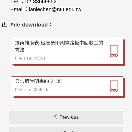
TEL
：
02-33669952
Email
：
laniechen@ntu.edu.tw
File download：
技術推廣表-從廢棄印刷電路板中回收金的
方法
File size: 969kb
公告版說明書I662135
File size: 3040kb
Previous