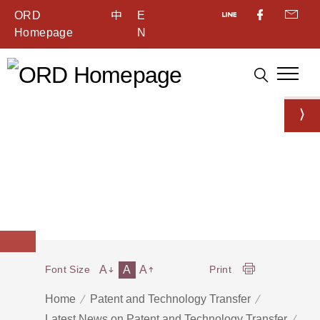
ORD
中
E
Homepage
N
A
A
A
Font Size
Print
Home
Patent and Technology Transfer
Latest News on Patent and Technology Transfer