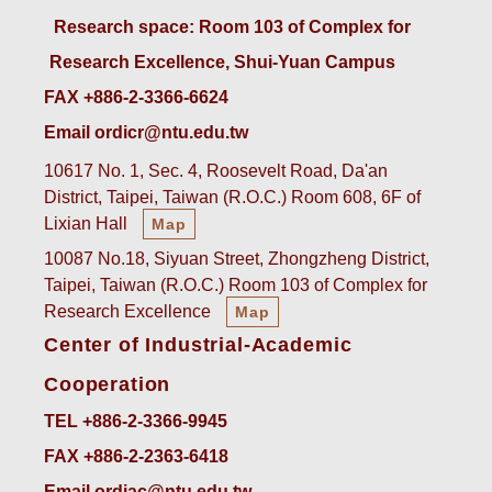
 Research space: Room 103 of Complex for 
Research Excellence, Shui-Yuan Campus
FAX +886-2-3366-6624
Email ordicr@ntu.edu.tw
10617 No. 1, Sec. 4, Roosevelt Road, Da'an
District, Taipei, Taiwan (R.O.C.) Room 608, 6F of
Lixian Hall
Map
10087 No.18, Siyuan Street, Zhongzheng District,
Taipei, Taiwan (R.O.C.) Room 103 of Complex for
Research Excellence
Map
Center of Industrial-Academic
Cooperation
TEL +886-2-3366-9945
FAX +886-2-2363-6418
Email ordiac@ntu.edu.tw