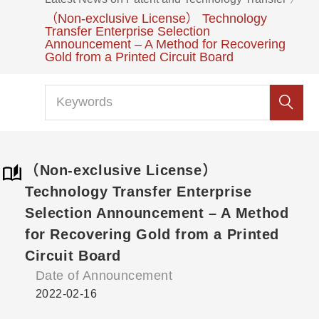
（Non-exclusive License） Technology
Transfer Enterprise Selection
Announcement – A Method for Recovering
Gold from a Printed Circuit Board
（Non-exclusive License）
Technology Transfer Enterprise
Selection Announcement – A Method
for Recovering Gold from a Printed
Circuit Board
Date of Announcement
2022-02-16