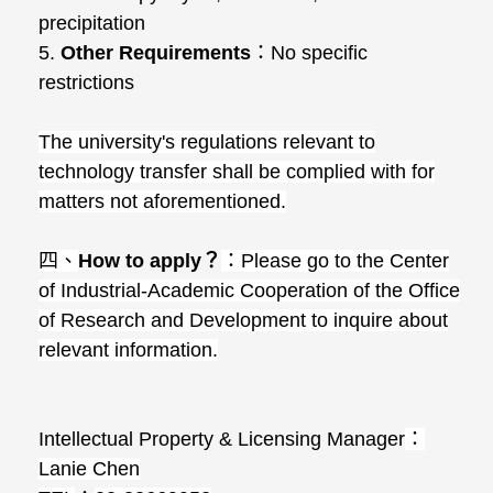
precipitation
5.
Other Requirements
：
No specific
restrictions
The university's regulations relevant to
technology transfer shall be complied with for
matters not aforementioned.
四、
How to apply
？
：
Please go to the Center
of Industrial-Academic Cooperation of the Office
of Research and Development to inquire about
relevant information.
Intellectual Property & Licensing Manager
：
Lanie Chen