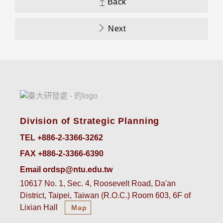
Back
Next
Division of Strategic Planning
TEL +886-2-3366-3262
FAX +886-2-3366-6390
Email ordsp@ntu.edu.tw
10617 No. 1, Sec. 4, Roosevelt Road, Da'an
District, Taipei, Taiwan (R.O.C.) Room 603, 6F of
Lixian Hall
Map