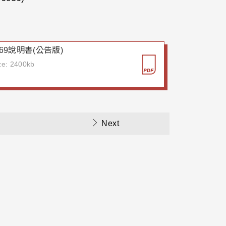
7969說明書(公告版)
ize: 2400kb
Next