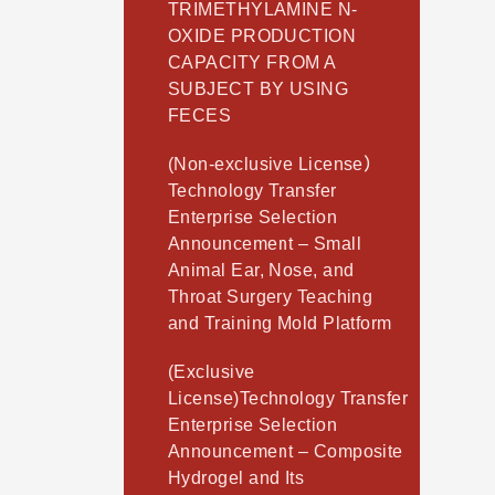
TRIMETHYLAMINE N-
OXIDE PRODUCTION
CAPACITY FROM A
SUBJECT BY USING
FECES
(Non-exclusive License）
Technology Transfer
Enterprise Selection
Announcement – Small
Animal Ear, Nose, and
Throat Surgery Teaching
and Training Mold Platform
(Exclusive
License)Technology Transfer
Enterprise Selection
Announcement – Composite
Hydrogel and Its