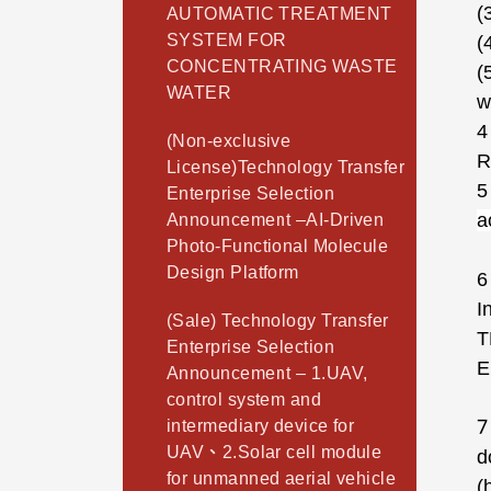
(
AUTOMATIC TREATMENT
SYSTEM FOR
(
CONCENTRATING WASTE
(
WATER
w
4
(Non-exclusive
R
License)Technology Transfer
5
Enterprise Selection
a
Announcement –AI-Driven
Photo-Functional Molecule
Design Platform
6
I
(Sale) Technology Transfer
T
Enterprise Selection
E
Announcement – 1.UAV,
control system and
7
intermediary device for
UAV、2.Solar cell module
d
for unmanned aerial vehicle
(