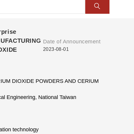
rprise
ANUFACTURING
Date of Announcement
OXIDE
2023-08-01
IUM DIOXIDE POWDERS AND CERIUM
al Engineering, National Taiwan
ation technology