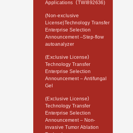
Applications（TWI892636)
(Non-exclusive
License)Technology Transfer
Enterprise Selection
Announcement –Step-flow
autoanalyzer
(Exclusive License）
Technology Transfer
Enterprise Selection
Announcement – Antifungal
Gel
(Exclusive License）
Technology Transfer
Enterprise Selection
Announcement – Non-
invasive Tumor Ablation