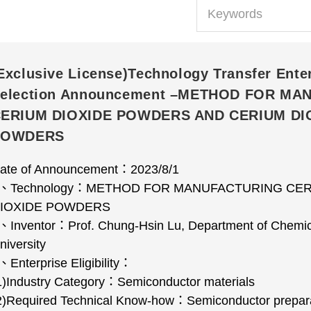
Exclusive License)Technology Transfer Ente
election Announcement –METHOD FOR M
ERIUM DIOXIDE POWDERS AND CERIUM DI
POWDERS
ate of Announcement
：
2023/8/1
、
Technology
：
METHOD FOR MANUFACTURING CER
IOXIDE POWDERS
、
Inventor
：
Prof. Chung-Hsin Lu, Department of Chemic
niversity
、
Enterprise Eligibility
：
1)Industry Category
：
Semiconductor materials
2)Required Technical Know-how
：
Semiconductor prepar