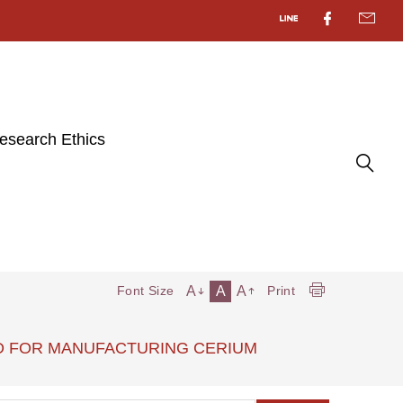
esearch Ethics
A
A
A
Font Size
Print
METHOD FOR MANUFACTURING CERIUM