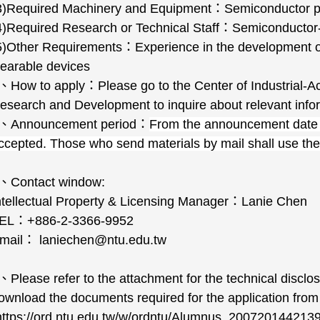
3)Required Machinery and Equipment
：
Semiconductor p
4)Required Research or Technical Staff
：
Semiconductor-
5)Other Requirements
：
Experience in the development of
earable devices
、
How to apply
：
Please go to the Center of Industrial-A
esearch and Development to inquire about relevant info
、
Announcement period
：
From the announcement date
ccepted. Those who send materials by mail shall use th
、
Contact window:
ntellectual Property & Licensing Manager
：
Lanie Chen
EL
：
+886-2-3366-9952
mail
：
laniechen@ntu.edu.tw
、
Please refer to the attachment for the technical disclo
ownload the documents required for the application from 
https://ord.ntu.edu.tw/w/ordntu/Alumnus_200720144213