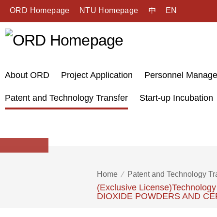
ORD Homepage
NTU Homepage
中
EN
About ORD
Project Application
Personnel Manag
Patent and Technology Transfer
Start-up Incubation
Home
Patent and Technology Tr
(Exclusive License)Technol
DIOXIDE POWDERS AND CE