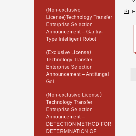
(Non-exclusive
F
License)Technology Transfer
Enterprise Selection
Announcement – Gantry-
Type Intelligent Robot
(Exclusive License）
Technology Transfer
Enterprise Selection
Announcement – Antifungal
Gel
(Non-exclusive License）
Technology Transfer
Enterprise Selection
Announcement –
DETECTION METHOD FOR
DETERMINATION OF