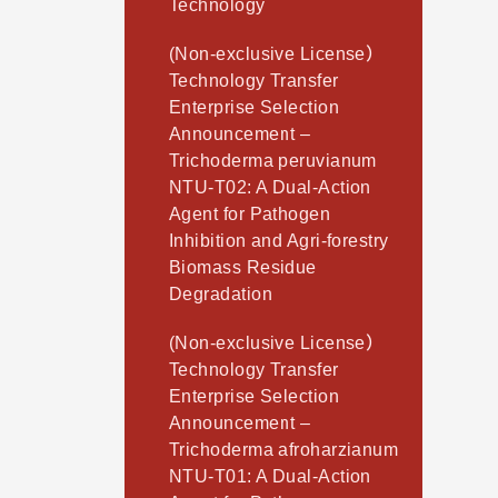
Technology
(Non-exclusive License）
Technology Transfer
Enterprise Selection
Announcement –
Trichoderma peruvianum
NTU-T02: A Dual-Action
Agent for Pathogen
Inhibition and Agri-forestry
Biomass Residue
Degradation
(Non-exclusive License）
Technology Transfer
Enterprise Selection
Announcement –
Trichoderma afroharzianum
NTU-T01: A Dual-Action