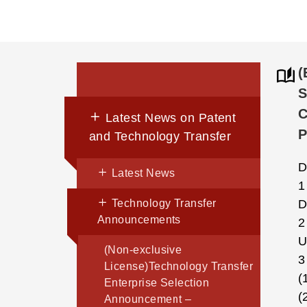
(
S
C
Latest News on Patent
and Technology Transfer
D
Latest News
1
Technology Transfer
D
Announcements
2
U
(Non-exclusive
3
License)Technology Transfer
(
Enterprise Selection
(
Announcement –