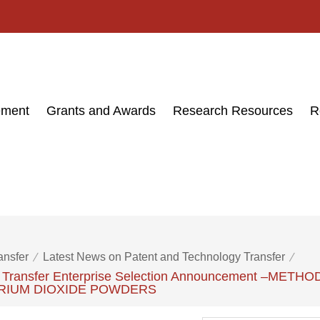
ement
Grants and Awards
Research Resources
R
ansfer
Latest News on Patent and Technology Transfer
ogy Transfer Enterprise Selection Announcement –
RIUM DIOXIDE POWDERS