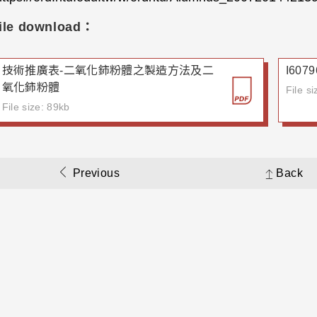
ile download：
技術推廣表-二氧化鈰粉體之製造方法及二
I60
氧化鈰粉體
File s
File size: 89kb
Previous
Back