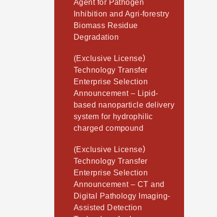
Agent for Pathogen
Inhibition and Agri-forestry
Biomass Residue
Degradation
(Exclusive License）
Technology Transfer
Enterprise Selection
Announcement – Lipid-
based nanoparticle delivery
system for hydrophilic
charged compound
(Exclusive License）
Technology Transfer
Enterprise Selection
Announcement – CT and
Digital Pathology Imaging-
Assisted Detection