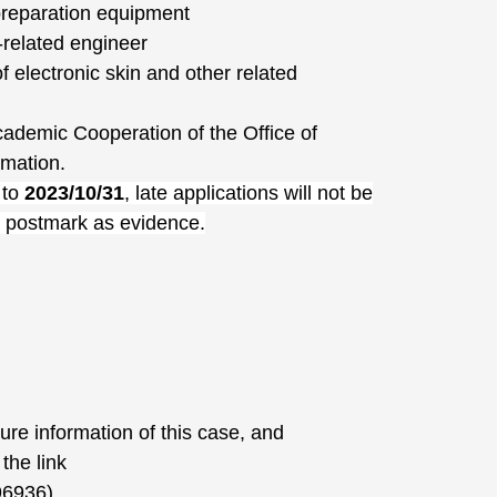
reparation equipment
related engineer
 electronic skin and other related
cademic Cooperation of the Office of
rmation.
 to
2023/10/31
, late applications will not be
e postmark as evidence.
sure information of this case, and
the link
96936)