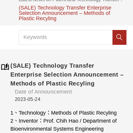
(SALE) Technology Transfer Enterprise
Selection Announcement – Methods of
Plastic Recyling
(SALE) Technology Transfer
Enterprise Selection Announcement –
Methods of Plastic Recyling
Date of Announcement
2023-05-24
1、Technology：Methods of Plastic Recyling
2、Inventor：Prof. Chih Hao / Department of
Bioenvironmental Systems Engineering