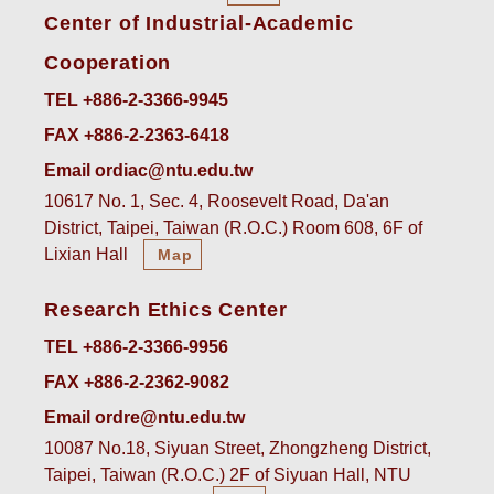
Center of Industrial-Academic
Cooperation
TEL +886-2-3366-9945
FAX +886-2-2363-6418
Email ordiac@ntu.edu.tw
10617 No. 1, Sec. 4, Roosevelt Road, Da'an
District, Taipei, Taiwan (R.O.C.) Room 608, 6F of
Lixian Hall
Map
Research Ethics Center
TEL +886-2-3366-9956
FAX +886-2-2362-9082
Email ordre@ntu.edu.tw
10087 No.18, Siyuan Street, Zhongzheng District,
Taipei, Taiwan (R.O.C.) 2F of Siyuan Hall, NTU