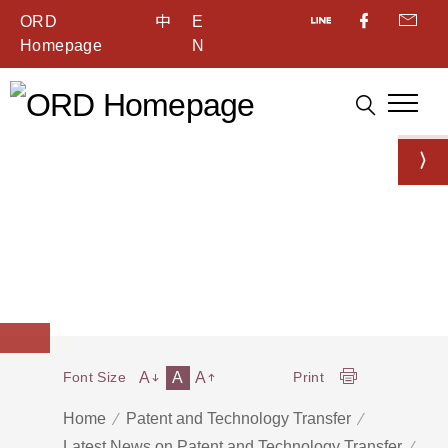
ORD
中
E
Homepage
N
A
A
A
Font Size
Print
Home
Patent and Technology Transfer
Latest News on Patent and Technology Transfer