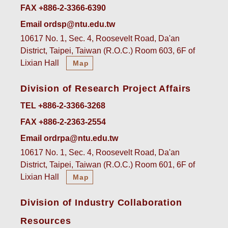
FAX +886-2-3366-6390
Email ordsp@ntu.edu.tw
10617 No. 1, Sec. 4, Roosevelt Road, Da'an
District, Taipei, Taiwan (R.O.C.) Room 603, 6F of
Lixian Hall
Map
Division of Research Project Affairs
TEL +886-2-3366-3268
FAX +886-2-2363-2554
Email ordrpa@ntu.edu.tw
10617 No. 1, Sec. 4, Roosevelt Road, Da'an
District, Taipei, Taiwan (R.O.C.) Room 601, 6F of
Lixian Hall
Map
Division of Industry Collaboration
Resources