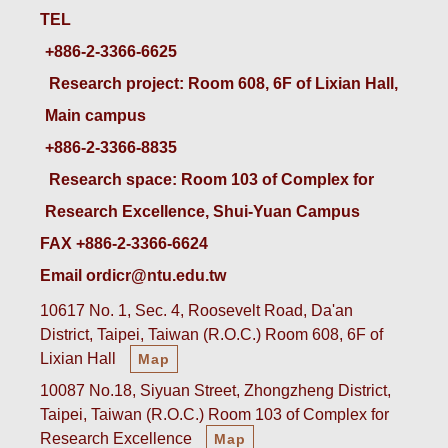
TEL
+886-2-3366-6625
 Research project: Room 608, 6F of Lixian Hall, 
Main campus
+886-2-3366-8835
 Research space: Room 103 of Complex for 
Research Excellence, Shui-Yuan Campus
FAX +886-2-3366-6624
Email ordicr@ntu.edu.tw
10617 No. 1, Sec. 4, Roosevelt Road, Da'an
District, Taipei, Taiwan (R.O.C.) Room 608, 6F of
Lixian Hall
Map
10087 No.18, Siyuan Street, Zhongzheng District,
Taipei, Taiwan (R.O.C.) Room 103 of Complex for
Research Excellence
Map