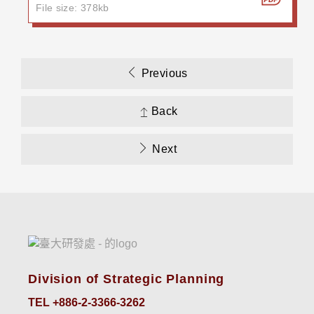
File size: 378kb
Previous
Back
Next
Division of Strategic Planning
TEL +886-2-3366-3262