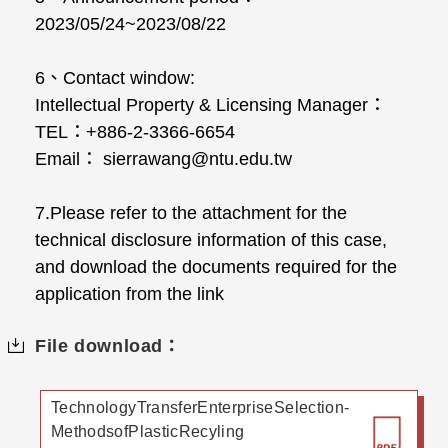
2023/05/24~2023/08/22
6、Contact window:
Intellectual Property & Licensing Manager：
TEL：+886-2-3366-6654
Email： sierrawang@ntu.edu.tw
7.Please refer to the attachment for the
technical disclosure information of this case,
and download the documents required for the
application from the link
File download：
TechnologyTransferEnterpriseSelection-
MethodsofPlasticRecyling