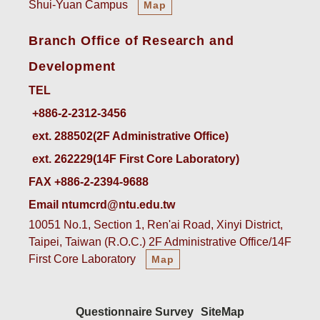
Shui-Yuan Campus
Map
Branch Office of Research and
Development
TEL
ext. 288502(2F Administrative Office)    
ext. 262229(14F First Core Laboratory)
FAX +886-2-2394-9688
Email ntumcrd@ntu.edu.tw
10051 No.1, Section 1, Ren'ai Road, Xinyi District,
Taipei, Taiwan (R.O.C.) 2F Administrative Office/14F
First Core Laboratory
Map
Questionnaire Survey
SiteMap