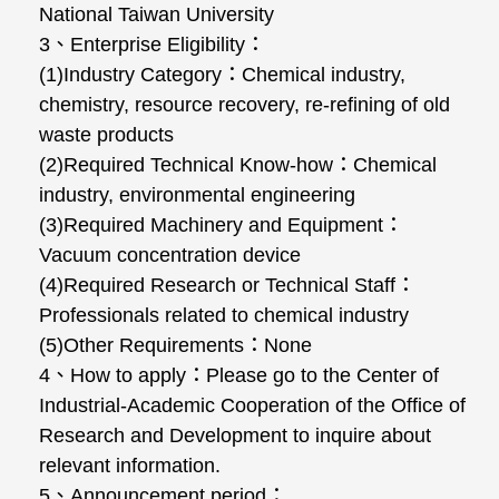
National Taiwan University
3、Enterprise Eligibility：
(1)Industry Category：Chemical industry,
chemistry, resource recovery, re-refining of old
waste products
(2)Required Technical Know-how：Chemical
industry, environmental engineering
(3)Required Machinery and Equipment：
Vacuum concentration device
(4)Required Research or Technical Staff：
Professionals related to chemical industry
(5)Other Requirements：None
4、How to apply：Please go to the Center of
Industrial-Academic Cooperation of the Office of
Research and Development to inquire about
relevant information.
5、Announcement period：