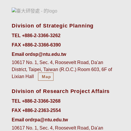
Division of Strategic Planning
TEL +886-2-3366-3262
FAX +886-2-3366-6390
Email ordsp@ntu.edu.tw
10617 No. 1, Sec. 4, Roosevelt Road, Da'an
District, Taipei, Taiwan (R.O.C.) Room 603, 6F of
Lixian Hall
Map
Division of Research Project Affairs
TEL +886-2-3366-3268
FAX +886-2-2363-2554
Email ordrpa@ntu.edu.tw
10617 No. 1, Sec. 4, Roosevelt Road, Da'an