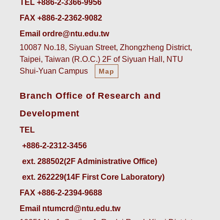
TEL +886-2-3366-9956
FAX +886-2-2362-9082
Email ordre@ntu.edu.tw
10087 No.18, Siyuan Street, Zhongzheng District,
Taipei, Taiwan (R.O.C.) 2F of Siyuan Hall, NTU
Shui-Yuan Campus
Map
Branch Office of Research and
Development
TEL
ext. 288502(2F Administrative Office)    
ext. 262229(14F First Core Laboratory)
FAX +886-2-2394-9688
Email ntumcrd@ntu.edu.tw