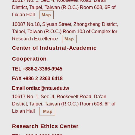
10617 No. 1, Sec. 4, Roosevelt Road, Da'an
District, Taipei, Taiwan (R.O.C.) Room 608, 6F of
Lixian Hall
Map
10087 No.18, Siyuan Street, Zhongzheng District,
Taipei, Taiwan (R.O.C.) Room 103 of Complex for
Research Excellence
Map
Center of Industrial-Academic
Cooperation
TEL +886-2-3366-9945
FAX +886-2-2363-6418
Email ordiac@ntu.edu.tw
10617 No. 1, Sec. 4, Roosevelt Road, Da'an
District, Taipei, Taiwan (R.O.C.) Room 608, 6F of
Lixian Hall
Map
Research Ethics Center