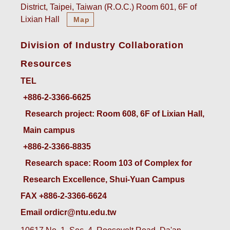
District, Taipei, Taiwan (R.O.C.) Room 601, 6F of
Lixian Hall
Map
Division of Industry Collaboration
Resources
TEL
+886-2-3366-6625
 Research project: Room 608, 6F of Lixian Hall, 
Main campus
+886-2-3366-8835
 Research space: Room 103 of Complex for 
Research Excellence, Shui-Yuan Campus
FAX +886-2-3366-6624
Email ordicr@ntu.edu.tw