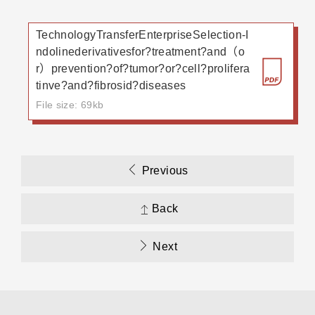
TechnologyTransferEnterpriseSelection-I
ndolinederivativesfor?treatment?and（o
r）prevention?of?tumor?or?cell?prolifera
tinve?and?fibrosid?diseases
File size: 69kb
Previous
Back
Next