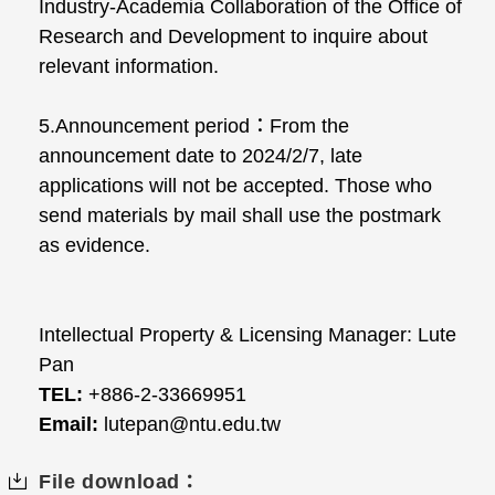
Industry-Academia Collaboration of the Office of
Research and Development to inquire about
relevant information.
5.Announcement period：From the
announcement date to 2024/2/7, late
applications will not be accepted. Those who
send materials by mail shall use the postmark
as evidence.
Intellectual Property & Licensing Manager: Lute
Pan
TEL:
+886-2-33669951
Email:
lutepan@ntu.edu.tw
File download：