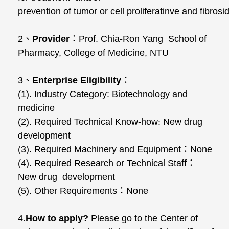
prevention of tumor or cell proliferatinve and fibros
2
、
Provider
：
Prof. Chia-Ron Yang School of
Pharmacy, College of Medicine, NTU
3
、
Enterprise Eligibility
：
(1). Industry Category: Biotechnology and
medicine
(2). Required Technical Know-how
:
New drug
development
(3). Required Machinery and Equipment
：
None
(4). Required Research or Technical Staff
：
New drug development
(5). Other Requirements
：
None
4
.
How to apply?
Please go to the Center of