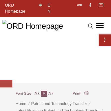
ORD
中
E
Homepage
N
A
A
A
Font Size
Print
Home
Patent and Technology Transfer
Latest News on Patent and Technology Transfer