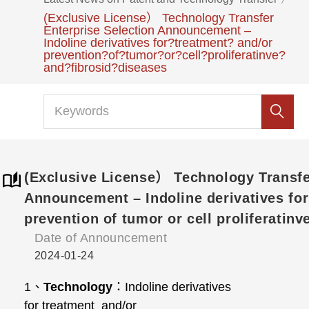
(Exclusive License） Technology Transfer
Enterprise Selection Announcement –
Indoline derivatives for?treatment? and/or
prevention?of?tumor?or?cell?proliferatinve?
and?fibrosid?diseases
(Exclusive License） Technology Transfe
Announcement – Indoline derivatives fo
prevention of tumor or cell proliferatinv
Date of Announcement
2024-01-24
1
、
Technology
：
Indoline derivatives
for treatment and/or