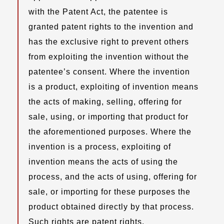
with the Patent Act, the patentee is
granted patent rights to the invention and
has the exclusive right to prevent others
from exploiting the invention without the
patentee’s consent. Where the invention
is a product, exploiting of invention means
the acts of making, selling, offering for
sale, using, or importing that product for
the aforementioned purposes. Where the
invention is a process, exploiting of
invention means the acts of using the
process, and the acts of using, offering for
sale, or importing for these purposes the
product obtained directly by that process.
Such rights are patent rights.