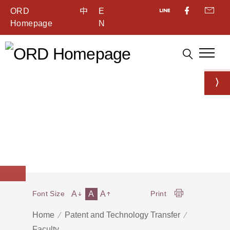
ORD
中
E
Homepage
N
A
A
A
Font Size
Print
Home
Patent and Technology Transfer
Faculty