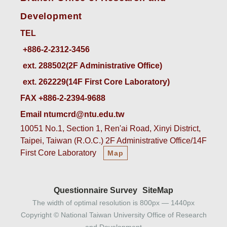
Development
TEL
ext. 288502(2F Administrative Office)    
ext. 262229(14F First Core Laboratory)
FAX +886-2-2394-9688
Email ntumcrd@ntu.edu.tw
10051 No.1, Section 1, Ren'ai Road, Xinyi District,
Taipei, Taiwan (R.O.C.) 2F Administrative Office/14F
First Core Laboratory
Map
Questionnaire Survey
SiteMap
The width of optimal resolution is 800px — 1440px
Copyright © National Taiwan University Office of Research
and Development