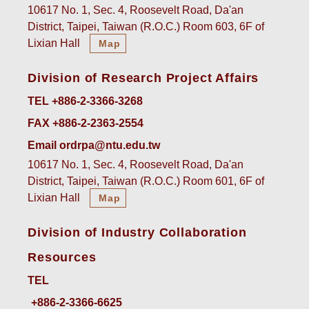
10617 No. 1, Sec. 4, Roosevelt Road, Da'an
District, Taipei, Taiwan (R.O.C.) Room 603, 6F of
Lixian Hall
Map
Division of Research Project Affairs
TEL +886-2-3366-3268
FAX +886-2-2363-2554
Email ordrpa@ntu.edu.tw
10617 No. 1, Sec. 4, Roosevelt Road, Da'an
District, Taipei, Taiwan (R.O.C.) Room 601, 6F of
Lixian Hall
Map
Division of Industry Collaboration
Resources
TEL
+886-2-3366-6625