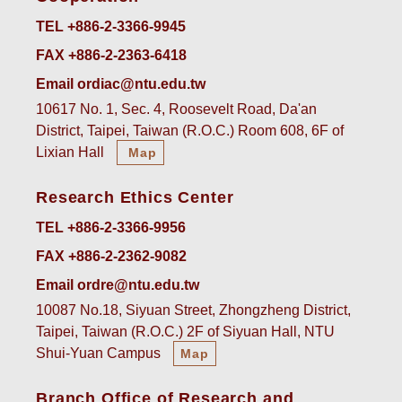
TEL +886-2-3366-9945
FAX +886-2-2363-6418
Email ordiac@ntu.edu.tw
10617 No. 1, Sec. 4, Roosevelt Road, Da'an
District, Taipei, Taiwan (R.O.C.) Room 608, 6F of
Lixian Hall
Map
Research Ethics Center
TEL +886-2-3366-9956
FAX +886-2-2362-9082
Email ordre@ntu.edu.tw
10087 No.18, Siyuan Street, Zhongzheng District,
Taipei, Taiwan (R.O.C.) 2F of Siyuan Hall, NTU
Shui-Yuan Campus
Map
Branch Office of Research and