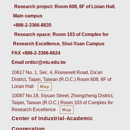
 Research project: Room 608, 6F of Lixian Hall, 
Main campus
+886-2-3366-8835
 Research space: Room 103 of Complex for 
Research Excellence, Shui-Yuan Campus
FAX +886-2-3366-6624
Email ordicr@ntu.edu.tw
10617 No. 1, Sec. 4, Roosevelt Road, Da'an
District, Taipei, Taiwan (R.O.C.) Room 608, 6F of
Lixian Hall
Map
10087 No.18, Siyuan Street, Zhongzheng District,
Taipei, Taiwan (R.O.C.) Room 103 of Complex for
Research Excellence
Map
Center of Industrial-Academic
Cooperation