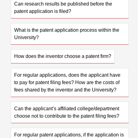
Can research results be published before the
patent application is filed?
What is the patent application process within the
University?
How does the inventor choose a patent firm?
For regular applications, does the applicant have
to pay for patent filing fees? How are the costs of
fees shared by the inventor and the University?
Can the applicant’s affiliated college/department
choose not to contribute to the patent filing fees?
For regular patent applications, if the application is