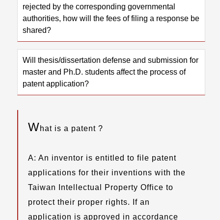
rejected by the corresponding governmental
authorities, how will the fees of filing a response be
shared?
Will thesis/dissertation defense and submission for
master and Ph.D. students affect the process of
patent application?
W
hat is a patent ?
A: An inventor is entitled to file patent
applications for their inventions with the
Taiwan Intellectual Property Office to
protect their proper rights. If an
application is approved in accordance