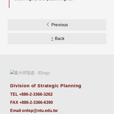
Previous
Back
Division of Strategic Planning
TEL +886-2-3366-3262
FAX +886-2-3366-6390
Email ordsp@ntu.edu.tw