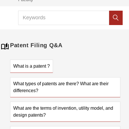
Patent Filing Q&A
What is a patent ?
What types of patents are there? What are their
differences?
What are the terms of invention, utility model, and
design patents?