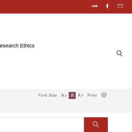
esearch Ethics
A
A
A
Font Size
Print