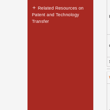
Related Resources on
Patent and Technology
Transfer