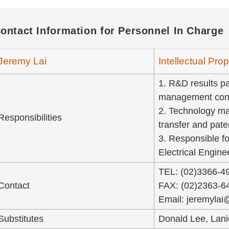
ontact Information for Personnel In Charge
Jeremy Lai
Intellectual Pr
1. R&D results pat
management cons
2. Technology ma
Responsibilities
transfer and pate
3. Responsible fo
Electrical Engin
TEL: (02)3366-4
Contact
FAX: (02)2363-6
Email: jeremylai
Substitutes
Donald Lee, Lan