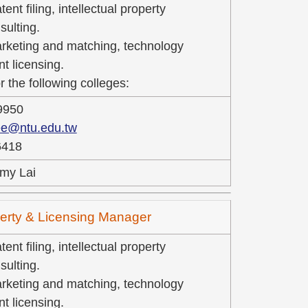
ent filing, intellectual property
ulting.
rketing and matching, technology
nt licensing.
r the following colleges:
9950
ee@ntu.edu.tw
6418
my Lai
operty & Licensing Manager
ent filing, intellectual property
ulting.
rketing and matching, technology
nt licensing.