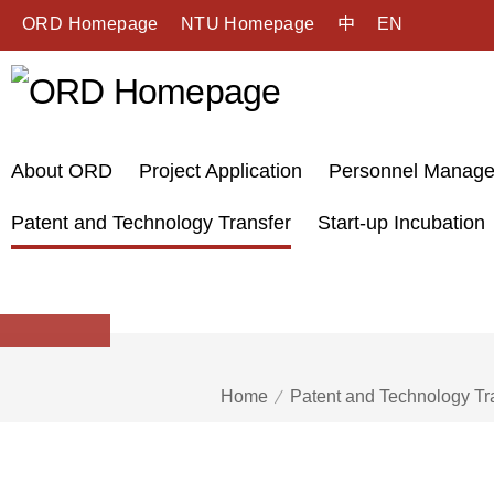
ORD Homepage
NTU Homepage
中
EN
About ORD
Project Application
Personnel Manag
Patent and Technology Transfer
Start-up Incubation
Home
Patent and Technology Tr