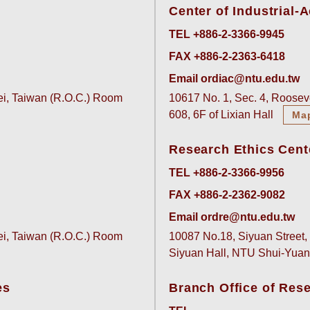
Center of Industrial
TEL +886-2-3366-9945
FAX +886-2-2363-6418
Email ordiac@ntu.edu.tw
pei, Taiwan (R.O.C.) Room
10617 No. 1, Sec. 4, Rooseve
608, 6F of Lixian Hall
Ma
Research Ethics Cent
TEL +886-2-3366-9956
FAX +886-2-2362-9082
Email ordre@ntu.edu.tw
pei, Taiwan (R.O.C.) Room
10087 No.18, Siyuan Street, 
Siyuan Hall, NTU Shui-Yu
es
Branch Office of Res