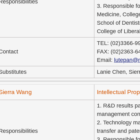
Responsibilities
3. Responsible fo
Medicine, Colleg
School of Dentist
College of Liberal
TEL: (02)3366-9
Contact
FAX: (02)2363-6
Email:
lutepan@n
Substitutes
Lanie Chen, Sier
Sierra Wang
Intellectual Pr
1. R&D results pat
management cons
2. Technology ma
Responsibilities
transfer and pate
3. Responsible fo