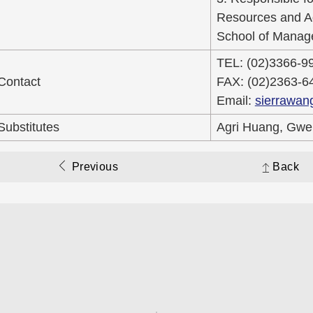
Resources and Agr
School of Manage
TEL: (02)3366-9
Contact
FAX: (02)2363-6
Email:
sierrawan
Substitutes
Agri Huang, Gwe
Previous
Back