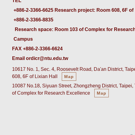
TEL
+886-2-3366-6625
 Research project: Room 608, 6F of
+886-2-3366-8835
 Research space: Room 103 of Complex for Research
Campus
FAX +886-2-3366-6624
Email ordicr@ntu.edu.tw
10617 No. 1, Sec. 4, Roosevelt Road, Da'an District, Tai
608, 6F of Lixian Hall
Map
10087 No.18, Siyuan Street, Zhongzheng District, Taipei
of Complex for Research Excellence
Map