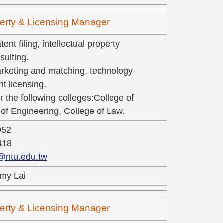
operty & Licensing Manager
ent filing, intellectual property
ulting.
rketing and matching, technology
nt licensing.
r the following colleges:College of
of Engineering, College of Law.
952
418
@ntu.edu.tw
my Lai
operty & Licensing Manager