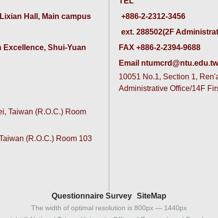
TEL
 Lixian Hall, Main campus
ext. 288502(2F Administrativ
 Excellence, Shui-Yuan 
FAX +886-2-2394-9688
Email ntumcrd@ntu.edu.t
10051 No.1, Section 1, Ren'ai
Administrative Office/14F Fi
pei, Taiwan (R.O.C.) Room
, Taiwan (R.O.C.) Room 103
Questionnaire Survey
SiteMap
The width of optimal resolution is 800px — 1440px