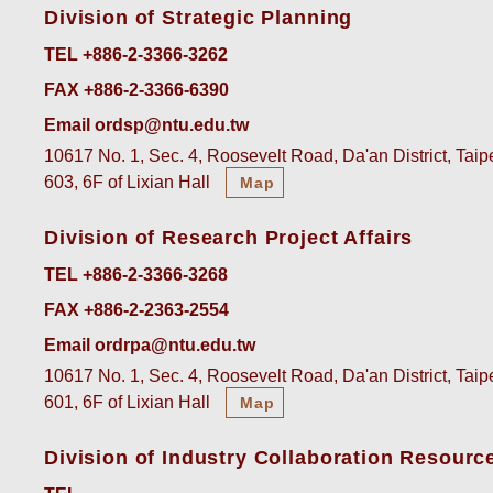
Division of Strategic Planning
TEL +886-2-3366-3262
FAX +886-2-3366-6390
Email ordsp@ntu.edu.tw
10617 No. 1, Sec. 4, Roosevelt Road, Da'an District, Tai
603, 6F of Lixian Hall
Map
Division of Research Project Affairs
TEL +886-2-3366-3268
FAX +886-2-2363-2554
Email ordrpa@ntu.edu.tw
10617 No. 1, Sec. 4, Roosevelt Road, Da'an District, Tai
601, 6F of Lixian Hall
Map
Division of Industry Collaboration Resourc