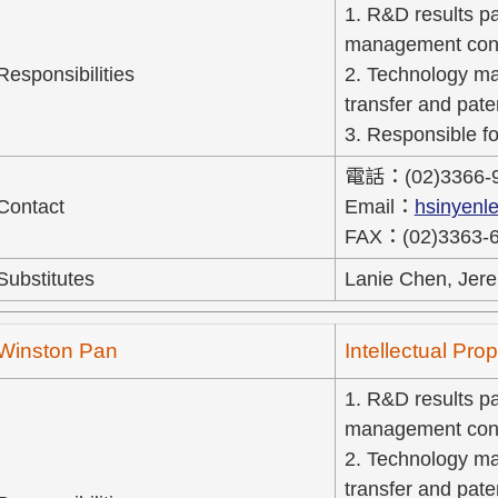
1. R&D results pat
management cons
Responsibilities
2. Technology ma
transfer and pate
3. Responsible fo
電話：(02)3366-
Contact
Email：
hsinyenl
FAX：(02)3363-
Substitutes
Lanie Chen, Jere
Winston Pan
Intellectual Pr
1. R&D results pat
management cons
2. Technology ma
transfer and pate