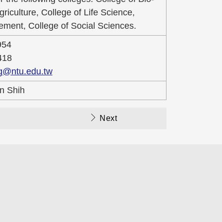
iculture, College of Life Science,
ment, College of Social Sciences.
954
418
g@ntu.edu.tw
n Shih
Next