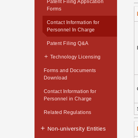
Patent Filing Application
Forms
Contact Information for
Personnel In Charge
Patent Filing Q&A
Technology Licensing
Forms and Documents
Download
Contact Information for
Personnel in Charge
Related Regulations
Non-university Entities