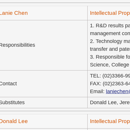
Lanie Chen
Intellectual Pr
1. R&D results pat
management cons
2. Technology ma
Responsibilities
transfer and pate
3. Responsible fo
Science, College 
TEL: (02)3366-9
Contact
FAX: (02)2363-6
Email:
laniechen
Substitutes
Donald Lee, Jere
Donald Lee
Intellectual Pr