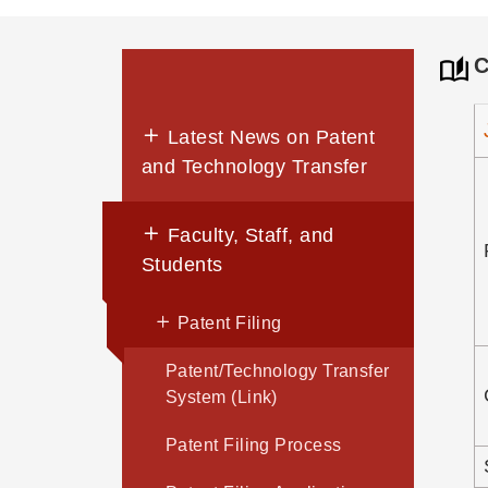
C
Latest News on Patent
and Technology Transfer
Faculty, Staff, and
Students
Patent Filing
Patent/Technology Transfer
System (Link)
Patent Filing Process