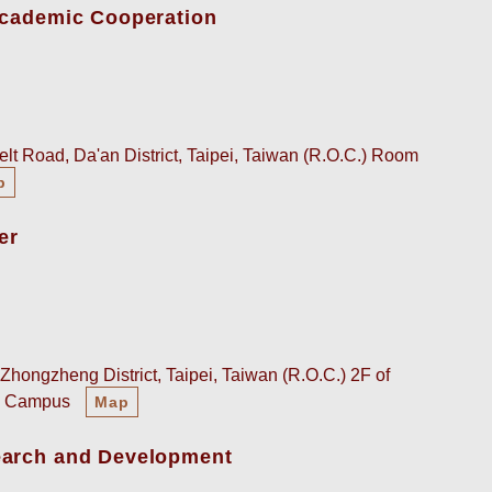
-Academic Cooperation
lt Road, Da'an District, Taipei, Taiwan (R.O.C.) Room
p
er
Zhongzheng District, Taipei, Taiwan (R.O.C.) 2F of
an Campus
Map
earch and Development