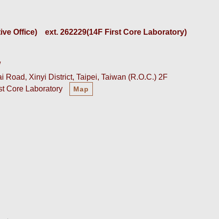
e Office)    
ext. 262229(14F First Core Laboratory)
w
 Road, Xinyi District, Taipei, Taiwan (R.O.C.) 2F
rst Core Laboratory
Map