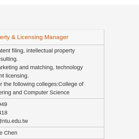
operty & Licensing Manager
ent filing, intellectual property
ulting.
rketing and matching, technology
nt licensing.
r the following colleges:College of
eering and Computer Science
949
418
@ntu.edu.tw
ie Chen