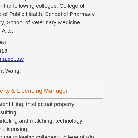
r the following colleges: College of
e of Public Health, School of Pharmacy,
ry, School of Veterinary Medicine,
 Arts.
951
418
tu.edu.tw
ra Wang.
operty & Licensing Manager
ent filing, intellectual property
ulting.
rketing and matching, technology
nt licensing.
r the following colleges: College of Bio-