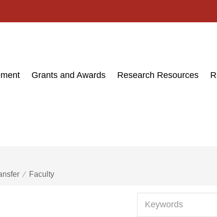
ement
Grants and Awards
Research Resources
R
ansfer
Faculty