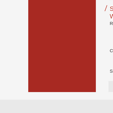
S
R
C
S