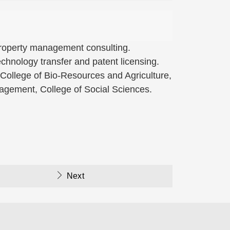
 property management consulting.
hnology transfer and patent licensing.
 College of Bio-Resources and Agriculture,
nagement, College of Social Sciences.
Next