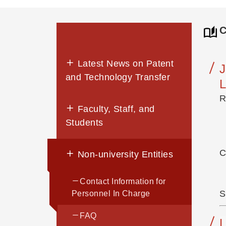
C
Latest News on Patent
and Technology Transfer
L
R
Faculty, Staff, and
Students
C
Non-university Entities
Contact Information for
S
Personnel In Charge
FAQ
L