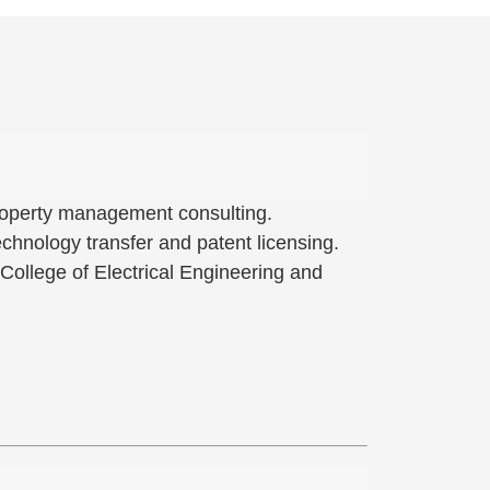
 property management consulting.
hnology transfer and patent licensing.
 College of Electrical Engineering and