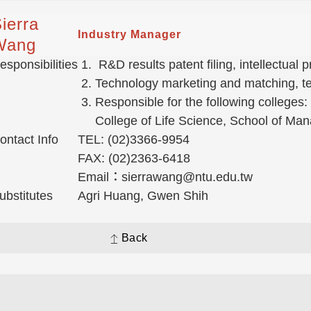
ierra
Industry Manager
Wang
esponsibilities
R&D results patent filing, intellectual
Technology marketing and matching, tec
Responsible for the following colleges:
College of Life Science, School of Ma
ontact Info
TEL: (02)3366-9954
FAX: (02)2363-6418
Email：sierrawang@ntu.edu.tw
ubstitutes
Agri Huang, Gwen Shih
Back