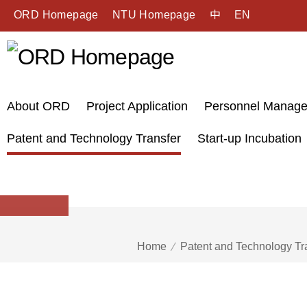
ORD Homepage
NTU Homepage
中
EN
About ORD
Project Application
Personnel Manag
Patent and Technology Transfer
Start-up Incubation
Home
Patent and Technology Tr