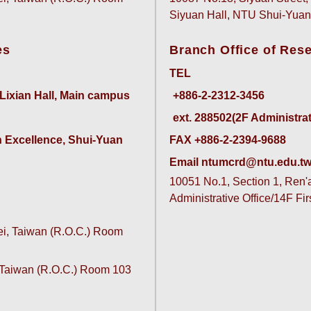
Siyuan Hall, NTU Shui-Yu
es
Branch Office of Res
TEL
 Lixian Hall, Main campus
ext. 288502(2F Administrativ
 Excellence, Shui-Yuan 
FAX +886-2-2394-9688
Email ntumcrd@ntu.edu.t
10051 No.1, Section 1, Ren'ai
Administrative Office/14F Fi
pei, Taiwan (R.O.C.) Room
, Taiwan (R.O.C.) Room 103