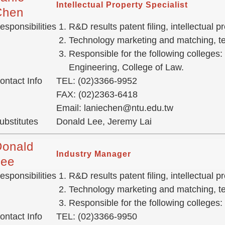
Intellectual Property Specialist
Chen
esponsibilities
R&D results patent filing, intellectual
Technology marketing and matching, tec
Responsible for the following colleges:
Engineering, College of Law.
ontact Info
TEL: (02)3366-9952
FAX: (02)2363-6418
Email: laniechen@ntu.edu.tw
ubstitutes
Donald Lee, Jeremy Lai
Donald
Industry Manager
Lee
esponsibilities
R&D results patent filing, intellectual
Technology marketing and matching, tec
Responsible for the following colleges:
ontact Info
TEL: (02)3366-9950