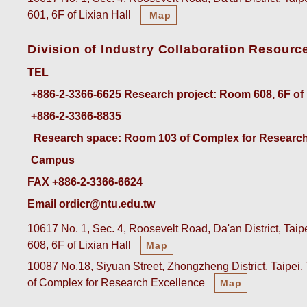
601, 6F of Lixian Hall
Map
Division of Industry Collaboration Resourc
TEL
+886-2-3366-6625
 Research project: Room 608, 6F of
+886-2-3366-8835
 Research space: Room 103 of Complex for Research
Campus
FAX +886-2-3366-6624
Email ordicr@ntu.edu.tw
10617 No. 1, Sec. 4, Roosevelt Road, Da'an District, Tai
608, 6F of Lixian Hall
Map
10087 No.18, Siyuan Street, Zhongzheng District, Taipei
of Complex for Research Excellence
Map