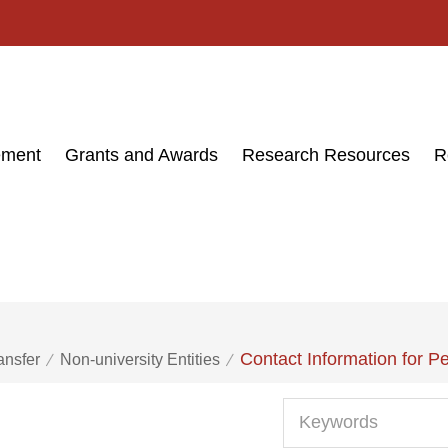
ement
Grants and Awards
Research Resources
R
Contact Information for P
ansfer
Non-university Entities