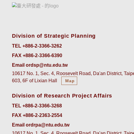
Division of Strategic Planning
TEL +886-2-3366-3262
FAX +886-2-3366-6390
Email ordsp@ntu.edu.tw
10617 No. 1, Sec. 4, Roosevelt Road, Da'an District, Tai
603, 6F of Lixian Hall
Map
Division of Research Project Affairs
TEL +886-2-3366-3268
FAX +886-2-2363-2554
Email ordrpa@ntu.edu.tw
10617 No. 1, Sec. 4, Roosevelt Road, Da'an District, Tai