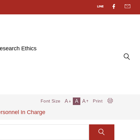
esearch Ethics
A
A
A
Font Size
Print
ersonnel In Charge