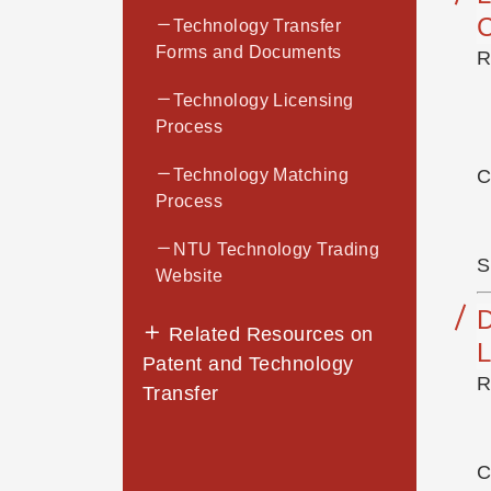
Technology Transfer
Forms and Documents
R
Technology Licensing
Process
Technology Matching
C
Process
NTU Technology Trading
S
Website
Related Resources on
Patent and Technology
R
Transfer
C