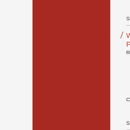
S
R
C
S