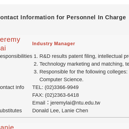
ontact Information for Personnel In Charge
Jeremy
Industry Manager
ai
esponsibilities
R&D results patent filing, intellectual
Technology marketing and matching, tec
Responsible for the following colleges:
Computer Science.
ontact Info
TEL: (02)3366-9949
FAX: (02)2363-6418
Email：jeremylai@ntu.edu.tw
ubstitutes
Donald Lee, Lanie Chen
anie