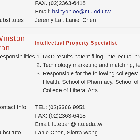
FAX: (02)2363-6418
Email:
hsinyenlee@ntu.edu.tw
ubstitutes
Jeremy Lai, Lanie Chen
Winston
Intellectual Property Specialist
Pan
esponsibilities
R&D results patent filing, intellectual
Technology marketing and matching, tec
Responsible for the following colleges:
Health, School of Pharmacy, School of 
College of Liberal Arts.
ontact Info
TEL: (02)3366-9951
FAX: (02)2363-6418
Email: lutepan@ntu.edu.tw
ubstitute
Lanie Chen, Sierra Wang.