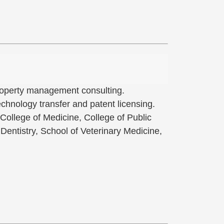
 property management consulting.
hnology transfer and patent licensing.
 College of Medicine, College of Public
Dentistry, School of Veterinary Medicine,