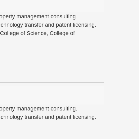
 property management consulting.
hnology transfer and patent licensing.
 College of Science, College of
 property management consulting.
hnology transfer and patent licensing.