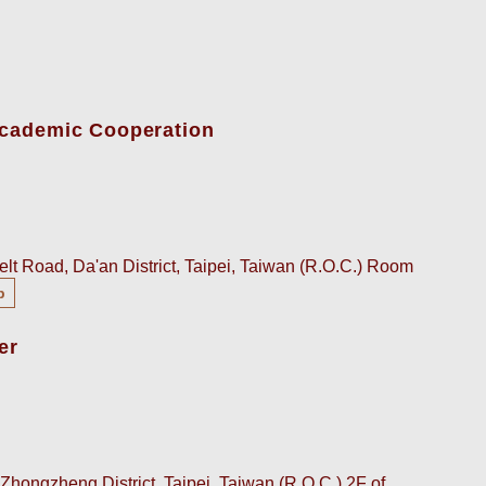
-Academic Cooperation
lt Road, Da'an District, Taipei, Taiwan (R.O.C.) Room
p
er
Zhongzheng District, Taipei, Taiwan (R.O.C.) 2F of