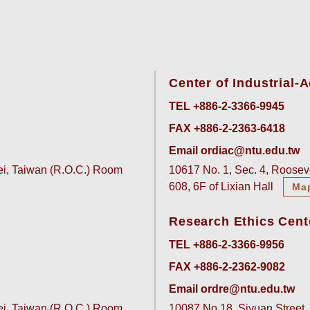
Center of Industrial
TEL +886-2-3366-9945
FAX +886-2-2363-6418
Email ordiac@ntu.edu.tw
pei, Taiwan (R.O.C.) Room
10617 No. 1, Sec. 4, Rooseve
608, 6F of Lixian Hall
Ma
Research Ethics Cent
TEL +886-2-3366-9956
FAX +886-2-2362-9082
Email ordre@ntu.edu.tw
pei, Taiwan (R.O.C.) Room
10087 No.18, Siyuan Street, 