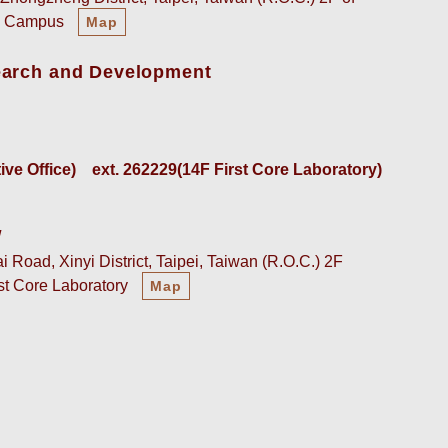
an Campus
Map
earch and Development
e Office)    
ext. 262229(14F First Core Laboratory)
w
 Road, Xinyi District, Taipei, Taiwan (R.O.C.) 2F
rst Core Laboratory
Map