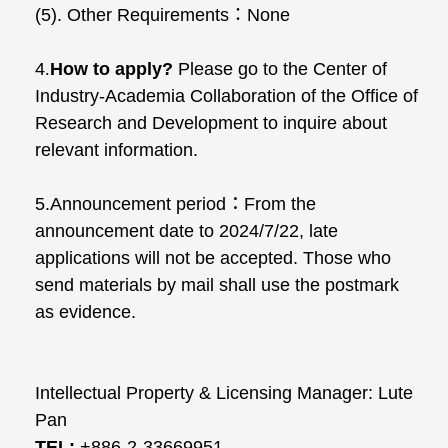
(5). Other Requirements
：
None
4
.
How to apply?
Please go to the Center of
Industry-Academia Collaboration of the Office of
Research and Development to inquire about
relevant information.
5.Announcement period：From the
announcement date to 2024/7/22, late
applications will not be accepted. Those who
send materials by mail shall use the postmark
as evidence.
Intellectual Property & Licensing Manager: Lute
Pan
TEL:
+886-2-33669951