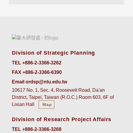
Division of Strategic Planning
TEL +886-2-3366-3262
FAX +886-2-3366-6390
Email ordsp@ntu.edu.tw
10617 No. 1, Sec. 4, Roosevelt Road, Da'an
District, Taipei, Taiwan (R.O.C.) Room 603, 6F of
Lixian Hall
Map
Division of Research Project Affairs
TEL +886-2-3366-3268