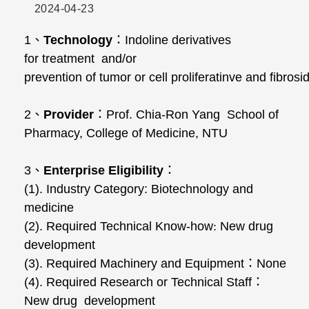
2024-04-23
1
、
Technology
：
Indoline derivatives
for treatment and/or
prevention of tumor or cell proliferatinve and fibros
2
、
Provider
：
Prof. Chia-Ron Yang School of
Pharmacy, College of Medicine, NTU
3
、
Enterprise Eligibility
：
(1). Industry Category: Biotechnology and
medicine
(2). Required Technical Know-how
:
New drug
development
(3). Required Machinery and Equipment
：
None
(4). Required Research or Technical Staff
：
New drug development