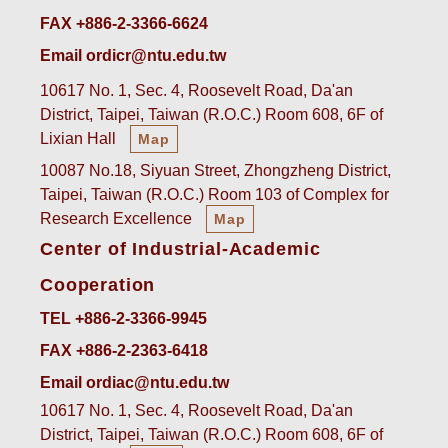
FAX +886-2-3366-6624
Email ordicr@ntu.edu.tw
10617 No. 1, Sec. 4, Roosevelt Road, Da'an
District, Taipei, Taiwan (R.O.C.) Room 608, 6F of
Lixian Hall
Map
10087 No.18, Siyuan Street, Zhongzheng District,
Taipei, Taiwan (R.O.C.) Room 103 of Complex for
Research Excellence
Map
Center of Industrial-Academic
Cooperation
TEL +886-2-3366-9945
FAX +886-2-2363-6418
Email ordiac@ntu.edu.tw
10617 No. 1, Sec. 4, Roosevelt Road, Da'an
District, Taipei, Taiwan (R.O.C.) Room 608, 6F of