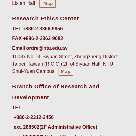
Lixian Hall
Map
Research Ethics Center
TEL +886-2-3366-9956
FAX +886-2-2362-9082
Email ordre@ntu.edu.tw
10087 No.18, Siyuan Street, Zhongzheng District,
Taipei, Taiwan (R.O.C.) 2F of Siyuan Hall, NTU
Shui-Yuan Campus
Map
Branch Office of Research and
Development
TEL
ext. 288502(2F Administrative Office)    