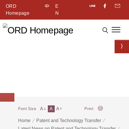
ORD
中
E
Homepage
N
A
A
A
Font Size
Print
Home
Patent and Technology Transfer
Latest News on Patent and Technology Transfer