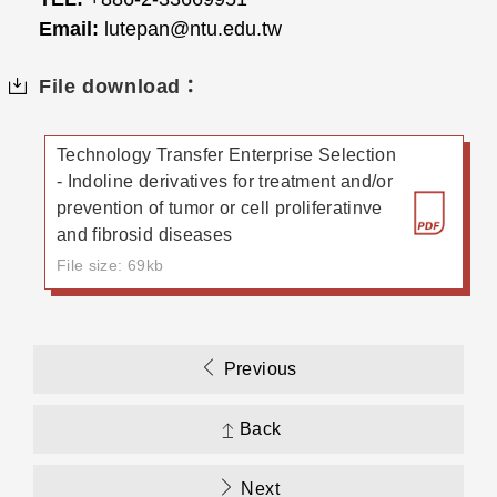
Email:
lutepan@ntu.edu.tw
File download：
Technology Transfer Enterprise Selection
- Indoline derivatives for treatment and/or
prevention of tumor or cell proliferatinve
and fibrosid diseases
File size: 69kb
Previous
Back
Next