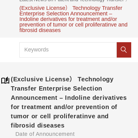
(Exclusive License） Technology Transfer
Enterprise Selection Announcement –
Indoline derivatives for treatment and/or
prevention of tumor or cell proliferatinve and
fibrosid diseases
(Exclusive License） Technology
Transfer Enterprise Selection
Announcement – Indoline derivatives
for treatment and/or prevention of
tumor or cell proliferatinve and
fibrosid diseases
Date of Announcement