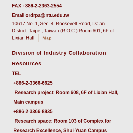
FAX +886-2-2363-2554
Email ordrpa@ntu.edu.tw
10617 No. 1, Sec. 4, Roosevelt Road, Da'an
District, Taipei, Taiwan (R.O.C.) Room 601, 6F of
Lixian Hall
Map
Division of Industry Collaboration
Resources
TEL
+886-2-3366-6625
 Research project: Room 608, 6F of Lixian Hall, 
Main campus
+886-2-3366-8835
 Research space: Room 103 of Complex for 
Research Excellence, Shui-Yuan Campus