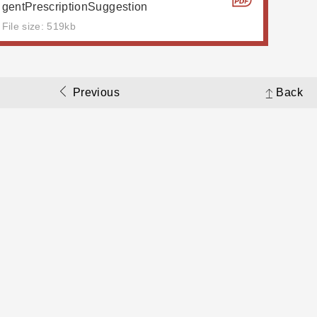
gentPrescriptionSuggestion
File size: 519kb
Previous
Back