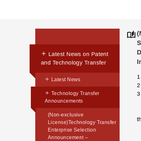
(
S
D
Latest News on Patent
I
and Technology Transfer
Latest News
Technology Transfer
Announcements
(Non-exclusive
t
License)Technology Transfer
Enterprise Selection
Announcement –