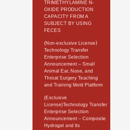
TRIMETHYLAMINE N-
OXIDE PRODUCTION
CAPACITY FROM A
SUBJECT BY USING
FECES
(Non-exclusive License）
Technology Transfer
Enterprise Selection
Announcement – Small
Animal Ear, Nose, and
Throat Surgery Teaching
and Training Mold Platform
(Exclusive
License)Technology Transfer
Enterprise Selection
Announcement – Composite
Hydrogel and Its