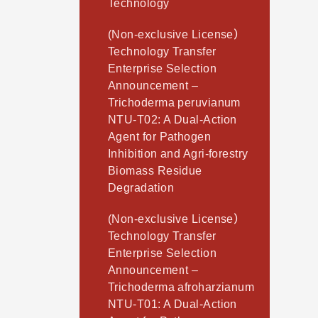
Technology
(Non-exclusive License）
Technology Transfer
Enterprise Selection
Announcement –
Trichoderma peruvianum
NTU-T02: A Dual-Action
Agent for Pathogen
Inhibition and Agri-forestry
Biomass Residue
Degradation
(Non-exclusive License）
Technology Transfer
Enterprise Selection
Announcement –
Trichoderma afroharzianum
NTU-T01: A Dual-Action