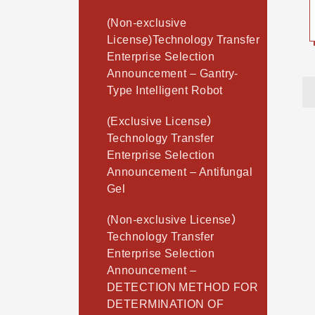
(Non-exclusive
License)Technology Transfer
Enterprise Selection
Announcement – Gantry-
Type Intelligent Robot
(Exclusive License）
Technology Transfer
Enterprise Selection
Announcement – Antifungal
Gel
(Non-exclusive License）
Technology Transfer
Enterprise Selection
Announcement –
DETECTION METHOD FOR
DETERMINATION OF