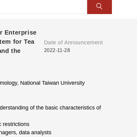
r Enterprise
tem for Tea
Date of Announcement
and the
2022-11-28
ology, National Taiwan University
rstanding of the basic characteristics of
 restrictions
agers, data analysts