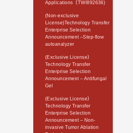
Applications（TWI892636)
(Non-exclusive
License)Technology Transfer
Enterprise Selection
Announcement –Step-flow
autoanalyzer
(Exclusive License）
Technology Transfer
Enterprise Selection
Announcement – Antifungal
Gel
(Exclusive License）
Technology Transfer
Enterprise Selection
Announcement – Non-
invasive Tumor Ablation