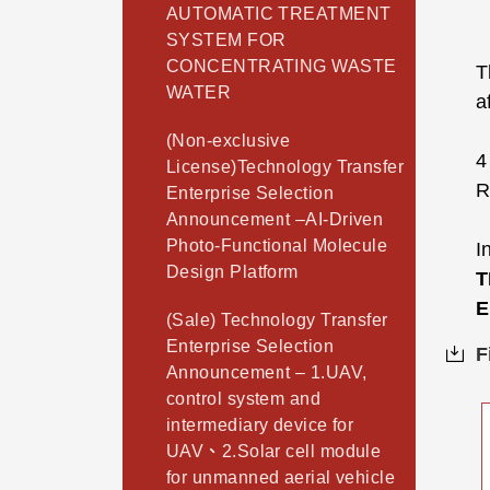
AUTOMATIC TREATMENT
SYSTEM FOR
CONCENTRATING WASTE
T
WATER
a
(Non-exclusive
License)Technology Transfer
R
Enterprise Selection
Announcement –AI-Driven
Photo-Functional Molecule
I
Design Platform
T
E
(Sale) Technology Transfer
Enterprise Selection
F
Announcement – 1.UAV,
control system and
intermediary device for
UAV、2.Solar cell module
for unmanned aerial vehicle