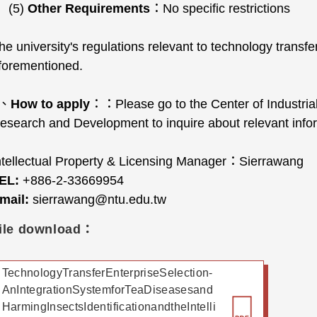
(5)
Other Requirements
：No specific restrictions
he university's regulations relevant to technology transfe
forementioned.
4、
How to apply
：：Please go to the Center of Industrial
esearch and Development to inquire about relevant info
ntellectual Property & Licensing Manager：Sierrawang
EL:
+886-2-33669954
mail:
sierrawang@ntu.edu.tw
ile download：
TechnologyTransferEnterpriseSelection-
AnIntegrationSystemforTeaDiseasesand
HarmingInsectsIdentificationandtheIntelli