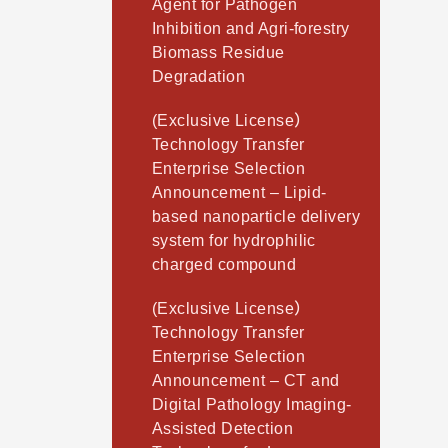
Agent for Pathogen
Inhibition and Agri-forestry
Biomass Residue
Degradation
(Exclusive License）
Technology Transfer
Enterprise Selection
Announcement – Lipid-
based nanoparticle delivery
system for hydrophilic
charged compound
(Exclusive License）
Technology Transfer
Enterprise Selection
Announcement – CT and
Digital Pathology Imaging-
Assisted Detection