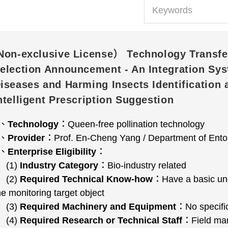
Non-exclusive License） Technology Transfe
election Announcement - An Integration Sys
iseases and Harming Insects Identification 
ntelligent Prescription Suggestion
1、
Technology
：Queen-free pollination technology
2、
Provider
：Prof. En-Cheng Yang / Department of Entom
3、
Enterprise Eligibility
：
(1)
Industry Category
：Bio-industry related
(2)
Required Technical Know-how
：Have a basic unde
he monitoring target object
(3)
Required Machinery and Equipment
：No specific
(4)
Required Research or Technical Staff
：Field man