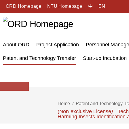
ORD Homepage
NTU Homepage
中
EN
About ORD
Project Application
Personnel Manag
Patent and Technology Transfer
Start-up Incubation
Home
Patent and Technology Tr
(Non-exclusive License） Techn
Harming Insects Identification 