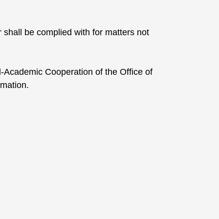
r shall be complied with for matters not
-Academic Cooperation of the Office of
rmation.