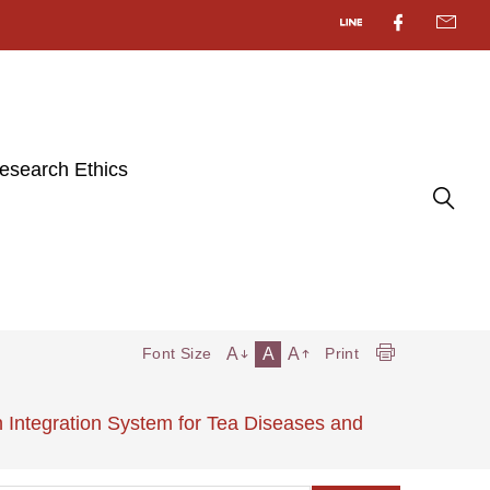
esearch Ethics
A
A
A
Font Size
Print
 Integration System for Tea Diseases and