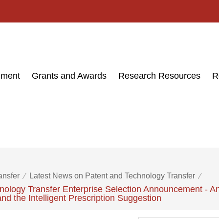
ement
Grants and Awards
Research Resources
R
ansfer
Latest News on Patent and Technology Transfer
ology Transfer Enterprise Selection Announcement - An
and the Intelligent Prescription Suggestion