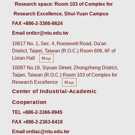
 Research space: Room 103 of Complex for 
Research Excellence, Shui-Yuan Campus
FAX +886-2-3366-6624
Email ordicr@ntu.edu.tw
10617 No. 1, Sec. 4, Roosevelt Road, Da'an
District, Taipei, Taiwan (R.O.C.) Room 608, 6F of
Lixian Hall
Map
10087 No.18, Siyuan Street, Zhongzheng District,
Taipei, Taiwan (R.O.C.) Room 103 of Complex for
Research Excellence
Map
Center of Industrial-Academic
Cooperation
TEL +886-2-3366-9945
FAX +886-2-2363-6418
Email ordiac@ntu.edu.tw