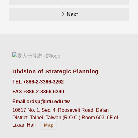
Next
Division of Strategic Planning
TEL +886-2-3366-3262
FAX +886-2-3366-6390
Email ordsp@ntu.edu.tw
10617 No. 1, Sec. 4, Roosevelt Road, Da'an
District, Taipei, Taiwan (R.O.C.) Room 603, 6F of
Lixian Hall
Map