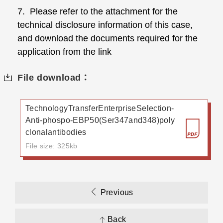
7. Please refer to the attachment for the
technical disclosure information of this case,
and download the documents required for the
application from the link
File download：
TechnologyTransferEnterpriseSelection-
Anti-phospo-EBP50(Ser347and348)poly
clonalantibodies
File size: 325kb
Previous
Back