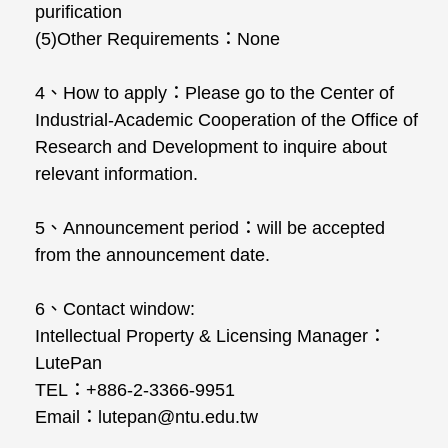
purification
(5)Other Requirements：None
4、How to apply：Please go to the Center of
Industrial-Academic Cooperation of the Office of
Research and Development to inquire about
relevant information.
5、Announcement period：will be accepted
from the announcement date.
6、Contact window:
Intellectual Property & Licensing Manager：
LutePan
TEL：+886-2-3366-9951
Email：lutepan@ntu.edu.tw