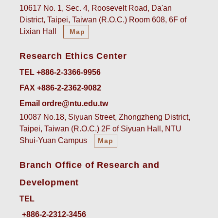
10617 No. 1, Sec. 4, Roosevelt Road, Da'an
District, Taipei, Taiwan (R.O.C.) Room 608, 6F of
Lixian Hall
Map
Research Ethics Center
TEL +886-2-3366-9956
FAX +886-2-2362-9082
Email ordre@ntu.edu.tw
10087 No.18, Siyuan Street, Zhongzheng District,
Taipei, Taiwan (R.O.C.) 2F of Siyuan Hall, NTU
Shui-Yuan Campus
Map
Branch Office of Research and
Development
TEL