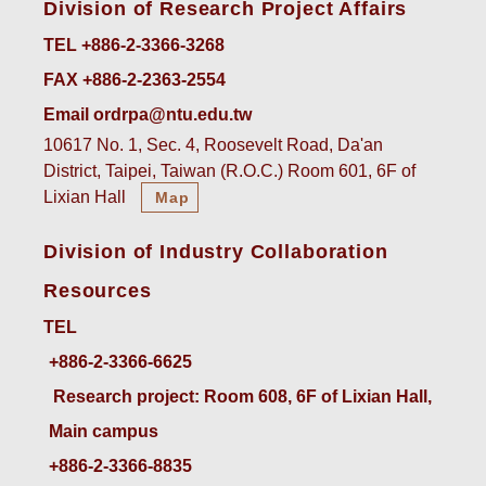
Division of Research Project Affairs
TEL +886-2-3366-3268
FAX +886-2-2363-2554
Email ordrpa@ntu.edu.tw
10617 No. 1, Sec. 4, Roosevelt Road, Da'an
District, Taipei, Taiwan (R.O.C.) Room 601, 6F of
Lixian Hall
Map
Division of Industry Collaboration
Resources
TEL
+886-2-3366-6625
 Research project: Room 608, 6F of Lixian Hall, 
Main campus
+886-2-3366-8835