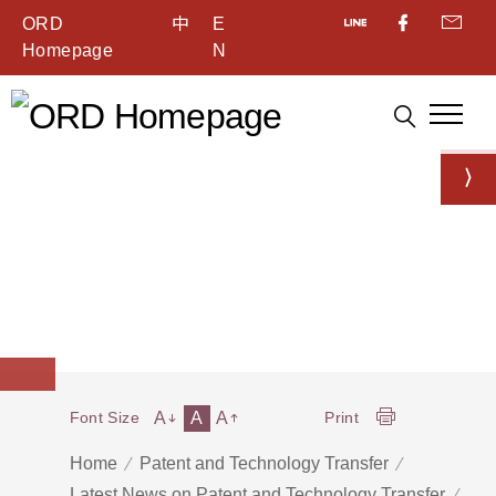
ORD
中
E
Homepage
N
A
A
A
Font Size
Print
Home
Patent and Technology Transfer
Latest News on Patent and Technology Transfer