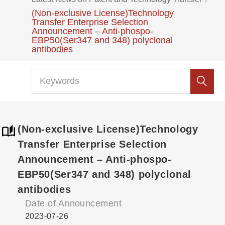
(Non-exclusive License)Technology
Transfer Enterprise Selection
Announcement – Anti-phospo-
EBP50(Ser347 and 348) polyclonal
antibodies
(Non-exclusive License)Technology
Transfer Enterprise Selection
Announcement – Anti-phospo-
EBP50(Ser347 and 348) polyclonal
antibodies
Date of Announcement
2023-07-26