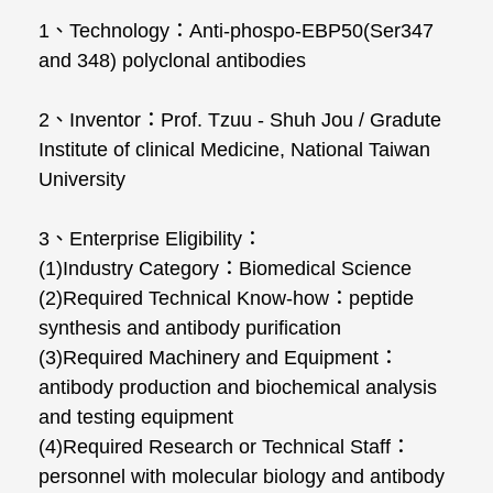
1、Technology：Anti-phospo-EBP50(Ser347
and 348) polyclonal antibodies
2、Inventor：Prof. Tzuu - Shuh Jou / Gradute
Institute of clinical Medicine, National Taiwan
University
3、Enterprise Eligibility：
(1)Industry Category：Biomedical Science
(2)Required Technical Know-how：peptide
synthesis and antibody purification
(3)Required Machinery and Equipment：
antibody production and biochemical analysis
and testing equipment
(4)Required Research or Technical Staff：
personnel with molecular biology and antibody