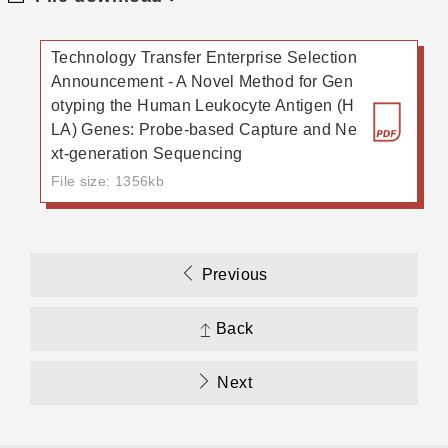
Technology Transfer Enterprise Selection
Announcement - A Novel Method for Gen
otyping the Human Leukocyte Antigen (H
LA) Genes: Probe-based Capture and Ne
xt-generation Sequencing
File size: 1356kb
Previous
Back
Next