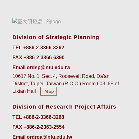
Division of Strategic Planning
TEL +886-2-3366-3262
FAX +886-2-3366-6390
Email ordsp@ntu.edu.tw
10617 No. 1, Sec. 4, Roosevelt Road, Da'an
District, Taipei, Taiwan (R.O.C.) Room 603, 6F of
Lixian Hall
Map
Division of Research Project Affairs
TEL +886-2-3366-3268
FAX +886-2-2363-2554
Email ordrpa@ntu.edu.tw