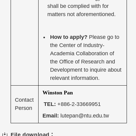
shall be complied with for
matters not aforementioned.
How to apply?
Please go to
the Center of Industry-
Academia Collaboration of
the Office of Research and
Development to inquire about
relevant information.
Winston Pan
Contact
TEL:
+886-2-33669951
Person
Email:
lutepan@ntu.edu.tw
File download：