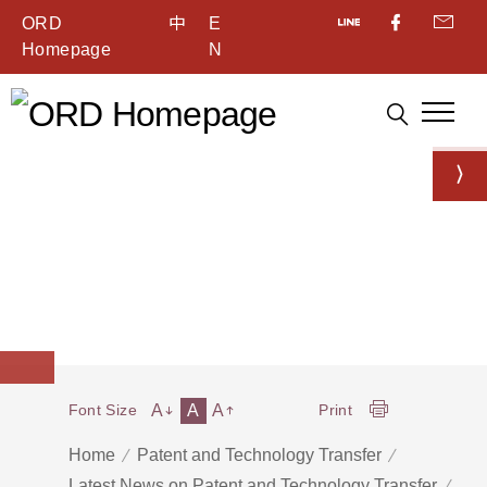
ORD
中
E
Homepage
N
A
A
A
Font Size
Print
Home
Patent and Technology Transfer
Latest News on Patent and Technology Transfer