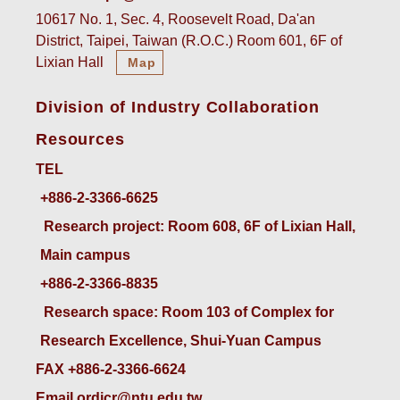
10617 No. 1, Sec. 4, Roosevelt Road, Da'an
District, Taipei, Taiwan (R.O.C.) Room 601, 6F of
Lixian Hall
Map
Division of Industry Collaboration
Resources
TEL
+886-2-3366-6625
 Research project: Room 608, 6F of Lixian Hall, 
Main campus
+886-2-3366-8835
 Research space: Room 103 of Complex for 
Research Excellence, Shui-Yuan Campus
FAX +886-2-3366-6624
Email ordicr@ntu.edu.tw