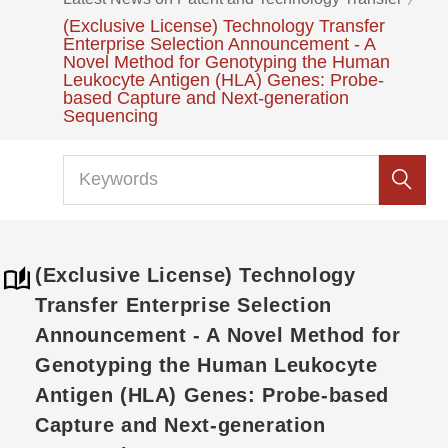
(Exclusive License) Technology Transfer
Enterprise Selection Announcement - A
Novel Method for Genotyping the Human
Leukocyte Antigen (HLA) Genes: Probe-
based Capture and Next-generation
Sequencing
(Exclusive License) Technology
Transfer Enterprise Selection
Announcement - A Novel Method for
Genotyping the Human Leukocyte
Antigen (HLA) Genes: Probe-based
Capture and Next-generation