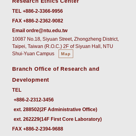
Research Ethics Center
TEL +886-2-3366-9956
FAX +886-2-2362-9082
Email ordre@ntu.edu.tw
10087 No.18, Siyuan Street, Zhongzheng District,
Taipei, Taiwan (R.O.C.) 2F of Siyuan Hall, NTU
Shui-Yuan Campus
Map
Branch Office of Research and
Development
TEL
ext. 288502(2F Administrative Office)    
ext. 262229(14F First Core Laboratory)
FAX +886-2-2394-9688