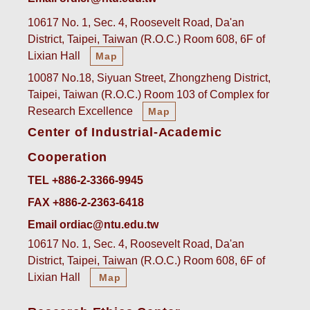
10617 No. 1, Sec. 4, Roosevelt Road, Da'an
District, Taipei, Taiwan (R.O.C.) Room 608, 6F of
Lixian Hall
Map
10087 No.18, Siyuan Street, Zhongzheng District,
Taipei, Taiwan (R.O.C.) Room 103 of Complex for
Research Excellence
Map
Center of Industrial-Academic
Cooperation
TEL +886-2-3366-9945
FAX +886-2-2363-6418
Email ordiac@ntu.edu.tw
10617 No. 1, Sec. 4, Roosevelt Road, Da'an
District, Taipei, Taiwan (R.O.C.) Room 608, 6F of
Lixian Hall
Map