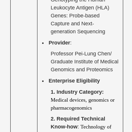
Leukocyte Antigen (HLA)
Genes: Probe-based
Capture and Next-
generation Sequencing
Provider
:
Professor Pei-Lung Chen/
Graduate Institute of Medical
Genomics and Proteomics
Enterprise Eligibility
1. Industry Category:
Medical devices, genomics or
pharmacogenomics
2. Required Technical
Know-how
:
Technology of