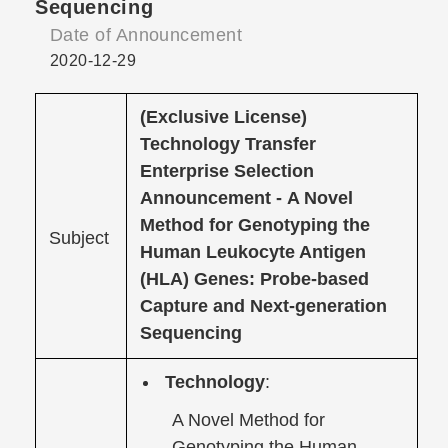
Sequencing
Date of Announcement
2020-12-29
(Exclusive License)
Technology Transfer
Enterprise Selection
Announcement -
A Novel
Method for Genotyping the
Subject
Human Leukocyte Antigen
(HLA) Genes: Probe-based
Capture and Next-generation
Sequencing
Technology
:
A Novel Method for
Genotyping the Human