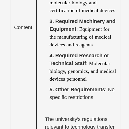
molecular biology and
certification of medical devices
3. Required Machinery and
Content
Equipment
:
Equipment for
the manufacturing of medical
devices and reagents
4. Required Research or
Technical Staff
:
Molecular
biology, genomics, and medical
devices personnel
5. Other Requirements
: No
specific restrictions
The university's regulations
relevant to technology transfer