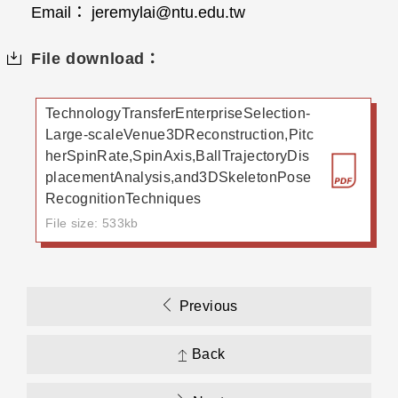
Email： jeremylai@ntu.edu.tw
File download：
TechnologyTransferEnterpriseSelection-
Large-scaleVenue3DReconstruction,Pitc
herSpinRate,SpinAxis,BallTrajectoryDis
placementAnalysis,and3DSkeletonPose
RecognitionTechniques
File size: 533kb
Previous
Back