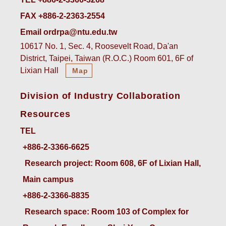
FAX +886-2-2363-2554
Email ordrpa@ntu.edu.tw
10617 No. 1, Sec. 4, Roosevelt Road, Da'an
District, Taipei, Taiwan (R.O.C.) Room 601, 6F of
Lixian Hall
Map
Division of Industry Collaboration
Resources
TEL
+886-2-3366-6625
 Research project: Room 608, 6F of Lixian Hall, 
Main campus
+886-2-3366-8835
 Research space: Room 103 of Complex for 