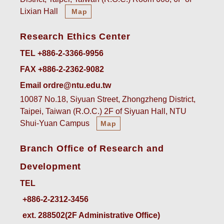
Lixian Hall
Map
Research Ethics Center
TEL +886-2-3366-9956
FAX +886-2-2362-9082
Email ordre@ntu.edu.tw
10087 No.18, Siyuan Street, Zhongzheng District,
Taipei, Taiwan (R.O.C.) 2F of Siyuan Hall, NTU
Shui-Yuan Campus
Map
Branch Office of Research and
Development
TEL
ext. 288502(2F Administrative Office)    