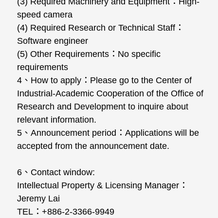
(3) Required Machinery and Equipment：High-
speed camera
(4) Required Research or Technical Staff：
Software engineer
(5) Other Requirements：No specific
requirements
4、How to apply：Please go to the Center of
Industrial-Academic Cooperation of the Office of
Research and Development to inquire about
relevant information.
5、Announcement period：Applications will be
accepted from the announcement date.
6、Contact window:
Intellectual Property & Licensing Manager：
Jeremy Lai
TEL：+886-2-3366-9949