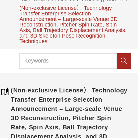
(Non-exclusive License） Technology
Transfer Enterprise Selection
Announcement – Large-scale Venue 3D
Reconstruction, Pitcher Spin Rate, Spin
Axis, Ball Trajectory Displacement Analysis,
and 3D Skeleton Pose Recognition
Techniques
(Non-exclusive License） Technology
Transfer Enterprise Selection
Announcement – Large-scale Venue
3D Reconstruction, Pitcher Spin
Rate, Spin Axis, Ball Trajectory
Displacement Analysis, and 3D