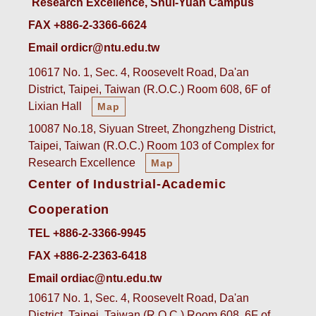
Research Excellence, Shui-Yuan Campus
FAX +886-2-3366-6624
Email ordicr@ntu.edu.tw
10617 No. 1, Sec. 4, Roosevelt Road, Da'an
District, Taipei, Taiwan (R.O.C.) Room 608, 6F of
Lixian Hall
Map
10087 No.18, Siyuan Street, Zhongzheng District,
Taipei, Taiwan (R.O.C.) Room 103 of Complex for
Research Excellence
Map
Center of Industrial-Academic
Cooperation
TEL +886-2-3366-9945
FAX +886-2-2363-6418
Email ordiac@ntu.edu.tw
10617 No. 1, Sec. 4, Roosevelt Road, Da'an
District, Taipei, Taiwan (R.O.C.) Room 608, 6F of