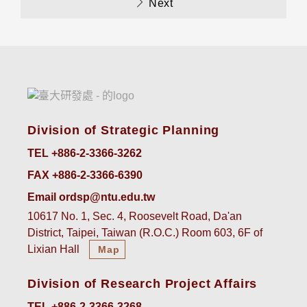
Next
Division of Strategic Planning
TEL +886-2-3366-3262
FAX +886-2-3366-6390
Email ordsp@ntu.edu.tw
10617 No. 1, Sec. 4, Roosevelt Road, Da'an
District, Taipei, Taiwan (R.O.C.) Room 603, 6F of
Lixian Hall
Map
Division of Research Project Affairs
TEL +886-2-3366-3268