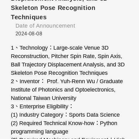
Skeleton Pose Recognition
Techniques
Date of Announcement
2024-08-08
1、Technology：Large-scale Venue 3D
Reconstruction, Pitcher Spin Rate, Spin Axis,
Ball Trajectory Displacement Analysis, and 3D
Skeleton Pose Recognition Techniques
2、Inventor： Prof. Yuh-Renn Wu / Graduate
Institute of Photonics and Optoelectronics,
National Taiwan University
3、Enterprise Eligibility：
(1) Industry Category：Sports Data Science
(2) Required Technical Know-how：Python
programming language