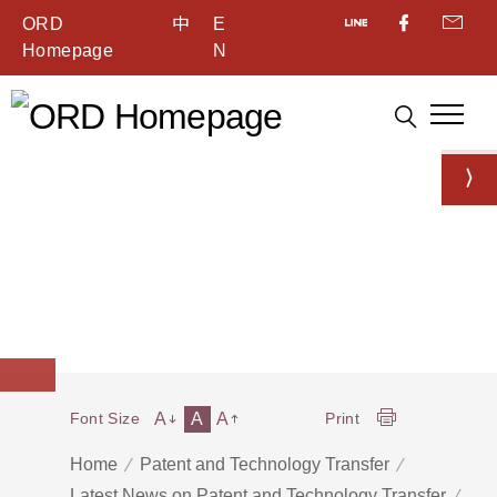
ORD
中
E
Homepage
N
A
A
A
Font Size
Print
Home
Patent and Technology Transfer
Latest News on Patent and Technology Transfer