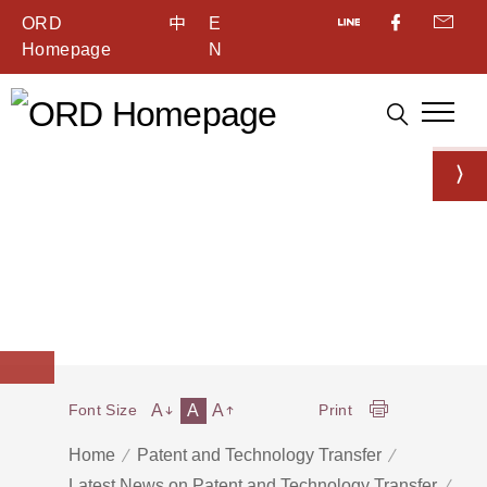
ORD
中
E
Homepage
N
A
A
A
Font Size
Print
Home
Patent and Technology Transfer
Latest News on Patent and Technology Transfer