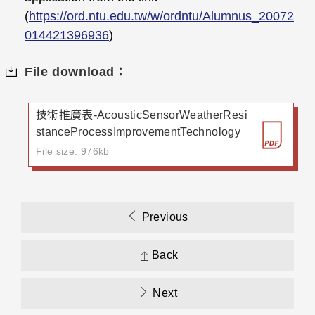
(
https://ord.ntu.edu.tw/w/ordntu/Alumnus_20072
014421396936
)
File download：
技術推廣表-AcousticSensorWeatherResi
stanceProcessImprovementTechnology
File size: 976kb
Previous
Back
Next