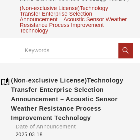
(Non-exclusive License)Technology
Transfer Enterprise Selection
Announcement – Acoustic Sensor Weather
Resistance Process Improvement
Technology
(Non-exclusive License)Technology
Transfer Enterprise Selection
Announcement – Acoustic Sensor
Weather Resistance Process
Improvement Technology
Date of Announcement
2025-03-18