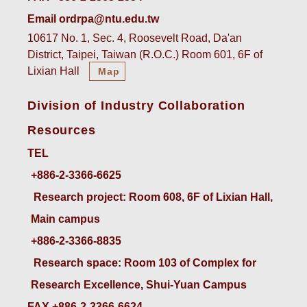
Email ordrpa@ntu.edu.tw
10617 No. 1, Sec. 4, Roosevelt Road, Da'an
District, Taipei, Taiwan (R.O.C.) Room 601, 6F of
Lixian Hall
Map
Division of Industry Collaboration
Resources
TEL
+886-2-3366-6625
 Research project: Room 608, 6F of Lixian Hall, 
Main campus
+886-2-3366-8835
 Research space: Room 103 of Complex for 
Research Excellence, Shui-Yuan Campus
FAX +886-2-3366-6624