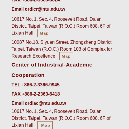
Email ordicr@ntu.edu.tw
10617 No. 1, Sec. 4, Roosevelt Road, Da'an
District, Taipei, Taiwan (R.O.C.) Room 608, 6F of
Lixian Hall
Map
10087 No.18, Siyuan Street, Zhongzheng District,
Taipei, Taiwan (R.O.C.) Room 103 of Complex for
Research Excellence
Map
Center of Industrial-Academic
Cooperation
TEL +886-2-3366-9945
FAX +886-2-2363-6418
Email ordiac@ntu.edu.tw
10617 No. 1, Sec. 4, Roosevelt Road, Da'an
District, Taipei, Taiwan (R.O.C.) Room 608, 6F of
Lixian Hall
Map