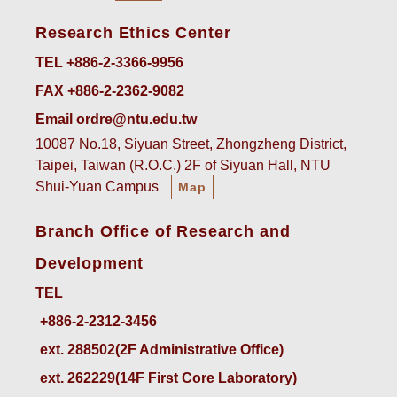
Research Ethics Center
TEL +886-2-3366-9956
FAX +886-2-2362-9082
Email ordre@ntu.edu.tw
10087 No.18, Siyuan Street, Zhongzheng District,
Taipei, Taiwan (R.O.C.) 2F of Siyuan Hall, NTU
Shui-Yuan Campus
Map
Branch Office of Research and
Development
TEL
ext. 288502(2F Administrative Office)    
ext. 262229(14F First Core Laboratory)