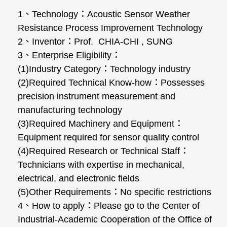
1、Technology：Acoustic Sensor Weather
Resistance Process Improvement Technology
2、Inventor：Prof. CHIA-CHI , SUNG
3、Enterprise Eligibility：
(1)Industry Category：Technology industry
(2)Required Technical Know-how：Possesses
precision instrument measurement and
manufacturing technology
(3)Required Machinery and Equipment：
Equipment required for sensor quality control
(4)Required Research or Technical Staff：
Technicians with expertise in mechanical,
electrical, and electronic fields
(5)Other Requirements：No specific restrictions
4、How to apply：Please go to the Center of
Industrial-Academic Cooperation of the Office of