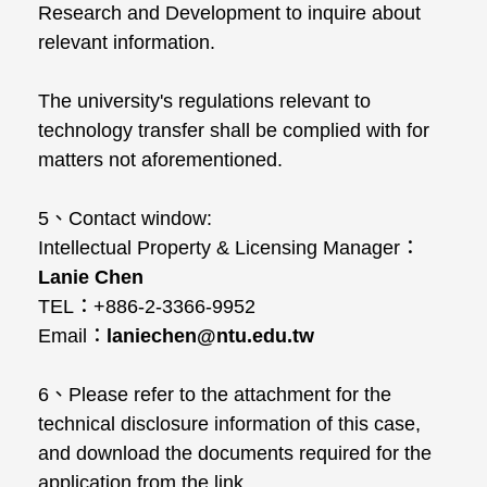
Research and Development to inquire about
relevant information.
The university's regulations relevant to
technology transfer shall be complied with for
matters not aforementioned.
5、Contact window:
Intellectual Property & Licensing Manager：
Lanie Chen
TEL：+886-2-3366-9952
Email：
laniechen@ntu.edu.tw
6、Please refer to the attachment for the
technical disclosure information of this case,
and download the documents required for the
application from the link