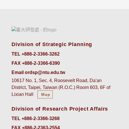
Division of Strategic Planning
TEL +886-2-3366-3262
FAX +886-2-3366-6390
Email ordsp@ntu.edu.tw
10617 No. 1, Sec. 4, Roosevelt Road, Da'an
District, Taipei, Taiwan (R.O.C.) Room 603, 6F of
Lixian Hall
Map
Division of Research Project Affairs
TEL +886-2-3366-3268
FAX +886-2-2363-2554