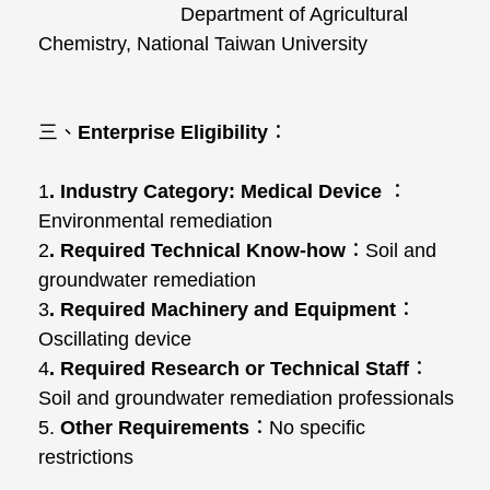
Department of Agricultural
Chemistry, National Taiwan University
三、
Enterprise Eligibility
：
1
. Industry Category:
Medical Device
：
Environmental remediation
2
. Required Technical Know-how
：Soil and
groundwater remediation
3
. Required Machinery and Equipment
：
Oscillating device
4
. Required Research or Technical Staff
：
Soil and groundwater remediation professionals
5.
Other Requirements
：No specific
restrictions