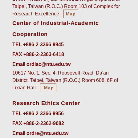
Taipei, Taiwan (R.O.C.) Room 103 of Complex for
Research Excellence
Map
Center of Industrial-Academic
Cooperation
TEL +886-2-3366-9945
FAX +886-2-2363-6418
Email ordiac@ntu.edu.tw
10617 No. 1, Sec. 4, Roosevelt Road, Da'an
District, Taipei, Taiwan (R.O.C.) Room 608, 6F of
Lixian Hall
Map
Research Ethics Center
TEL +886-2-3366-9956
FAX +886-2-2362-9082
Email ordre@ntu.edu.tw