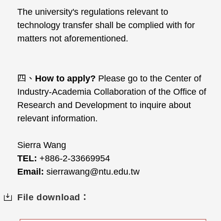
The university's regulations relevant to
technology transfer shall be complied with for
matters not aforementioned.
四、
How to apply?
Please go to the Center of
Industry-Academia Collaboration of the Office of
Research and Development to inquire about
relevant information.
Sierra Wang
TEL:
+886-2-33669954
Email:
sierrawang@ntu.edu.tw
File download：