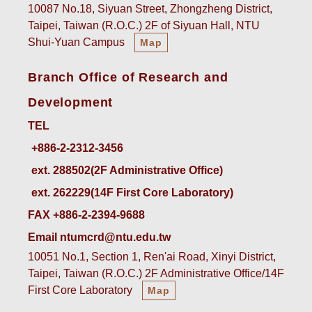
10087 No.18, Siyuan Street, Zhongzheng District,
Taipei, Taiwan (R.O.C.) 2F of Siyuan Hall, NTU
Shui-Yuan Campus
Map
Branch Office of Research and
Development
TEL
ext. 288502(2F Administrative Office)    
ext. 262229(14F First Core Laboratory)
FAX +886-2-2394-9688
Email ntumcrd@ntu.edu.tw
10051 No.1, Section 1, Ren'ai Road, Xinyi District,
Taipei, Taiwan (R.O.C.) 2F Administrative Office/14F
First Core Laboratory
Map