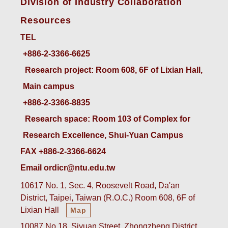
Division of Industry Collaboration
Resources
TEL
+886-2-3366-6625
 Research project: Room 608, 6F of Lixian Hall, 
Main campus
+886-2-3366-8835
 Research space: Room 103 of Complex for 
Research Excellence, Shui-Yuan Campus
FAX +886-2-3366-6624
Email ordicr@ntu.edu.tw
10617 No. 1, Sec. 4, Roosevelt Road, Da'an
District, Taipei, Taiwan (R.O.C.) Room 608, 6F of
Lixian Hall
Map
10087 No.18, Siyuan Street, Zhongzheng District,