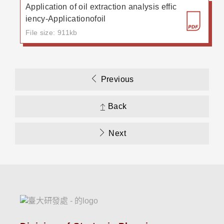
Application of oil extraction analysis effic
iency-Applicationofoil
File size: 911kb
Previous
Back
Next