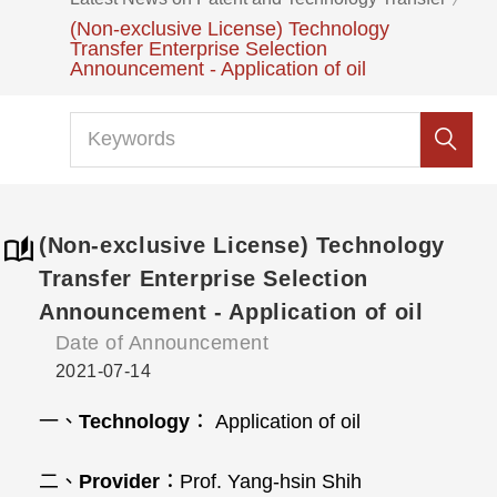
(Non-exclusive License) Technology
Transfer Enterprise Selection
Announcement - Application of oil
(Non-exclusive License) Technology
Transfer Enterprise Selection
Announcement - Application of oil
Date of Announcement
2021-07-14
一、
Technology
： Application of oil
二、
Provider
：Prof. Yang‐hsin Shih