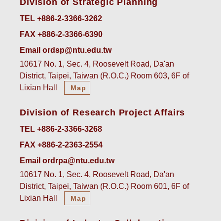
Division of Strategic Planning
TEL +886-2-3366-3262
FAX +886-2-3366-6390
Email ordsp@ntu.edu.tw
10617 No. 1, Sec. 4, Roosevelt Road, Da'an
District, Taipei, Taiwan (R.O.C.) Room 603, 6F of
Lixian Hall
Map
Division of Research Project Affairs
TEL +886-2-3366-3268
FAX +886-2-2363-2554
Email ordrpa@ntu.edu.tw
10617 No. 1, Sec. 4, Roosevelt Road, Da'an
District, Taipei, Taiwan (R.O.C.) Room 601, 6F of
Lixian Hall
Map