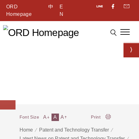
ORD
中
E
Homepage
N
A
A
A
Font Size
Print
Home
Patent and Technology Transfer
Latest News on Patent and Technology Transfer