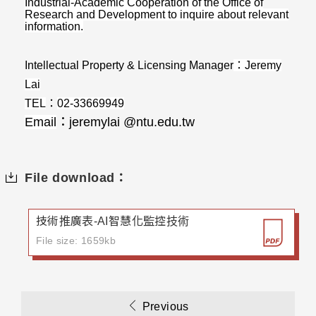
Industrial-Academic Cooperation of the Office of
Research and Development to inquire about relevant
information.
Intellectual Property & Licensing Manager
：
Jeremy
Lai
TEL
：
02-33669949
Email
：
jeremylai @ntu.edu.tw
File download：
技術推廣表-AI智慧化監控技術
File size: 1659kb
Previous