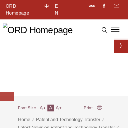
ORD
中
E
Homepage
N
A
A
A
Font Size
Print
Home
Patent and Technology Transfer
Latest News on Patent and Technology Transfer