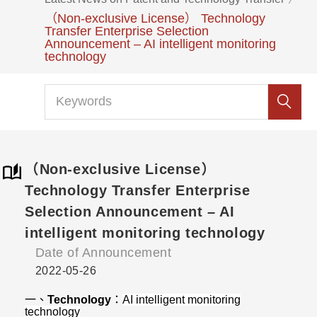
（Non-exclusive License） Technology
Transfer Enterprise Selection
Announcement – AI intelligent monitoring
technology
（Non-exclusive License）
Technology Transfer Enterprise
Selection Announcement – AI
intelligent monitoring technology
Date of Announcement
2022-05-26
一、
Technology
：
AI intelligent monitoring
technology