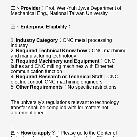
二、
Provider
：
Prof. Wen-Yuh Jywe Department of
Mechanical Eng., National Taiwan University
三、
Enterprise Eligibility
：
1.
Industry Category
：
CNC metal processing
industry
2.
Required Technical Know-how
：
CNC machining
and manufacturing technology
3.
Required Machinery and Equipment
：
CNC
lathes and CNC milling machines with Ethernet
communication function
4.
Required Research or Technical Staff
：
CNC
electric control, CNC machining engineers
5.
Other Requirements
：
No specific restrictions
The university's regulations relevant to technology
transfer shall be complied with for matters not
aforementioned.
四、
How to apply
？
：
Please go to the Center of