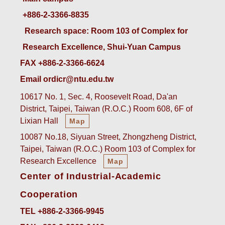
+886-2-3366-8835
 Research space: Room 103 of Complex for 
Research Excellence, Shui-Yuan Campus
FAX +886-2-3366-6624
Email ordicr@ntu.edu.tw
10617 No. 1, Sec. 4, Roosevelt Road, Da'an
District, Taipei, Taiwan (R.O.C.) Room 608, 6F of
Lixian Hall
Map
10087 No.18, Siyuan Street, Zhongzheng District,
Taipei, Taiwan (R.O.C.) Room 103 of Complex for
Research Excellence
Map
Center of Industrial-Academic
Cooperation
TEL +886-2-3366-9945