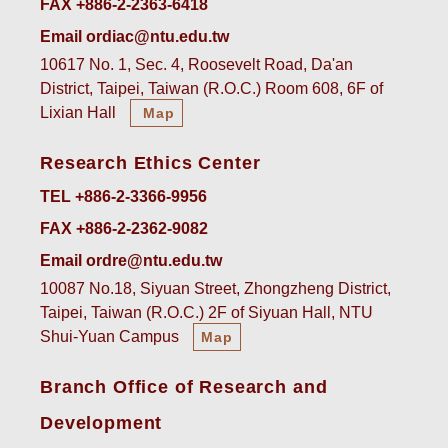
FAX +886-2-2363-6418
Email ordiac@ntu.edu.tw
10617 No. 1, Sec. 4, Roosevelt Road, Da'an
District, Taipei, Taiwan (R.O.C.) Room 608, 6F of
Lixian Hall
Map
Research Ethics Center
TEL +886-2-3366-9956
FAX +886-2-2362-9082
Email ordre@ntu.edu.tw
10087 No.18, Siyuan Street, Zhongzheng District,
Taipei, Taiwan (R.O.C.) 2F of Siyuan Hall, NTU
Shui-Yuan Campus
Map
Branch Office of Research and
Development