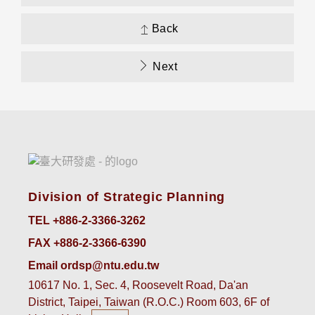
Back
Next
Division of Strategic Planning
TEL +886-2-3366-3262
FAX +886-2-3366-6390
Email ordsp@ntu.edu.tw
10617 No. 1, Sec. 4, Roosevelt Road, Da'an
District, Taipei, Taiwan (R.O.C.) Room 603, 6F of