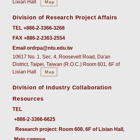
Lixian Hall
Map
Division of Research Project Affairs
TEL +886-2-3366-3268
FAX +886-2-2363-2554
Email ordrpa@ntu.edu.tw
10617 No. 1, Sec. 4, Roosevelt Road, Da'an
District, Taipei, Taiwan (R.O.C.) Room 601, 6F of
Lixian Hall
Map
Division of Industry Collaboration
Resources
TEL
+886-2-3366-6625
 Research project: Room 608, 6F of Lixian Hall, 
Main campus