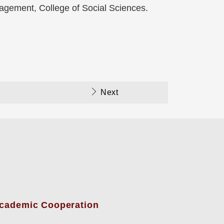
nagement, College of Social Sciences.
Next
-Academic Cooperation