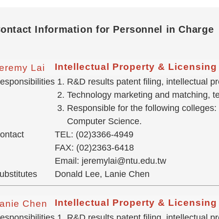
ontact Information for Personnel in Charge
Intellectual Property & Licensin
eremy Lai
esponsibilities
R&D results patent filing, intellectual
Technology marketing and matching, tec
Responsible for the following colleges:
Computer Science.
ontact
TEL: (02)3366-4949
FAX: (02)2363-6418
Email: jeremylai@ntu.edu.tw
ubstitutes
Donald Lee, Lanie Chen
Intellectual Property & Licensin
anie Chen
esponsibilities
R&D results patent filing, intellectual