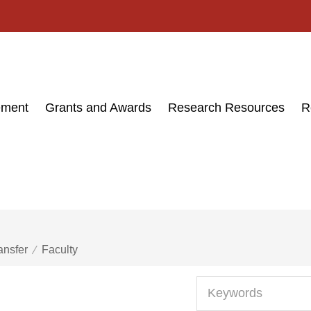
ement
Grants and Awards
Research Resources
R
ansfer
Faculty