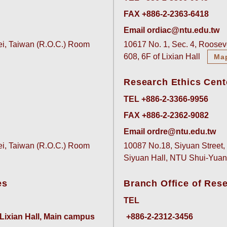
FAX +886-2-2363-6418
Email ordiac@ntu.edu.tw
pei, Taiwan (R.O.C.) Room
10617 No. 1, Sec. 4, Rooseve
608, 6F of Lixian Hall
Ma
Research Ethics Cent
TEL +886-2-3366-9956
FAX +886-2-2362-9082
Email ordre@ntu.edu.tw
pei, Taiwan (R.O.C.) Room
10087 No.18, Siyuan Street, 
Siyuan Hall, NTU Shui-Yu
es
Branch Office of Res
TEL
 Lixian Hall, Main campus