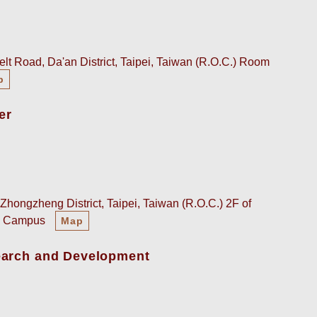
lt Road, Da'an District, Taipei, Taiwan (R.O.C.) Room
p
er
Zhongzheng District, Taipei, Taiwan (R.O.C.) 2F of
an Campus
Map
earch and Development