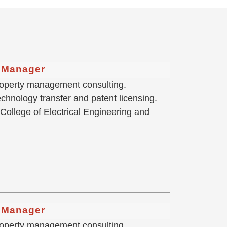
g Manager
 property management consulting.
hnology transfer and patent licensing.
 College of Electrical Engineering and
g Manager
 property management consulting.