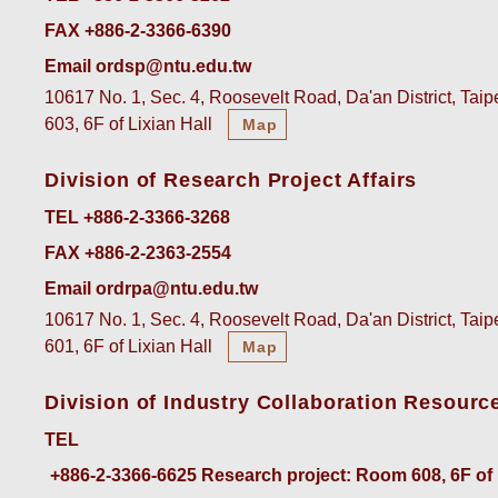
FAX +886-2-3366-6390
Email ordsp@ntu.edu.tw
10617 No. 1, Sec. 4, Roosevelt Road, Da'an District, Tai
603, 6F of Lixian Hall
Map
Division of Research Project Affairs
TEL +886-2-3366-3268
FAX +886-2-2363-2554
Email ordrpa@ntu.edu.tw
10617 No. 1, Sec. 4, Roosevelt Road, Da'an District, Tai
601, 6F of Lixian Hall
Map
Division of Industry Collaboration Resourc
TEL
+886-2-3366-6625
 Research project: Room 608, 6F of