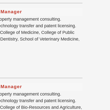
g Manager
 property management consulting.
chnology transfer and patent licensing.
 College of Medicine, College of Public
Dentistry, School of Veterinary Medicine,
g Manager
 property management consulting.
hnology transfer and patent licensing.
 College of Bio-Resources and Agriculture,