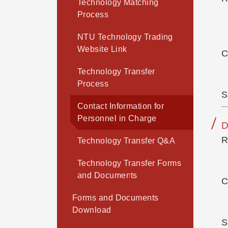
Technology Matching
Process
NTU Technology Trading
Website Link
C
Technology Transfer
Process
S
Contact Information for
Personnel in Charge
D
R
Technology Transfer Q&A
Technology Transfer Forms
and Documents
C
Forms and Documents
Download
S