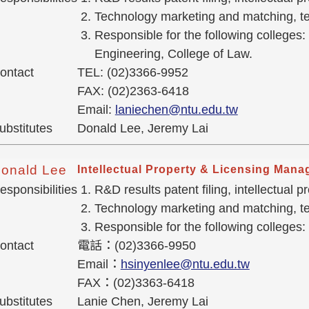
Technology marketing and matching, tec
Responsible for the following colleges:
Engineering, College of Law.
ontact
TEL: (02)3366-9952
FAX: (02)2363-6418
Email:
laniechen@ntu.edu.tw
ubstitutes
Donald Lee, Jeremy Lai
onald Lee
Intellectual Property & Licensing Mana
esponsibilities
R&D results patent filing, intellectual
Technology marketing and matching, tec
Responsible for the following colleges:
ontact
電話：(02)3366-9950
Email：
hsinyenlee@ntu.edu.tw
FAX：(02)3363-6418
ubstitutes
Lanie Chen, Jeremy Lai