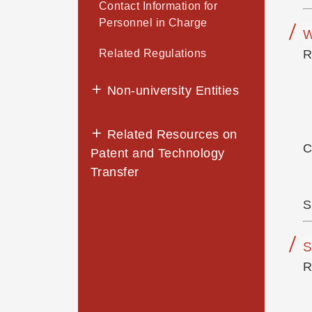
Contact Information for
Personnel in Charge
W
Related Regulations
R
Non-university Entities
Related Resources on
C
Patent and Technology
Transfer
S
S
R