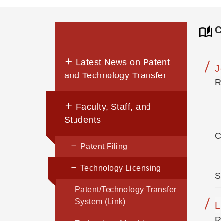
C
Latest News on Patent
J
and Technology Transfer
R
Faculty, Staff, and
Students
C
Patent Filing
Technology Licensing
S
Patent/Technology Transfer
System (Link)
L
R