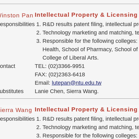
Intellectual Property & Licensin
inston Pan
esponsibilities
R&D results patent filing, intellectual
Technology marketing and matching, te
Responsible for the following colleges:
Health, School of Pharmacy, School of 
College of Liberal Arts.
ontact
TEL: (02)3366-9951
FAX: (02)2363-6418
Email:
lutepan@ntu.edu.tw
ubstitutes
Lanie Chen, Sierra Wang.
Intellectual Property & Licensin
ierra Wang
esponsibilities
R&D results patent filing, intellectual
Technology marketing and matching, tec
Responsible for the following colleges: