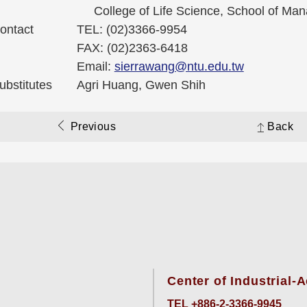
College of Life Science, School of Ma
ontact
TEL: (02)3366-9954
FAX: (02)2363-6418
Email:
sierrawang@ntu.edu.tw
ubstitutes
Agri Huang, Gwen Shih
Previous
Back
Center of Industrial
TEL +886-2-3366-9945