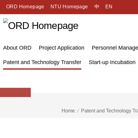
ORD Homepage
NTU Homepage
中
EN
About ORD
Project Application
Personnel Manag
Patent and Technology Transfer
Start-up Incubation
Home
Patent and Technology Tr