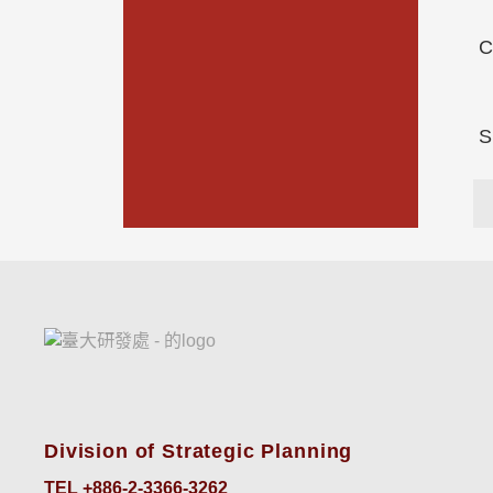
C
S
Division of Strategic Planning
TEL +886-2-3366-3262