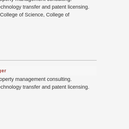
hnology transfer and patent licensing.
 College of Science, College of
ger
 property management consulting.
hnology transfer and patent licensing.