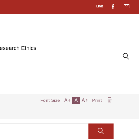
esearch Ethics
A
A
A
Font Size
Print