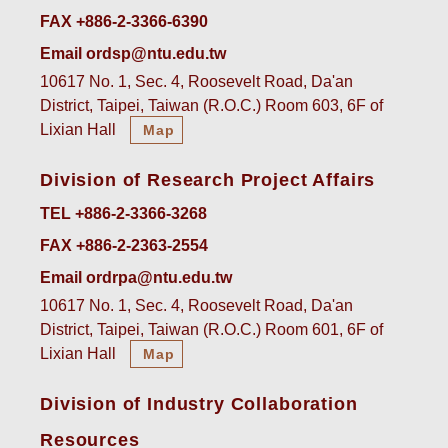
FAX +886-2-3366-6390
Email ordsp@ntu.edu.tw
10617 No. 1, Sec. 4, Roosevelt Road, Da'an
District, Taipei, Taiwan (R.O.C.) Room 603, 6F of
Lixian Hall
Map
Division of Research Project Affairs
TEL +886-2-3366-3268
FAX +886-2-2363-2554
Email ordrpa@ntu.edu.tw
10617 No. 1, Sec. 4, Roosevelt Road, Da'an
District, Taipei, Taiwan (R.O.C.) Room 601, 6F of
Lixian Hall
Map
Division of Industry Collaboration
Resources