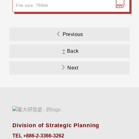
File size: 786kb
Previous
Back
Next
Division of Strategic Planning
TEL +886-2-3366-3262