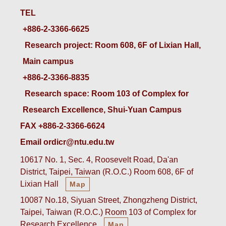
TEL
+886-2-3366-6625
 Research project: Room 608, 6F of Lixian Hall, 
Main campus
+886-2-3366-8835
 Research space: Room 103 of Complex for 
Research Excellence, Shui-Yuan Campus
FAX +886-2-3366-6624
Email ordicr@ntu.edu.tw
10617 No. 1, Sec. 4, Roosevelt Road, Da'an
District, Taipei, Taiwan (R.O.C.) Room 608, 6F of
Lixian Hall
Map
10087 No.18, Siyuan Street, Zhongzheng District,
Taipei, Taiwan (R.O.C.) Room 103 of Complex for
Research Excellence
Map