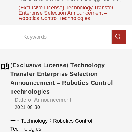
(Exclusive License) Technology Transfer
Enterprise Selection Announcement –
Robotics Control Technologies
(Exclusive License) Technology
Transfer Enterprise Selection
Announcement – Robotics Control
Technologies
Date of Announcement
2021-08-30
一、
Technology
：
Robotics Control
Technologies