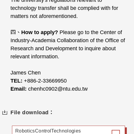
The university's regulations relevant to
technology transfer shall be complied with for
matters not aforementioned.
四、
How to apply?
Please go to the Center of
Industry-Academia Collaboration of the Office of
Research and Development to inquire about
relevant information.
James Chen
TEL:
+886-2-33669950
Email:
chenhc0902@ntu.edu.tw
File download：
RoboticsControlTechnologies