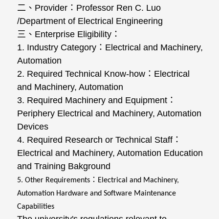
二、
Provider
：
Professor Ren C. Luo
/Department of Electrical Engineering
三、
Enterprise Eligibility
：
1. Industry Category
：
Electrical and Machinery,
Automation
2. Required Technical Know-how
：
Electrical
and Machinery, Automation
3. Required Machinery and Equipment
：
Periphery Electrical and Machinery, Automation
Devices
4. Required Research or Technical Staff
：
Electrical and Machinery, Automation Education
and Training Bakground
：
5. Other Requirements
Electrical and Machinery,
Automation Hardware and Software Maintenance
Capabilities