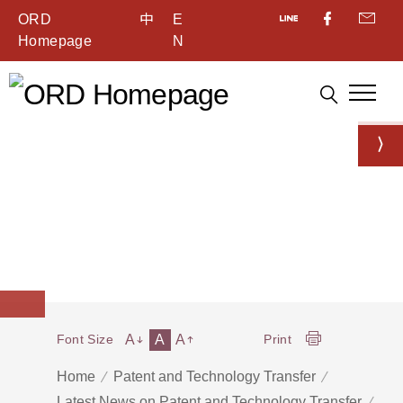
ORD
中
E
Homepage
N
A
A
A
Font Size
Print
Home
Patent and Technology Transfer
Latest News on Patent and Technology Transfer