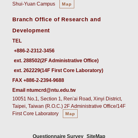
Shui-Yuan Campus
Map
Branch Office of Research and
Development
TEL
ext. 288502(2F Administrative Office)    
ext. 262229(14F First Core Laboratory)
FAX +886-2-2394-9688
Email ntumcrd@ntu.edu.tw
10051 No.1, Section 1, Ren'ai Road, Xinyi District,
Taipei, Taiwan (R.O.C.) 2F Administrative Office/14F
First Core Laboratory
Map
Questionnaire Survey
SiteMap