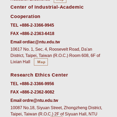
Center of Industrial-Academic
Cooperation
TEL +886-2-3366-9945
FAX +886-2-2363-6418
Email ordiac@ntu.edu.tw
10617 No. 1, Sec. 4, Roosevelt Road, Da'an
District, Taipei, Taiwan (R.O.C.) Room 608, 6F of
Lixian Hall
Map
Research Ethics Center
TEL +886-2-3366-9956
FAX +886-2-2362-9082
Email ordre@ntu.edu.tw
10087 No.18, Siyuan Street, Zhongzheng District,
Taipei, Taiwan (R.O.C.) 2F of Siyuan Hall, NTU