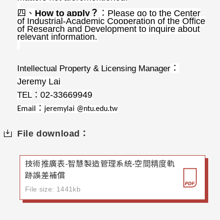
四、
How to apply
？
：
Please go to the Center
of Industrial-Academic Cooperation of the Office
of Research and Development to inquire about
relevant information.
Intellectual Property & Licensing Manager
：
Jeremy Lai
TEL
02-33669949
：
：
Email
jeremylai @ntu.edu.tw
File download：
技術推廣表-智慧製造管理系統-空間精度軌
跡誤差補償
File size: 1441kb