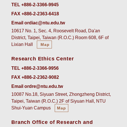
TEL +886-2-3366-9945
FAX +886-2-2363-6418
Email ordiac@ntu.edu.tw
10617 No. 1, Sec. 4, Roosevelt Road, Da'an
District, Taipei, Taiwan (R.O.C.) Room 608, 6F of
Lixian Hall
Map
Research Ethics Center
TEL +886-2-3366-9956
FAX +886-2-2362-9082
Email ordre@ntu.edu.tw
10087 No.18, Siyuan Street, Zhongzheng District,
Taipei, Taiwan (R.O.C.) 2F of Siyuan Hall, NTU
Shui-Yuan Campus
Map
Branch Office of Research and