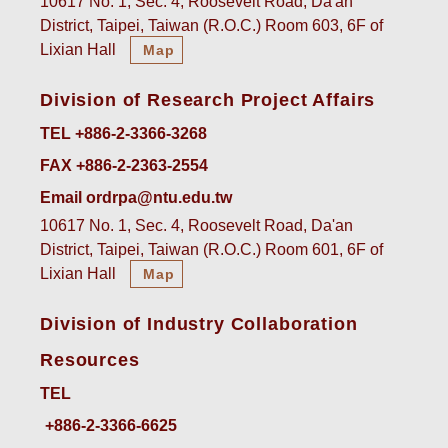
10617 No. 1, Sec. 4, Roosevelt Road, Da'an
District, Taipei, Taiwan (R.O.C.) Room 603, 6F of
Lixian Hall
Map
Division of Research Project Affairs
TEL +886-2-3366-3268
FAX +886-2-2363-2554
Email ordrpa@ntu.edu.tw
10617 No. 1, Sec. 4, Roosevelt Road, Da'an
District, Taipei, Taiwan (R.O.C.) Room 601, 6F of
Lixian Hall
Map
Division of Industry Collaboration
Resources
TEL
+886-2-3366-6625