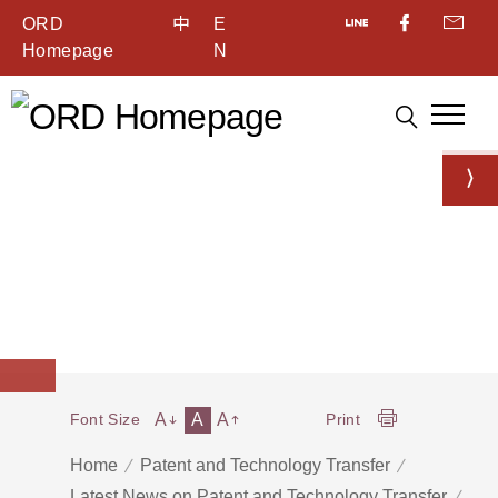
ORD
中
E
Homepage
N
A
A
A
Font Size
Print
Home
Patent and Technology Transfer
Latest News on Patent and Technology Transfer