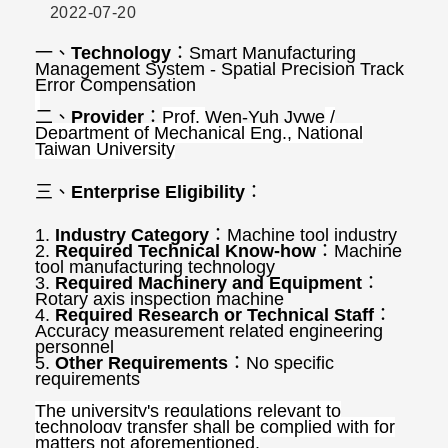
2022-07-20
一、
Technology
：
Smart Manufacturing
Management System - Spatial Precision Track
Error Compensation
二、
Provider
：
Prof.
Wen-Yuh Jywe
/
Department of Mechanical Eng., National
Taiwan University
三、
Enterprise Eligibility
：
1.
Industry Category
：
Machine tool industry
2.
Required Technical Know-how
：
Machine
tool manufacturing technology
3.
Required Machinery and Equipment
：
Rotary axis inspection machine
4.
Required Research or Technical Staff
：
Accuracy measurement related engineering
personnel
5.
Other Requirements
：
No specific
requirements
The university's regulations relevant to
technology transfer shall be complied with for
matters not aforementioned.