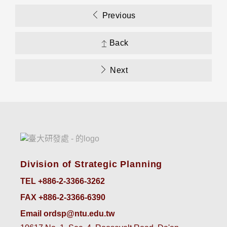
Previous
Back
Next
Division of Strategic Planning
TEL +886-2-3366-3262
FAX +886-2-3366-6390
Email ordsp@ntu.edu.tw