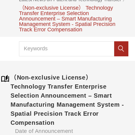
（Non-exclusive License） Technology
Transfer Enterprise Selection
Announcement – Smart Manufacturing
Management System - Spatial Precision
Track Error Compensation
（Non-exclusive License）
Technology Transfer Enterprise
Selection Announcement – Smart
Manufacturing Management System -
Spatial Precision Track Error
Compensation
Date of Announcement