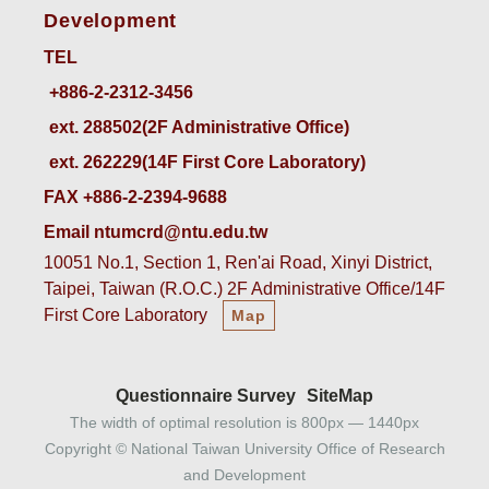
Development
TEL
ext. 288502(2F Administrative Office)    
ext. 262229(14F First Core Laboratory)
FAX +886-2-2394-9688
Email ntumcrd@ntu.edu.tw
10051 No.1, Section 1, Ren'ai Road, Xinyi District,
Taipei, Taiwan (R.O.C.) 2F Administrative Office/14F
First Core Laboratory
Map
Questionnaire Survey
SiteMap
The width of optimal resolution is 800px — 1440px
Copyright © National Taiwan University Office of Research
and Development