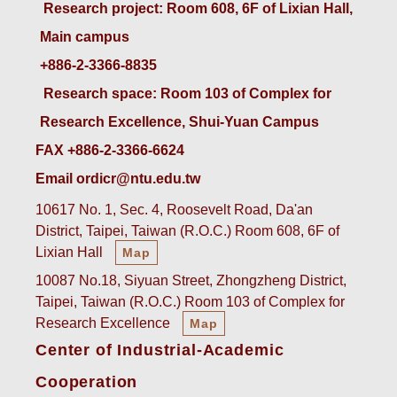
 Research project: Room 608, 6F of Lixian Hall, 
Main campus
+886-2-3366-8835
 Research space: Room 103 of Complex for 
Research Excellence, Shui-Yuan Campus
FAX +886-2-3366-6624
Email ordicr@ntu.edu.tw
10617 No. 1, Sec. 4, Roosevelt Road, Da'an
District, Taipei, Taiwan (R.O.C.) Room 608, 6F of
Lixian Hall
Map
10087 No.18, Siyuan Street, Zhongzheng District,
Taipei, Taiwan (R.O.C.) Room 103 of Complex for
Research Excellence
Map
Center of Industrial-Academic
Cooperation