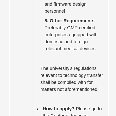
and firmware design
personnel
5. Other Requirements
:
Preferably GMP certified
enterprises equipped with
domestic and foreign
relevant medical devices
The university's regulations
relevant to technology transfer
shall be complied with for
matters not aforementioned.
How to apply?
Please go to
the Center of Industry-