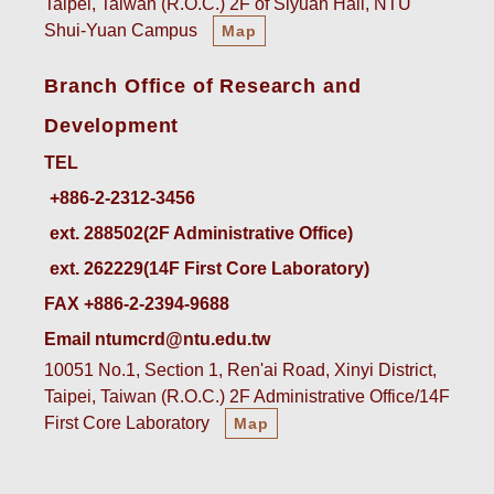
Taipei, Taiwan (R.O.C.) 2F of Siyuan Hall, NTU
Shui-Yuan Campus
Map
Branch Office of Research and
Development
TEL
ext. 288502(2F Administrative Office)    
ext. 262229(14F First Core Laboratory)
FAX +886-2-2394-9688
Email ntumcrd@ntu.edu.tw
10051 No.1, Section 1, Ren'ai Road, Xinyi District,
Taipei, Taiwan (R.O.C.) 2F Administrative Office/14F
First Core Laboratory
Map