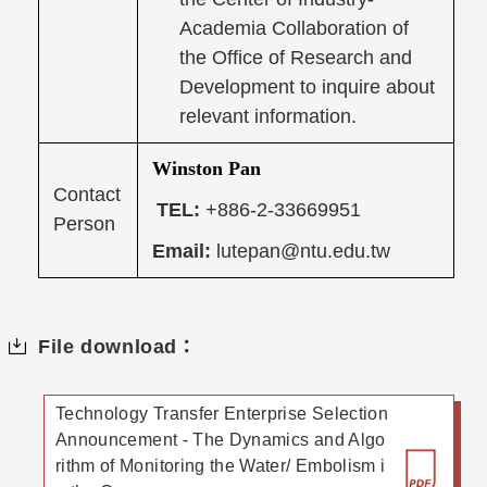
Academia Collaboration of
the Office of Research and
Development to inquire about
relevant information.
Winston Pan
Contact
TEL:
+886-2-33669951
Person
Email:
lutepan@ntu.edu.tw
File download：
Technology Transfer Enterprise Selection
Announcement - The Dynamics and Algo
rithm of Monitoring the Water/ Embolism i