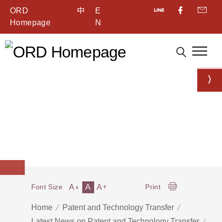
ORD
中
E
Homepage
N
A
A
A
Font Size
Print
Home
Patent and Technology Transfer
Latest News on Patent and Technology Transfer