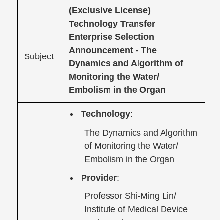
(Exclusive License)
Technology Transfer
Enterprise Selection
Announcement -
The
Subject
Dynamics and Algorithm of
Monitoring the Water/
Embolism in the Organ
Technology
:
The Dynamics and Algorithm
of Monitoring the Water/
Embolism in the Organ
Provider
:
Professor Shi-Ming Lin/
Institute of Medical Device