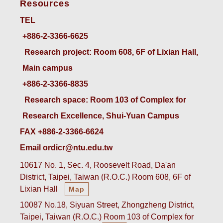
Resources
TEL
+886-2-3366-6625
 Research project: Room 608, 6F of Lixian Hall, 
Main campus
+886-2-3366-8835
 Research space: Room 103 of Complex for 
Research Excellence, Shui-Yuan Campus
FAX +886-2-3366-6624
Email ordicr@ntu.edu.tw
10617 No. 1, Sec. 4, Roosevelt Road, Da'an
District, Taipei, Taiwan (R.O.C.) Room 608, 6F of
Lixian Hall
Map
10087 No.18, Siyuan Street, Zhongzheng District,
Taipei, Taiwan (R.O.C.) Room 103 of Complex for