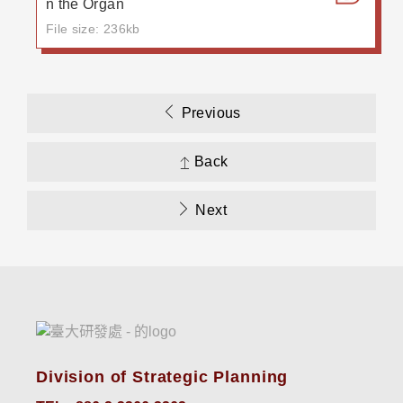
n the Organ
File size: 236kb
Previous
Back
Next
Division of Strategic Planning