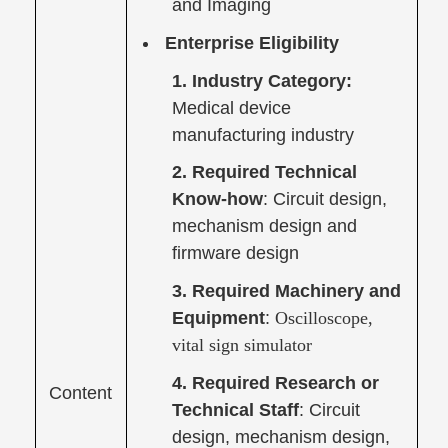
and Imaging
Enterprise Eligibility
1. Industry Category:
Medical device
manufacturing industry
2. Required Technical
Know-how
: Circuit design,
mechanism design and
firmware design
3. Required Machinery and
Equipment
:
Oscilloscope,
vital sign simulator
4. Required Research or
Content
Technical Staff
: Circuit
design, mechanism design,