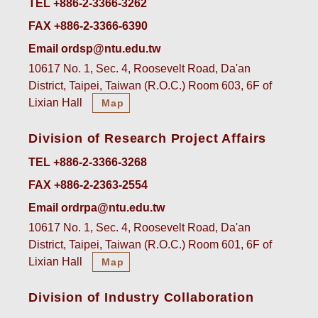
TEL +886-2-3366-3262
FAX +886-2-3366-6390
Email ordsp@ntu.edu.tw
10617 No. 1, Sec. 4, Roosevelt Road, Da'an
District, Taipei, Taiwan (R.O.C.) Room 603, 6F of
Lixian Hall
Map
Division of Research Project Affairs
TEL +886-2-3366-3268
FAX +886-2-2363-2554
Email ordrpa@ntu.edu.tw
10617 No. 1, Sec. 4, Roosevelt Road, Da'an
District, Taipei, Taiwan (R.O.C.) Room 601, 6F of
Lixian Hall
Map
Division of Industry Collaboration