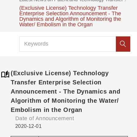
(Exclusive License) Technology Transfer
Enterprise Selection Announcement - The
Dynamics and Algorithm of Monitoring the
Water/ Embolism in the Organ
(Exclusive License) Technology
Transfer Enterprise Selection
Announcement - The Dynamics and
Algorithm of Monitoring the Water/
Embolism in the Organ
Date of Announcement
2020-12-01