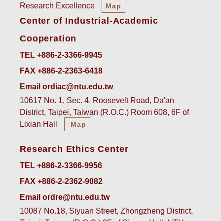
Research Excellence
Map
Center of Industrial-Academic
Cooperation
TEL +886-2-3366-9945
FAX +886-2-2363-6418
Email ordiac@ntu.edu.tw
10617 No. 1, Sec. 4, Roosevelt Road, Da'an
District, Taipei, Taiwan (R.O.C.) Room 608, 6F of
Lixian Hall
Map
Research Ethics Center
TEL +886-2-3366-9956
FAX +886-2-2362-9082
Email ordre@ntu.edu.tw
10087 No.18, Siyuan Street, Zhongzheng District,