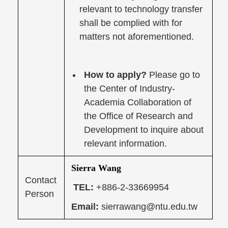
relevant to technology transfer
shall be complied with for
matters not aforementioned.
How to apply?
Please go to
the Center of Industry-
Academia Collaboration of
the Office of Research and
Development to inquire about
relevant information.
Sierra Wang
Contact
TEL:
+886-2-33669954
Person
Email:
sierrawang@ntu.edu.tw