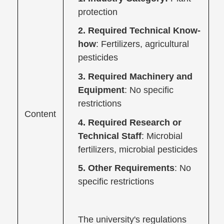
protection
2. Required Technical Know-
how
: Fertilizers, agricultural
pesticides
3. Required Machinery and
Equipment
: No specific
restrictions
Content
4. Required Research or
Technical Staff
: Microbial
fertilizers, microbial pesticides
5. Other Requirements
: No
specific restrictions
The university's regulations