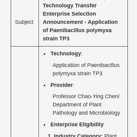
Technology Transfer
Enterprise Selection
Subject
Announcement -
Application
of Paenibacillus polymyxa
strain TP3
Technology
:
Application of Paenibacillus
polymyxa strain TP3
Provider
:
Professor Chao-Ying Chen/
Department of Plant
Pathology and Microbiology
Enterprise Eligibility
1. Industry Category:
Plant