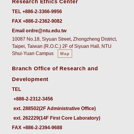
Research Ethics Center
TEL +886-2-3366-9956
FAX +886-2-2362-9082
Email ordre@ntu.edu.tw
10087 No.18, Siyuan Street, Zhongzheng District,
Taipei, Taiwan (R.O.C.) 2F of Siyuan Hall, NTU
Shui-Yuan Campus
Map
Branch Office of Research and
Development
TEL
ext. 288502(2F Administrative Office)    
ext. 262229(14F First Core Laboratory)
FAX +886-2-2394-9688