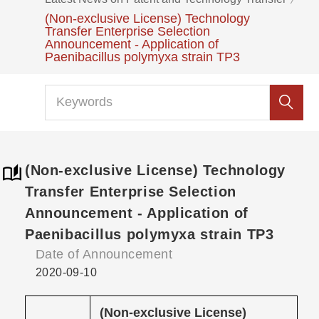
(Non-exclusive License) Technology
Transfer Enterprise Selection
Announcement - Application of
Paenibacillus polymyxa strain TP3
(Non-exclusive License) Technology
Transfer Enterprise Selection
Announcement - Application of
Paenibacillus polymyxa strain TP3
Date of Announcement
2020-09-10
(Non-exclusive License)