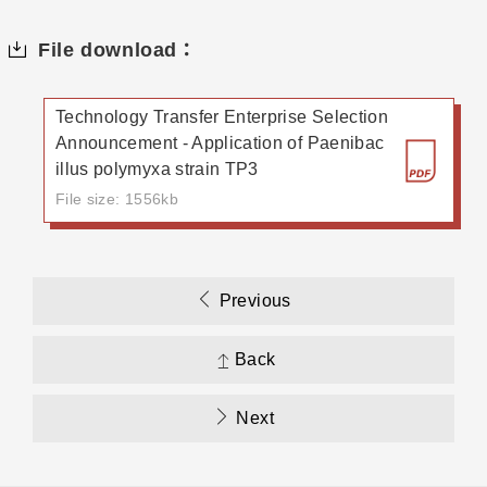
File download：
Technology Transfer Enterprise Selection
Announcement - Application of Paenibac
illus polymyxa strain TP3
File size: 1556kb
Previous
Back
Next