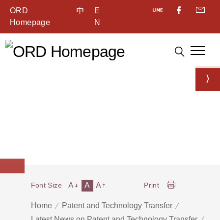
ORD
中
E
Homepage
N
A
A
A
Font Size
Print
Home
Patent and Technology Transfer
Latest News on Patent and Technology Transfer