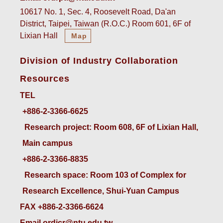
10617 No. 1, Sec. 4, Roosevelt Road, Da'an
District, Taipei, Taiwan (R.O.C.) Room 601, 6F of
Lixian Hall
Map
Division of Industry Collaboration
Resources
TEL
+886-2-3366-6625
 Research project: Room 608, 6F of Lixian Hall, 
Main campus
+886-2-3366-8835
 Research space: Room 103 of Complex for 
Research Excellence, Shui-Yuan Campus
FAX +886-2-3366-6624
Email ordicr@ntu.edu.tw