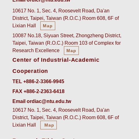
10617 No. 1, Sec. 4, Roosevelt Road, Da'an
District, Taipei, Taiwan (R.O.C.) Room 608, 6F of
Lixian Hall
Map
10087 No.18, Siyuan Street, Zhongzheng District,
Taipei, Taiwan (R.O.C.) Room 103 of Complex for
Research Excellence
Map
Center of Industrial-Academic
Cooperation
TEL +886-2-3366-9945
FAX +886-2-2363-6418
Email ordiac@ntu.edu.tw
10617 No. 1, Sec. 4, Roosevelt Road, Da'an
District, Taipei, Taiwan (R.O.C.) Room 608, 6F of
Lixian Hall
Map