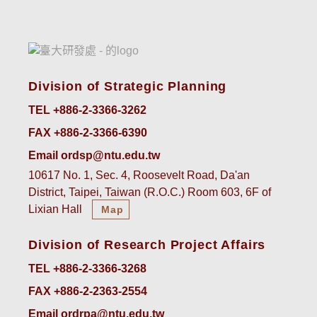
Division of Strategic Planning
TEL +886-2-3366-3262
FAX +886-2-3366-6390
Email ordsp@ntu.edu.tw
10617 No. 1, Sec. 4, Roosevelt Road, Da'an
District, Taipei, Taiwan (R.O.C.) Room 603, 6F of
Lixian Hall
Map
Division of Research Project Affairs
TEL +886-2-3366-3268
FAX +886-2-2363-2554
Email ordrpa@ntu.edu.tw